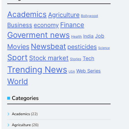
Academics
Agriculture
Bollywood
Finance
Business
economy
Goverment news
Job
India
Health
Newsbeat
Movies
pesticides
Science
Sport
Stock market
Tech
Stories
Trending News
Web Series
USA
World
Categories
Academics
(22)
Agriculture
(26)