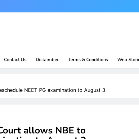
Contact Us
Diclaimber
Terms & Conditions
Web Stori
eschedule NEET-PG examination to August 3
ourt allows NBE to