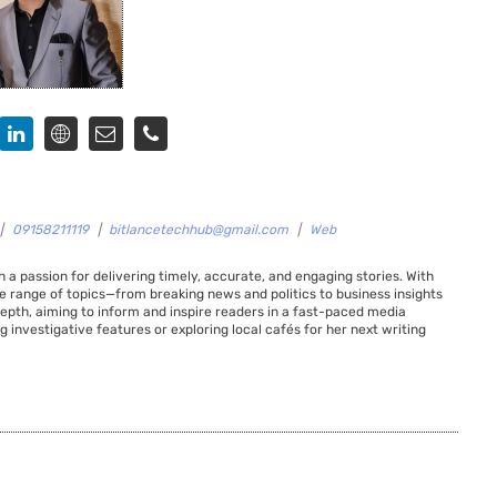
|
09158211119
|
bitlancetechhub@gmail.com
|
Web
 a passion for delivering timely, accurate, and engaging stories. With
de range of topics—from breaking news and politics to business insights
 depth, aiming to inform and inspire readers in a fast-paced media
g investigative features or exploring local cafés for her next writing