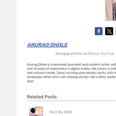
ANURAG DHOLE
Managing Director
at
Bitlance Tech Hub
Anurag Dhole is a seasoned journalist and content writer with
over 8 years of experience in digital media, she covers a wi
and cultural trends. Jane's writing style blends clarity with
landscape. When she’s not chasing stories, she’s likely readin
spot.
Related Posts
JULY 25, 2025