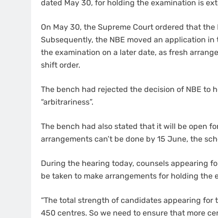
dated May 30, for holding the examination is exte
On May 30, the Supreme Court ordered that the N
Subsequently, the NBE moved an application in t
the examination on a later date, as fresh arran
shift order.
The bench had rejected the decision of NBE to ho
“arbitrariness”.
The bench had also stated that it will be open for
arrangements can’t be done by 15 June, the sch
During the hearing today, counsels appearing fo
be taken to make arrangements for holding the ex
“The total strength of candidates appearing for 
450 centres. So we need to ensure that more ce