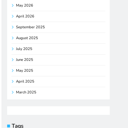
May 2026
April 2026
September 2025
August 2025
July 2025
June 2025
May 2025
April 2025
March 2025
Tags