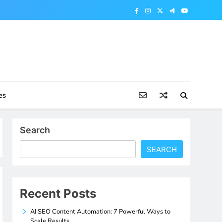
es
Search
SEARCH
Recent Posts
AI SEO Content Automation: 7 Powerful Ways to
Scale Results