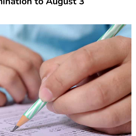
ination to August 3