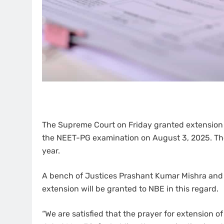
The Supreme Court on Friday granted extension t
the NEET-PG examination on August 3, 2025. The
year.
A bench of Justices Prashant Kumar Mishra and 
extension will be granted to NBE in this regard.
“We are satisfied that the prayer for extension of