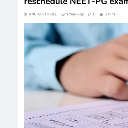
reschedule NEET-PG exam
ANURAG DHOLE
1 Year Ago
0
3 Mins