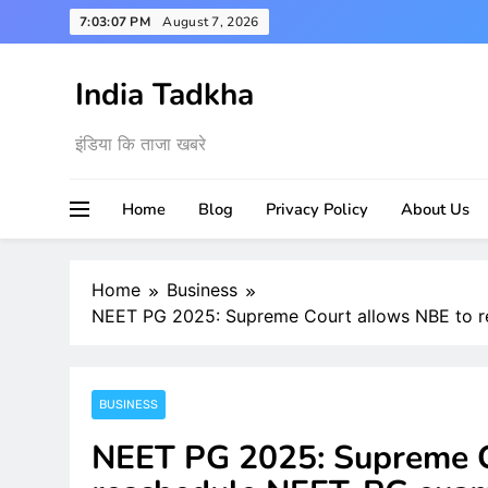
Skip
7:03:08 PM
August 7, 2026
to
content
India Tadkha
इंडिया कि ताजा खबरे
Home
Blog
Privacy Policy
About Us
Home
Business
NEET PG 2025: Supreme Court allows NBE to r
BUSINESS
NEET PG 2025: Supreme C