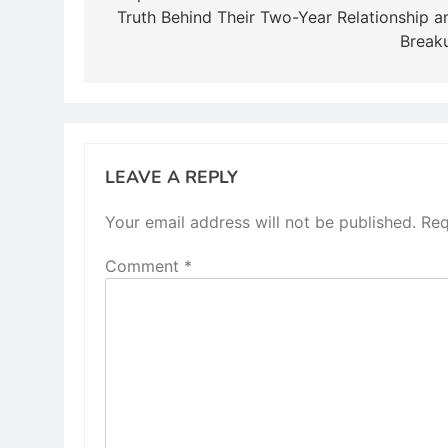
Truth Behind Their Two-Year Relationship a
Break
LEAVE A REPLY
Your email address will not be published.
Req
Comment
*