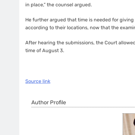
in place,” the counsel argued.
He further argued that time is needed for giving
according to their locations, now that the examina
After hearing the submissions, the Court allow
time of August 3.
Source link
Author Profile