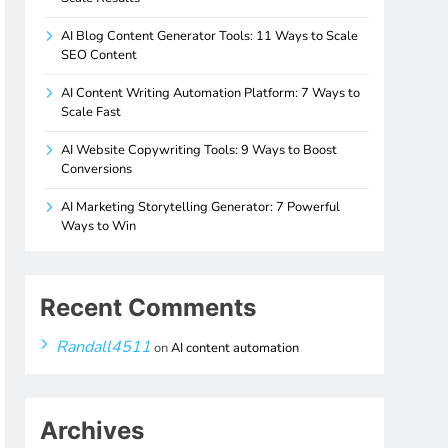
AI Blog Content Generator Tools: 11 Ways to Scale
SEO Content
AI Content Writing Automation Platform: 7 Ways to
Scale Fast
AI Website Copywriting Tools: 9 Ways to Boost
Conversions
AI Marketing Storytelling Generator: 7 Powerful
Ways to Win
Recent Comments
Randall4511
on
AI content automation
Archives