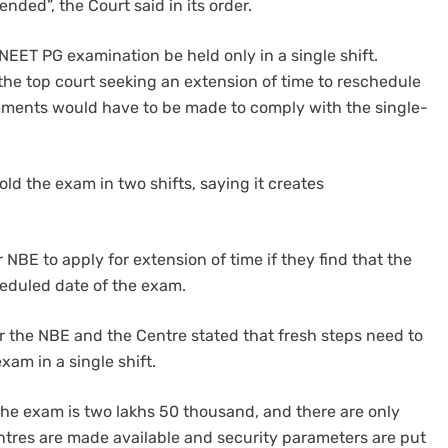
nded”, the Court said in its order.
EET PG examination be held only in a single shift.
he top court seeking an extension of time to reschedule
gements would have to be made to comply with the single-
ld the exam in two shifts, saying it creates
 NBE to apply for extension of time if they find that the
eduled date of the exam.
r the NBE and the Centre stated that fresh steps need to
am in a single shift.
the exam is two lakhs 50 thousand, and there are only
ntres are made available and security parameters are put