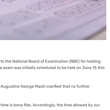
o the National Board of Examination (NBE) for holding
 exam was initially scheduled to be held on June 15 this
Augustine George Masih clarified that no further
 time is bona fide. Accordingly, the time allowed by our