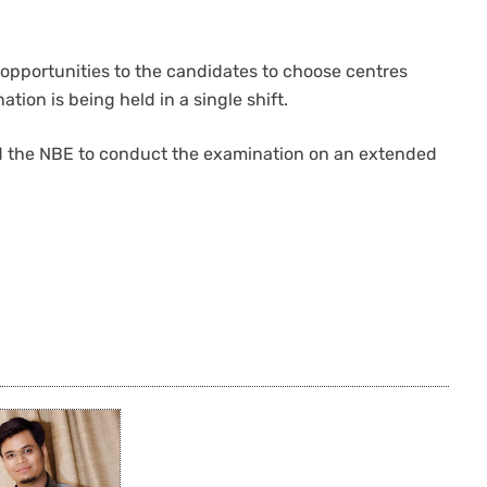
 opportunities to the candidates to choose centres
tion is being held in a single shift.
ed the NBE to conduct the examination on an extended