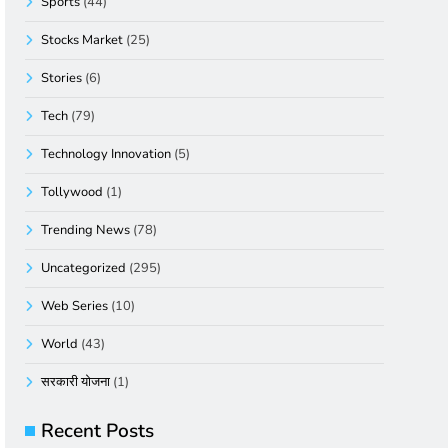
Sports
(44)
Stocks Market
(25)
Stories
(6)
Tech
(79)
Technology Innovation
(5)
Tollywood
(1)
Trending News
(78)
Uncategorized
(295)
Web Series
(10)
World
(43)
सरकारी योजना
(1)
Recent Posts