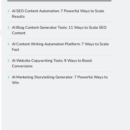
AI SEO Content Automation: 7 Powerful Ways to Scale
Results
AI Blog Content Generator Tools: 11 Ways to Scale SEO
Content
AI Content Writing Automation Platform: 7 Ways to Scale
Fast
AI Website Copywriting Tools: 9 Ways to Boost
Conversions
AI Marketing Storytelling Generator: 7 Powerful Ways to
Win