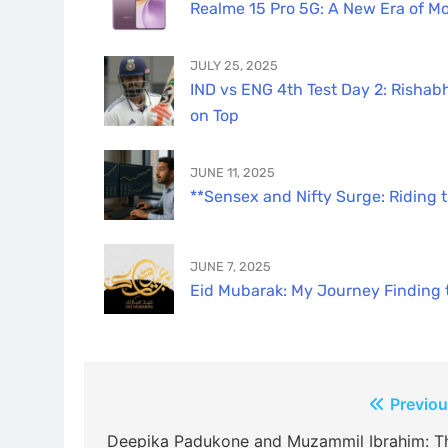
Realme 15 Pro 5G: A New Era of Mo
JULY 25, 2025
IND vs ENG 4th Test Day 2: Rishabh
on Top
JUNE 11, 2025
**Sensex and Nifty Surge: Riding 
JUNE 7, 2025
Eid Mubarak: My Journey Finding th
Post
Previou
navigation
Deepika Padukone and Muzammil Ibrahim: T