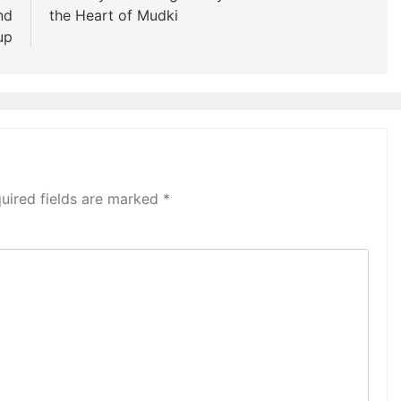
nd
the Heart of Mudki
up
uired fields are marked
*