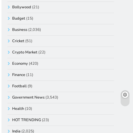
Bollywood
(21)
Budget
(15)
Business
(2,036)
Cricket
(51)
Crypto Market
(22)
Economy
(420)
Finance
(11)
Football
(9)
Government News
(3,543)
Health
(10)
HOT TRENDING
(23)
India
(2,025)