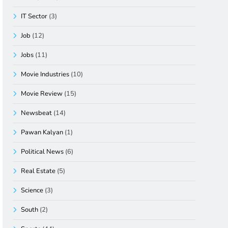
IT Sector
(3)
Job
(12)
Jobs
(11)
Movie Industries
(10)
Movie Review
(15)
Newsbeat
(14)
Pawan Kalyan
(1)
Political News
(6)
Real Estate
(5)
Science
(3)
South
(2)