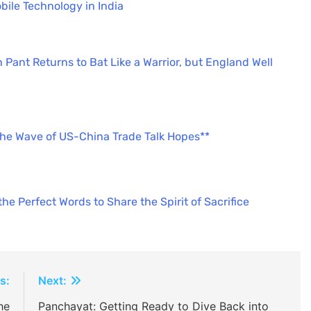
bile Technology in India
 Pant Returns to Bat Like a Warrior, but England Well
the Wave of US-China Trade Talk Hopes**
e Perfect Words to Share the Spirit of Sacrifice
s:
Next:
he
Panchayat: Getting Ready to Dive Back into