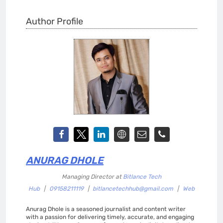
Author Profile
ANURAG DHOLE
Managing Director
at
Bitlance Tech
Hub
|
09158211119
|
bitlancetechhub@gmail.com
|
Web
Anurag Dhole is a seasoned journalist and content writer
with a passion for delivering timely, accurate, and engaging