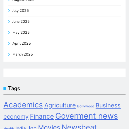
July 2025
June 2025
May 2025
April 2025
March 2025
Tags
Academics
Agriculture
Business
Bollywood
Goverment news
Finance
economy
Newsbeat
Movies
Job
India
Health