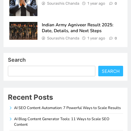
Sourashis Chanda
1 year ago
0
Indian Army Agniveer Result 2025:
Date, Details, and Next Steps
Sourashis Chanda
1 year ago
0
Search
SEARCH
Recent Posts
AI SEO Content Automation: 7 Powerful Ways to Scale Results
AI Blog Content Generator Tools: 11 Ways to Scale SEO
Content