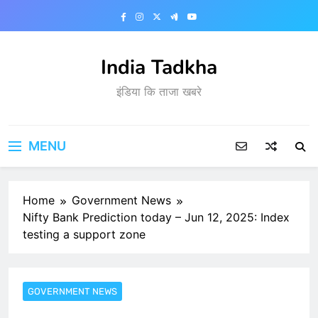
Skip
to
content
India Tadkha
इंडिया कि ताजा खबरे
MENU
Home
Government News
Nifty Bank Prediction today – Jun 12, 2025: Index
testing a support zone
GOVERNMENT NEWS