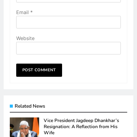
Email
*
Website
Related News
Vice President Jagdeep Dhankhar’s
Resignation: A Reflection from His
Wife