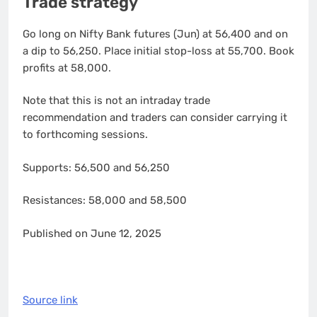
Trade strategy
Go long on Nifty Bank futures (Jun) at 56,400 and on
a dip to 56,250. Place initial stop-loss at 55,700. Book
profits at 58,000.
Note that this is not an intraday trade
recommendation and traders can consider carrying it
to forthcoming sessions.
Supports: 56,500 and 56,250
Resistances: 58,000 and 58,500
Published on June 12, 2025
Source link