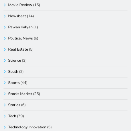
Movie Review
(15)
Newsbeat
(14)
Pawan Kalyan
(1)
Political News
(6)
Real Estate
(5)
Science
(3)
South
(2)
Sports
(44)
Stocks Market
(25)
Stories
(6)
Tech
(79)
Technology Innovation
(5)