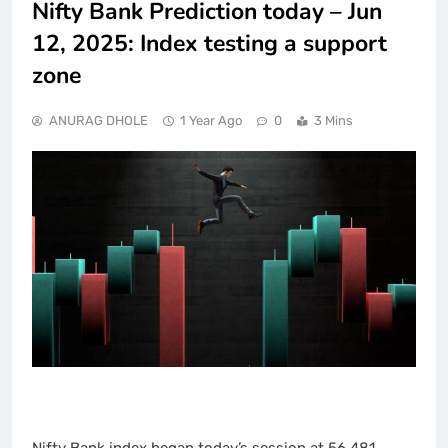
Nifty Bank Prediction today – Jun
12, 2025: Index testing a support
zone
ANURAG DHOLE
1 Year Ago
0
3 Mins
Nifty Bank index began today’s session at 56,481