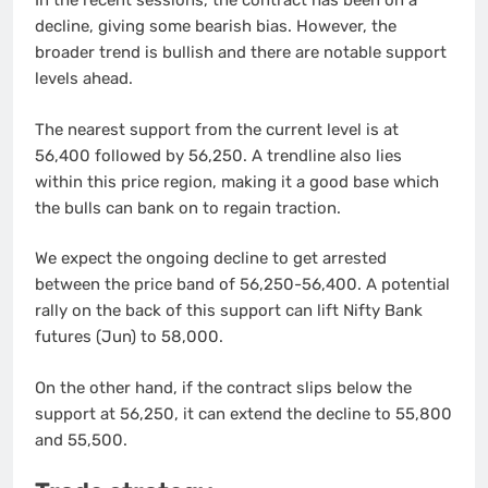
In the recent sessions, the contract has been on a
decline, giving some bearish bias. However, the
broader trend is bullish and there are notable support
levels ahead.
The nearest support from the current level is at
56,400 followed by 56,250. A trendline also lies
within this price region, making it a good base which
the bulls can bank on to regain traction.
We expect the ongoing decline to get arrested
between the price band of 56,250-56,400. A potential
rally on the back of this support can lift Nifty Bank
futures (Jun) to 58,000.
On the other hand, if the contract slips below the
support at 56,250, it can extend the decline to 55,800
and 55,500.