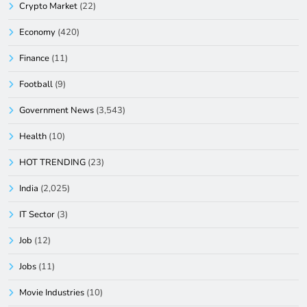
Crypto Market
(22)
Economy
(420)
Finance
(11)
Football
(9)
Government News
(3,543)
Health
(10)
HOT TRENDING
(23)
India
(2,025)
IT Sector
(3)
Job
(12)
Jobs
(11)
Movie Industries
(10)