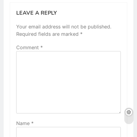
LEAVE A REPLY
Your email address will not be published.
Required fields are marked
*
Comment
*
Name
*