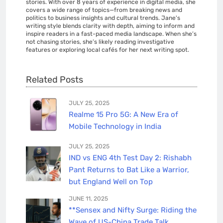
stories. With over 8 years of experience in digital media, she
covers a wide range of topics—from breaking news and
politics to business insights and cultural trends. Jane's
writing style blends clarity with depth, aiming to inform and
inspire readers in a fast-paced media landscape. When she’s
not chasing stories, she’s likely reading investigative
features or exploring local cafés for her next writing spot.
Related Posts
JULY 25, 2025
Realme 15 Pro 5G: A New Era of
Mobile Technology in India
JULY 25, 2025
IND vs ENG 4th Test Day 2: Rishabh
Pant Returns to Bat Like a Warrior,
but England Well on Top
JUNE 11, 2025
**Sensex and Nifty Surge: Riding the
Wave of US-China Trade Talk