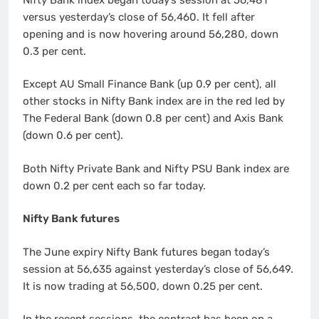
versus yesterday’s close of 56,460. It fell after
opening and is now hovering around 56,280, down
0.3 per cent.
Except AU Small Finance Bank (up 0.9 per cent), all
other stocks in Nifty Bank index are in the red led by
The Federal Bank (down 0.8 per cent) and Axis Bank
(down 0.6 per cent).
Both Nifty Private Bank and Nifty PSU Bank index are
down 0.2 per cent each so far today.
Nifty Bank futures
The June expiry Nifty Bank futures began today’s
session at 56,635 against yesterday’s close of 56,649.
It is now trading at 56,500, down 0.25 per cent.