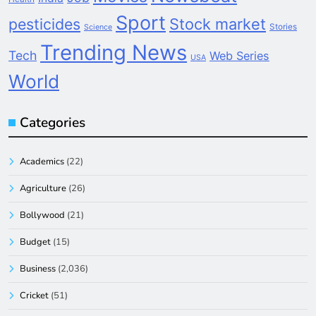
Sport
pesticides
Stock market
Stories
Science
Trending News
Tech
Web Series
USA
World
Categories
Academics
(22)
Agriculture
(26)
Bollywood
(21)
Budget
(15)
Business
(2,036)
Cricket
(51)