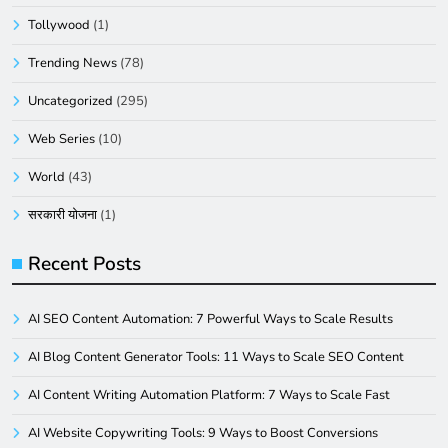
Tollywood
(1)
Trending News
(78)
Uncategorized
(295)
Web Series
(10)
World
(43)
सरकारी योजना
(1)
Recent Posts
AI SEO Content Automation: 7 Powerful Ways to Scale Results
AI Blog Content Generator Tools: 11 Ways to Scale SEO Content
AI Content Writing Automation Platform: 7 Ways to Scale Fast
AI Website Copywriting Tools: 9 Ways to Boost Conversions