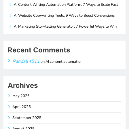
AI Content Writing Automation Platform: 7 Ways to Scale Fast
AI Website Copywriting Tools: 9 Ways to Boost Conversions
AI Marketing Storytelling Generator: 7 Powerful Ways to Win
Recent Comments
Randall4511
on
AI content automation
Archives
May 2026
April 2026
September 2025
August 2025