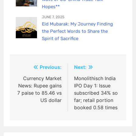
Hopes**
JUNE 7, 2025
Eid Mubarak: My Journey Finding
the Perfect Words to Share the
Spirit of Sacrifice
Post
Previous:
Next:
navigation
Currency Market
Monolithisch India
News: Rupee gains
IPO Day 1: Issue
7 paise to 85.46 vs
subscribed 34% so
US dollar
far; retail portion
booked 0.58 times