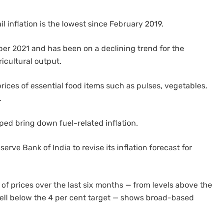
il inflation is the lowest since February 2019.
tober 2021 and has been on a declining trend for the
icultural output.
g prices of essential food items such as pulses, vegetables,
.
lped bring down fuel-related inflation.
ve Bank of India to revise its inflation forecast for
of prices over the last six months — from levels above the
well below the 4 per cent target — shows broad-based