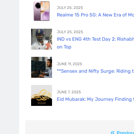
JULY 25, 2025
Realme 15 Pro 5G: A New Era of Mo
JULY 25, 2025
IND vs ENG 4th Test Day 2: Rishabh
on Top
JUNE 11, 2025
**Sensex and Nifty Surge: Riding 
JUNE 7, 2025
Eid Mubarak: My Journey Finding th
Previou