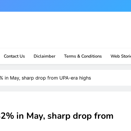
Contact Us
Diclaimber
Terms & Conditions
Web Stori
.82% in May, sharp drop from UPA-era highs
2.82% in May, sharp drop from