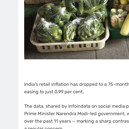
India’s retail inflation has dropped to a 75-mont
easing to just 0.99 per cent.
The data, shared by Infoindata on social media p
Prime Minister Narendra Modi-led government, w
over the past 11 years — marking a sharp contra
a regular concern.