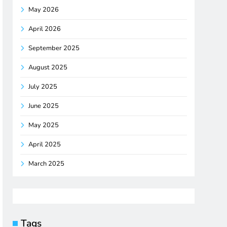
May 2026
April 2026
September 2025
August 2025
July 2025
June 2025
May 2025
April 2025
March 2025
Tags