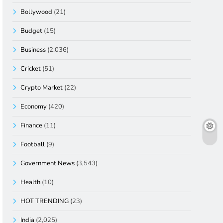
Bollywood
(21)
Budget
(15)
Business
(2,036)
Cricket
(51)
Crypto Market
(22)
Economy
(420)
Finance
(11)
Football
(9)
Government News
(3,543)
Health
(10)
HOT TRENDING
(23)
India
(2,025)