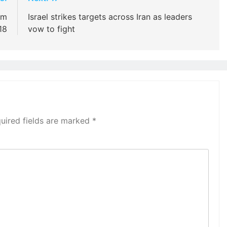
im
Israel strikes targets across Iran as leaders
18
vow to fight
uired fields are marked
*