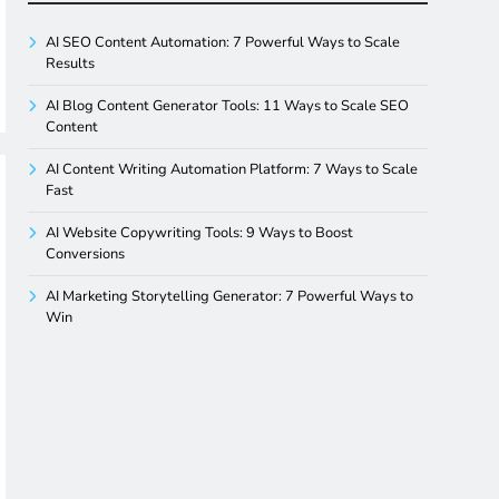
AI SEO Content Automation: 7 Powerful Ways to Scale
Results
AI Blog Content Generator Tools: 11 Ways to Scale SEO
Content
AI Content Writing Automation Platform: 7 Ways to Scale
Fast
AI Website Copywriting Tools: 9 Ways to Boost
Conversions
AI Marketing Storytelling Generator: 7 Powerful Ways to
Win