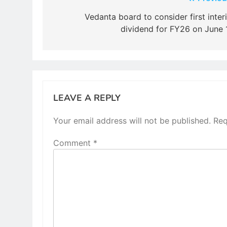
Post
navigation
Vedanta board to consider first inter
dividend for FY26 on June 
LEAVE A REPLY
Your email address will not be published.
Req
Comment
*