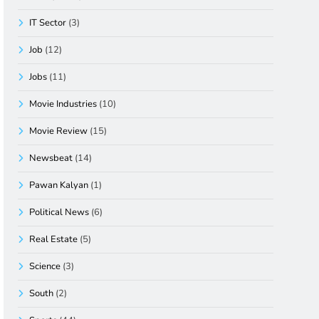
IT Sector
(3)
Job
(12)
Jobs
(11)
Movie Industries
(10)
Movie Review
(15)
Newsbeat
(14)
Pawan Kalyan
(1)
Political News
(6)
Real Estate
(5)
Science
(3)
South
(2)