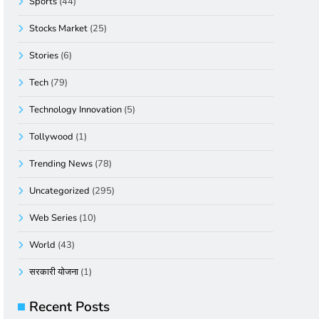
Sports
(44)
Stocks Market
(25)
Stories
(6)
Tech
(79)
Technology Innovation
(5)
Tollywood
(1)
Trending News
(78)
Uncategorized
(295)
Web Series
(10)
World
(43)
सरकारी योजना
(1)
Recent Posts