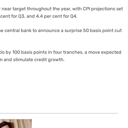
 near target throughout the year, with CPI projections set
r cent for Q3, and 4.4 per cent for Q4.
he central bank to announce a surprise 50 basis point cut
.
atio by 100 basis points in four tranches, a move expected
em and stimulate credit growth.