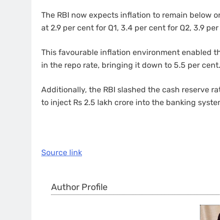
The RBI now expects inflation to remain below or
at 2.9 per cent for Q1, 3.4 per cent for Q2, 3.9 pe
This favourable inflation environment enabled t
in the repo rate, bringing it down to 5.5 per cent
Additionally, the RBI slashed the cash reserve r
to inject Rs 2.5 lakh crore into the banking syst
Source link
Author Profile