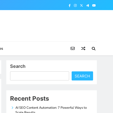
es
Search
SEARCH
Recent Posts
AI SEO Content Automation: 7 Powerful Ways to
Scale Results