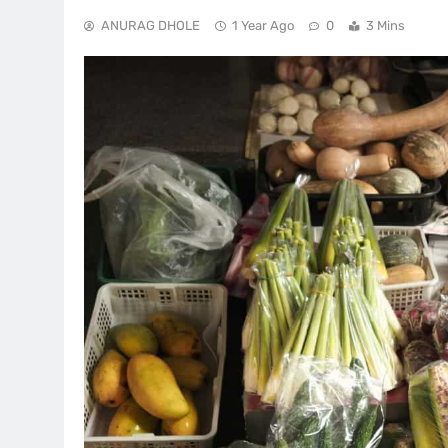
ANURAG DHOLE
1 Year Ago
0
3 Mins