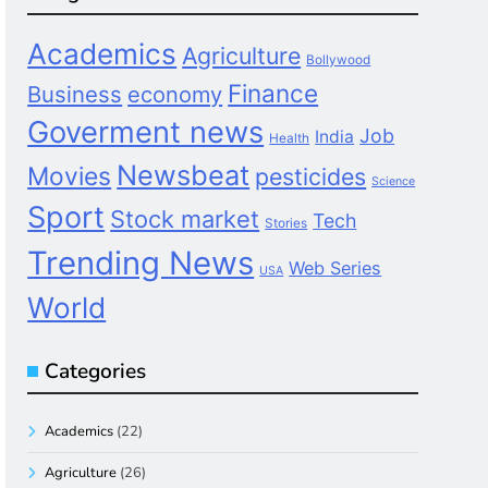
Academics
Agriculture
Bollywood
Finance
Business
economy
Goverment news
Job
India
Health
Newsbeat
Movies
pesticides
Science
Sport
Stock market
Tech
Stories
Trending News
Web Series
USA
World
Categories
Academics
(22)
Agriculture
(26)