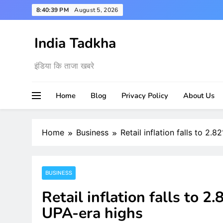
Skip
8:40:40 PM
August 5, 2026
to
content
India Tadkha
इंडिया कि ताजा खबरे
Home
Blog
Privacy Policy
About Us
Home
Business
Retail inflation falls to 2
BUSINESS
Retail inflation falls to 
UPA-era highs