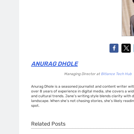
ANURAG DHOLE
Managing Director
at
Bitlance Tech Hub
Anurag Dhole is a seasoned journalist and content writer with
over 8 years of experience in digital media, she covers a wi
and cultural trends. Jane's writing style blends clarity with
landscape. When she’s not chasing stories, she’s likely readin
spot.
Related Posts