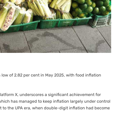
h low of 2.82 per cent in May 2025, with food inflation
latform X, underscores a significant achievement for
hich has managed to keep inflation largely under control
st to the UPA era, when double-digit inflation had become