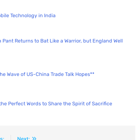
bile Technology in India
 Pant Returns to Bat Like a Warrior, but England Well
the Wave of US-China Trade Talk Hopes**
e Perfect Words to Share the Spirit of Sacrifice
s:
Next: