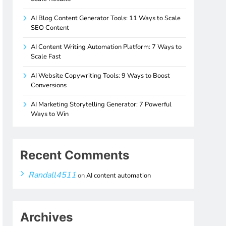
AI Blog Content Generator Tools: 11 Ways to Scale
SEO Content
AI Content Writing Automation Platform: 7 Ways to
Scale Fast
AI Website Copywriting Tools: 9 Ways to Boost
Conversions
AI Marketing Storytelling Generator: 7 Powerful
Ways to Win
Recent Comments
Randall4511
on
AI content automation
Archives