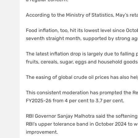
According to the Ministry of Statistics, May’s reta
Food inflation, too, hit its lowest level since Oc
seventh straight month, supported by strong agr
The latest inflation drop is largely due to fallin
fruits, cereals, sugar, eggs and household goods
The easing of global crude oil prices has also he
This consistent moderation has prompted the Reser
FY2025-26 from 4 per cent to 3.7 per cent.
RBI Governor Sanjay Malhotra said the softening 
RBI’s upper tolerance band in October 2024 to 
improvement.