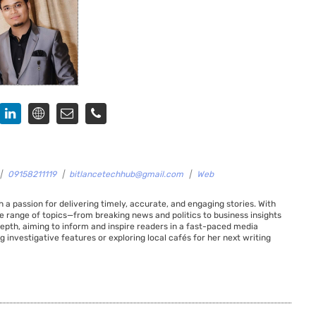
|
09158211119
|
bitlancetechhub@gmail.com
|
Web
 a passion for delivering timely, accurate, and engaging stories. With
de range of topics—from breaking news and politics to business insights
 depth, aiming to inform and inspire readers in a fast-paced media
g investigative features or exploring local cafés for her next writing