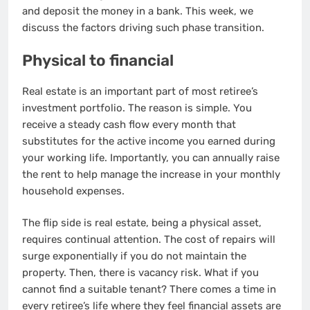
and deposit the money in a bank. This week, we
discuss the factors driving such phase transition.
Physical to financial
Real estate is an important part of most retiree’s
investment portfolio. The reason is simple. You
receive a steady cash flow every month that
substitutes for the active income you earned during
your working life. Importantly, you can annually raise
the rent to help manage the increase in your monthly
household expenses.
The flip side is real estate, being a physical asset,
requires continual attention. The cost of repairs will
surge exponentially if you do not maintain the
property. Then, there is vacancy risk. What if you
cannot find a suitable tenant? There comes a time in
every retiree’s life where they feel financial assets are