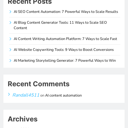
Recent Posts
AI SEO Content Automation: 7 Powerful Ways to Scale Results
AI Blog Content Generator Tools: 11 Ways to Scale SEO
Content
AI Content Writing Automation Platform: 7 Ways to Scale Fast
AI Website Copywriting Tools: 9 Ways to Boost Conversions
AI Marketing Storytelling Generator: 7 Powerful Ways to Win
Recent Comments
Randall4511
on
AI content automation
Archives