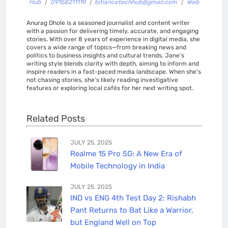
Hub
|
09158211119
|
bitlancetechhub@gmail.com
|
Web
Anurag Dhole is a seasoned journalist and content writer
with a passion for delivering timely, accurate, and engaging
stories. With over 8 years of experience in digital media, she
covers a wide range of topics—from breaking news and
politics to business insights and cultural trends. Jane's
writing style blends clarity with depth, aiming to inform and
inspire readers in a fast-paced media landscape. When she’s
not chasing stories, she’s likely reading investigative
features or exploring local cafés for her next writing spot.
Related Posts
JULY 25, 2025
Realme 15 Pro 5G: A New Era of
Mobile Technology in India
JULY 25, 2025
IND vs ENG 4th Test Day 2: Rishabh
Pant Returns to Bat Like a Warrior,
but England Well on Top