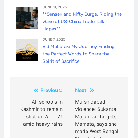
JUNE 11, 2025
**Sensex and Nifty Surge: Riding the
Wave of US-China Trade Talk
Hopes**
JUNE 7, 2025
Eid Mubarak: My Journey Finding
the Perfect Words to Share the
Spirit of Sacrifice
Post
Previous:
Next:
navigation
All schools in
Murshidabad
Kashmir to remain
violence: Sukanta
shut on April 21
Majumdar targets
amid heavy rains
Mamata, says she
made West Bengal