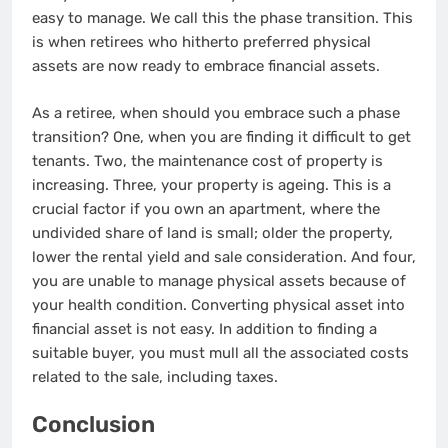
easy to manage. We call this the phase transition. This
is when retirees who hitherto preferred physical
assets are now ready to embrace financial assets.
As a retiree, when should you embrace such a phase
transition? One, when you are finding it difficult to get
tenants. Two, the maintenance cost of property is
increasing. Three, your property is ageing. This is a
crucial factor if you own an apartment, where the
undivided share of land is small; older the property,
lower the rental yield and sale consideration. And four,
you are unable to manage physical assets because of
your health condition. Converting physical asset into
financial asset is not easy. In addition to finding a
suitable buyer, you must mull all the associated costs
related to the sale, including taxes.
Conclusion