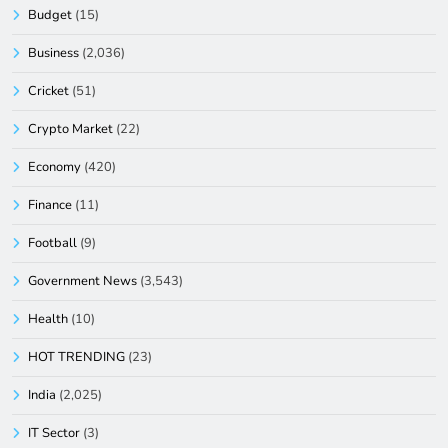
Budget
(15)
Business
(2,036)
Cricket
(51)
Crypto Market
(22)
Economy
(420)
Finance
(11)
Football
(9)
Government News
(3,543)
Health
(10)
HOT TRENDING
(23)
India
(2,025)
IT Sector
(3)