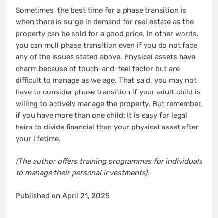
Sometimes, the best time for a phase transition is
when there is surge in demand for real estate as the
property can be sold for a good price. In other words,
you can mull phase transition even if you do not face
any of the issues stated above. Physical assets have
charm because of touch-and-feel factor but are
difficult to manage as we age. That said, you may not
have to consider phase transition if your adult child is
willing to actively manage the property. But remember,
if you have more than one child: It is easy for legal
heirs to divide financial than your physical asset after
your lifetime.
(The author offers training programmes for individuals
to manage their personal investments).
Published on April 21, 2025