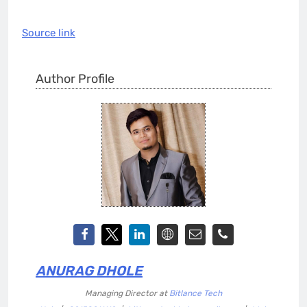
Source link
Author Profile
ANURAG DHOLE
Managing Director
at
Bitlance Tech