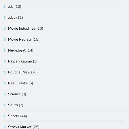
Job
(12)
Jobs
(11)
Movie Industries
(10)
Movie Review
(15)
Newsbeat
(14)
Pawan Kalyan
(1)
Political News
(6)
Real Estate
(5)
Science
(3)
South
(2)
Sports
(44)
Stocks Market
(25)