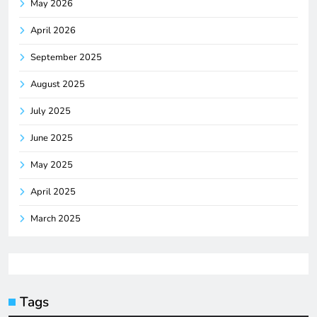
May 2026
April 2026
September 2025
August 2025
July 2025
June 2025
May 2025
April 2025
March 2025
Tags