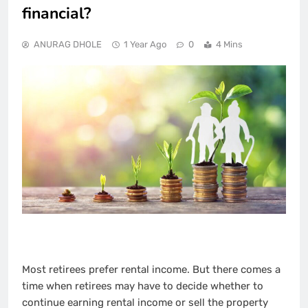
financial?
ANURAG DHOLE
1 Year Ago
0
4 Mins
Most retirees prefer rental income. But there comes a
time when retirees may have to decide whether to
continue earning rental income or sell the property