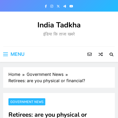
Skip
to
content
India Tadkha
इंडिया कि ताजा खबरे
MENU
Home
Government News
Retirees: are you physical or financial?
GOVERNMENT NEWS
Retirees: are you physical or