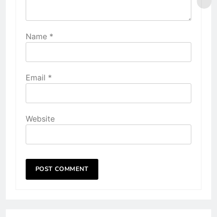
Name
*
Email
*
Website