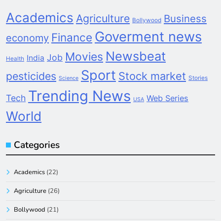
Academics
Agriculture
Business
Bollywood
Goverment news
Finance
economy
Newsbeat
Movies
Job
India
Health
Sport
pesticides
Stock market
Stories
Science
Trending News
Tech
Web Series
USA
World
Categories
Academics
(22)
Agriculture
(26)
Bollywood
(21)