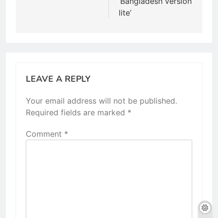
‘Bangladesh version
lite’
LEAVE A REPLY
Your email address will not be published.
Required fields are marked
*
Comment
*