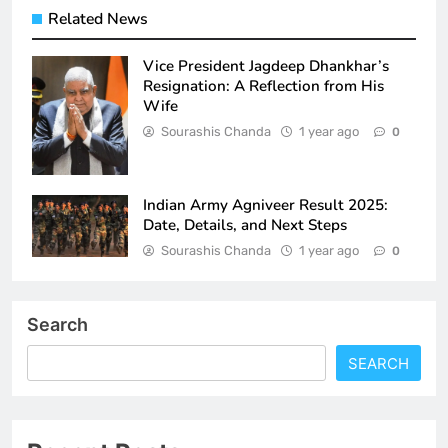
Related News
Vice President Jagdeep Dhankhar’s
Resignation: A Reflection from His
Wife
Sourashis Chanda
1 year ago
0
Indian Army Agniveer Result 2025:
Date, Details, and Next Steps
Sourashis Chanda
1 year ago
0
Search
SEARCH