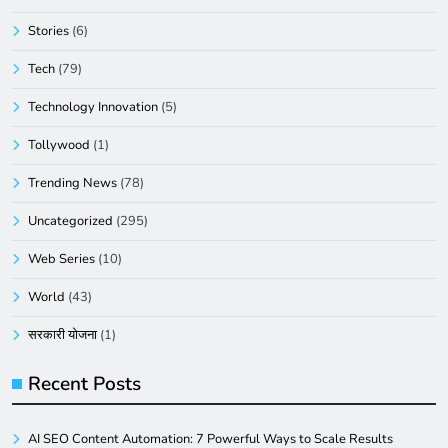
Stories
(6)
Tech
(79)
Technology Innovation
(5)
Tollywood
(1)
Trending News
(78)
Uncategorized
(295)
Web Series
(10)
World
(43)
सरकारी योजना
(1)
Recent Posts
AI SEO Content Automation: 7 Powerful Ways to Scale Results