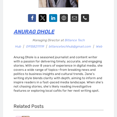
ANURAG DHOLE
Managing Director
at
Bitlance Tech
Hub
|
09158211119
|
bitlancetechhub@gmail.com
|
Web
Anurag Dhole is a seasoned journalist and content writer
with a passion for delivering timely, accurate, and engaging
stories. With over 8 years of experience in digital media, she
covers a wide range of topics—from breaking news and
politics to business insights and cultural trends. Jane's
writing style blends clarity with depth, aiming to inform and
inspire readers in a fast-paced media landscape. When she’s
not chasing stories, she’s likely reading investigative
features or exploring local cafés for her next writing spot.
Related Posts