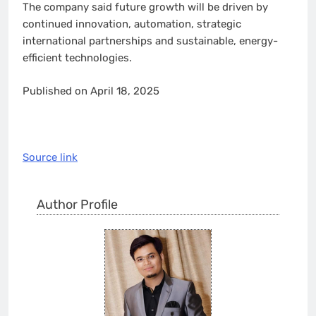
The company said future growth will be driven by
continued innovation, automation, strategic
international partnerships and sustainable, energy-
efficient technologies.
Published on April 18, 2025
Source link
Author Profile