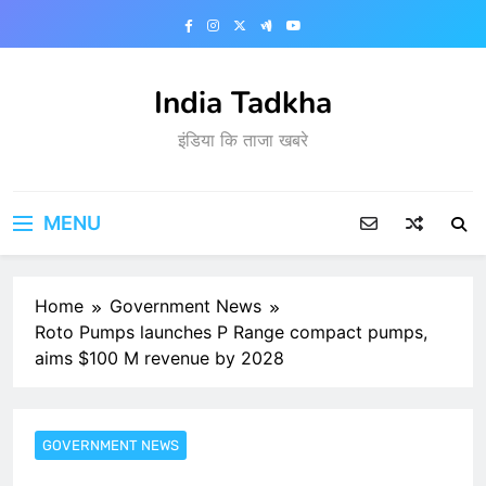
Skip
to
content
India Tadkha
इंडिया कि ताजा खबरे
MENU
Home
Government News
Roto Pumps launches P Range compact pumps,
aims $100 M revenue by 2028
GOVERNMENT NEWS