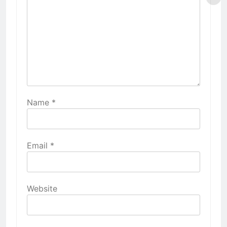
Name
*
Email
*
Website