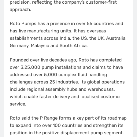
precision, reflecting the company’s customer-first
approach.
Roto Pumps has a presence in over 55 countries and
has five manufacturing units. It has overseas
establishments across India, the US, the UK, Australia,
Germany, Malaysia and South Africa.
Founded over five decades ago, Roto has completed
over 3,25,000 pump installations and claims to have
addressed over 5,000 complex fluid handling
challenges across 25 industries. Its global operations
include regional assembly hubs and warehouses,
which enable faster delivery and localised customer
service.
Roto said the P Range forms a key part of its roadmap
to expand into over 100 countries and strengthen its
position in the positive displacement pump segment.