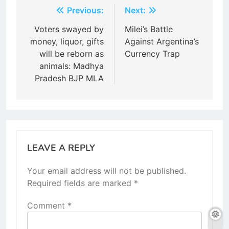
Post
Previous:
Next:
navigation
Voters swayed by
Milei’s Battle
money, liquor, gifts
Against Argentina’s
will be reborn as
Currency Trap
animals: Madhya
Pradesh BJP MLA
LEAVE A REPLY
Your email address will not be published.
Required fields are marked
*
Comment
*