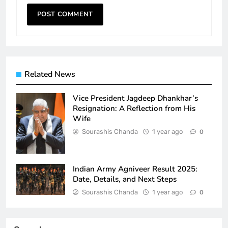
Related News
Vice President Jagdeep Dhankhar’s
Resignation: A Reflection from His
Wife
Sourashis Chanda
1 year ago
0
Indian Army Agniveer Result 2025:
Date, Details, and Next Steps
Sourashis Chanda
1 year ago
0