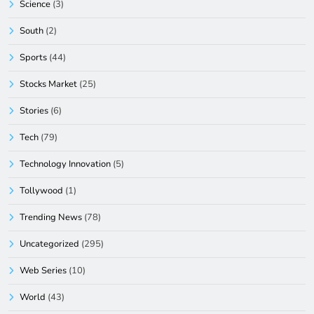
Science
(3)
South
(2)
Sports
(44)
Stocks Market
(25)
Stories
(6)
Tech
(79)
Technology Innovation
(5)
Tollywood
(1)
Trending News
(78)
Uncategorized
(295)
Web Series
(10)
World
(43)