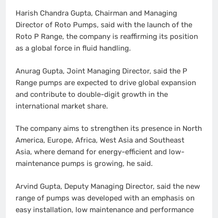
Harish Chandra Gupta, Chairman and Managing
Director of Roto Pumps, said with the launch of the
Roto P Range, the company is reaffirming its position
as a global force in fluid handling.
Anurag Gupta, Joint Managing Director, said the P
Range pumps are expected to drive global expansion
and contribute to double-digit growth in the
international market share.
The company aims to strengthen its presence in North
America, Europe, Africa, West Asia and Southeast
Asia, where demand for energy-efficient and low-
maintenance pumps is growing, he said.
Arvind Gupta, Deputy Managing Director, said the new
range of pumps was developed with an emphasis on
easy installation, low maintenance and performance