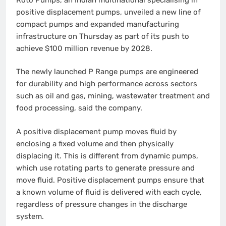
positive displacement pumps, unveiled a new line of
compact pumps and expanded manufacturing
infrastructure on Thursday as part of its push to
achieve $100 million revenue by 2028.
The newly launched P Range pumps are engineered
for durability and high performance across sectors
such as oil and gas, mining, wastewater treatment and
food processing, said the company.
A positive displacement pump moves fluid by
enclosing a fixed volume and then physically
displacing it. This is different from dynamic pumps,
which use rotating parts to generate pressure and
move fluid. Positive displacement pumps ensure that
a known volume of fluid is delivered with each cycle,
regardless of pressure changes in the discharge
system.