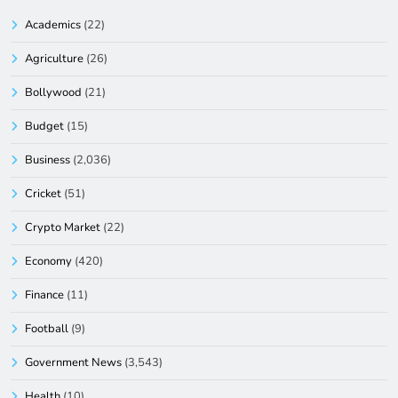
Academics
(22)
Agriculture
(26)
Bollywood
(21)
Budget
(15)
Business
(2,036)
Cricket
(51)
Crypto Market
(22)
Economy
(420)
Finance
(11)
Football
(9)
Government News
(3,543)
Health
(10)