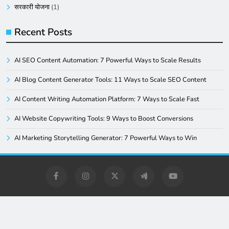
सरकारी योजना
(1)
Recent Posts
AI SEO Content Automation: 7 Powerful Ways to Scale Results
AI Blog Content Generator Tools: 11 Ways to Scale SEO Content
AI Content Writing Automation Platform: 7 Ways to Scale Fast
AI Website Copywriting Tools: 9 Ways to Boost Conversions
AI Marketing Storytelling Generator: 7 Powerful Ways to Win
Digital Newspaper - Multipurpose News WordPress Theme
2026. Powered By
.
BlazeThemes