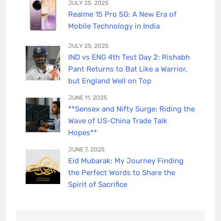
JULY 25, 2025
Realme 15 Pro 5G: A New Era of
Mobile Technology in India
JULY 25, 2025
IND vs ENG 4th Test Day 2: Rishabh
Pant Returns to Bat Like a Warrior,
but England Well on Top
JUNE 11, 2025
**Sensex and Nifty Surge: Riding the
Wave of US-China Trade Talk
Hopes**
JUNE 7, 2025
Eid Mubarak: My Journey Finding
the Perfect Words to Share the
Spirit of Sacrifice