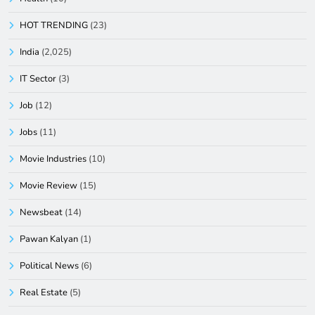
HOT TRENDING
(23)
India
(2,025)
IT Sector
(3)
Job
(12)
Jobs
(11)
Movie Industries
(10)
Movie Review
(15)
Newsbeat
(14)
Pawan Kalyan
(1)
Political News
(6)
Real Estate
(5)