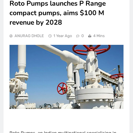
Roto Pumps launches P Range
compact pumps, aims $100 M
revenue by 2028
ANURAG DHOLE
1 Year Ago
0
4 Mins
Roto Pumps, an Indian multinational specialising in