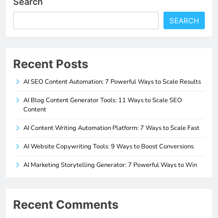
Search
SEARCH
Recent Posts
AI SEO Content Automation: 7 Powerful Ways to Scale Results
AI Blog Content Generator Tools: 11 Ways to Scale SEO
Content
AI Content Writing Automation Platform: 7 Ways to Scale Fast
AI Website Copywriting Tools: 9 Ways to Boost Conversions
AI Marketing Storytelling Generator: 7 Powerful Ways to Win
Recent Comments