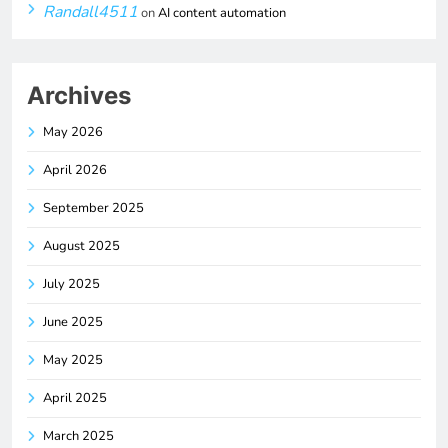
Randall4511
on
AI content automation
Archives
May 2026
April 2026
September 2025
August 2025
July 2025
June 2025
May 2025
April 2025
March 2025