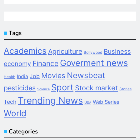
Tags
Academics
Agriculture
Business
Bollywood
Goverment news
Finance
economy
Newsbeat
Movies
Job
India
Health
Sport
pesticides
Stock market
Stories
Science
Trending News
Tech
Web Series
USA
World
Categories