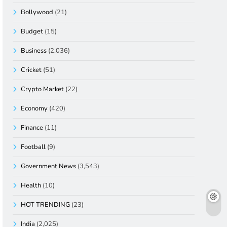
Bollywood
(21)
Budget
(15)
Business
(2,036)
Cricket
(51)
Crypto Market
(22)
Economy
(420)
Finance
(11)
Football
(9)
Government News
(3,543)
Health
(10)
HOT TRENDING
(23)
India
(2,025)