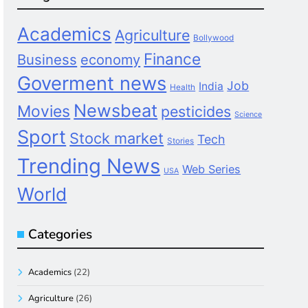
Academics
Agriculture
Bollywood
Finance
Business
economy
Goverment news
Job
India
Health
Newsbeat
Movies
pesticides
Science
Sport
Stock market
Tech
Stories
Trending News
Web Series
USA
World
Categories
Academics
(22)
Agriculture
(26)