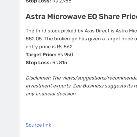
Stop Loss:
Rs 2,955
Astra Microwave EQ Share Price
The third stock picked by Axis Direct is Astra Mi
882.05. The brokerage has given a target price 
entry price is Rs 862.
Target Price:
Rs 950
Stop Loss:
Rs 815
Disclaimer: The views/suggestions/recommendatio
investment experts. Zee Business suggests its r
any financial decision.
Source link