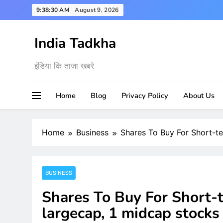
Skip
9:38:31 AM
August 9, 2026
to
content
India Tadkha
इंडिया कि ताजा खबरे
Home
Blog
Privacy Policy
About Us
Home
Business
Shares To Buy For Short-t
BUSINESS
Shares To Buy For Short-
largecap, 1 midcap stocks