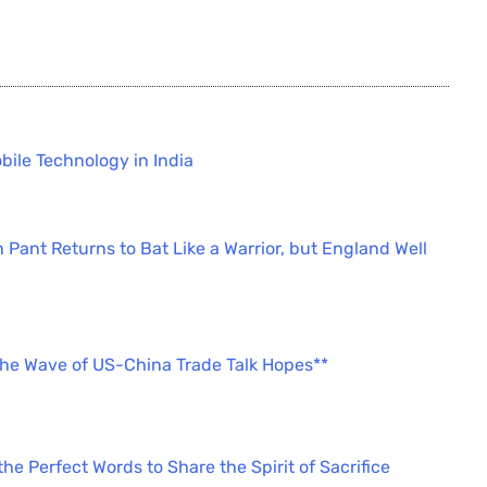
bile Technology in India
 Pant Returns to Bat Like a Warrior, but England Well
the Wave of US-China Trade Talk Hopes**
e Perfect Words to Share the Spirit of Sacrifice