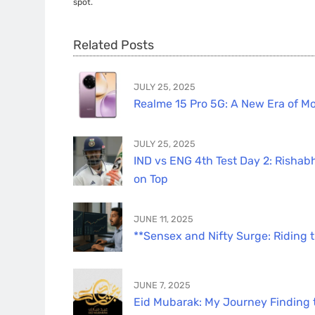
spot.
Related Posts
JULY 25, 2025
Realme 15 Pro 5G: A New Era of Mo
JULY 25, 2025
IND vs ENG 4th Test Day 2: Rishabh
on Top
JUNE 11, 2025
**Sensex and Nifty Surge: Riding 
JUNE 7, 2025
Eid Mubarak: My Journey Finding th