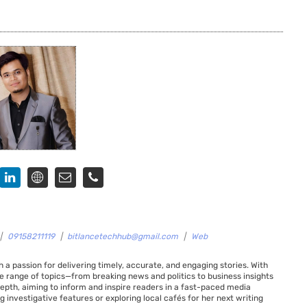
|
09158211119
|
bitlancetechhub@gmail.com
|
Web
 a passion for delivering timely, accurate, and engaging stories. With
de range of topics—from breaking news and politics to business insights
 depth, aiming to inform and inspire readers in a fast-paced media
g investigative features or exploring local cafés for her next writing