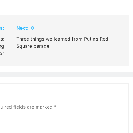
s:
Next:
s:
Three things we learned from Putin’s Red
ng
Square parade
or
uired fields are marked
*