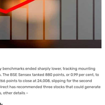
ity benchmarks ended sharply lower, tracking mounting
. The BSE Sensex tanked 880 points, or 0.99 per cent, to
66 points to close at 24,008, slipping for the second
 Direct has recommended three stocks that could generate
, other details –
ck