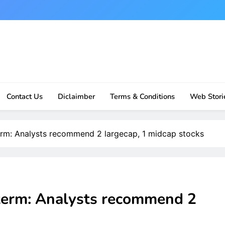
Contact Us
Diclaimber
Terms & Conditions
Web Stori
erm: Analysts recommend 2 largecap, 1 midcap stocks
term: Analysts recommend 2