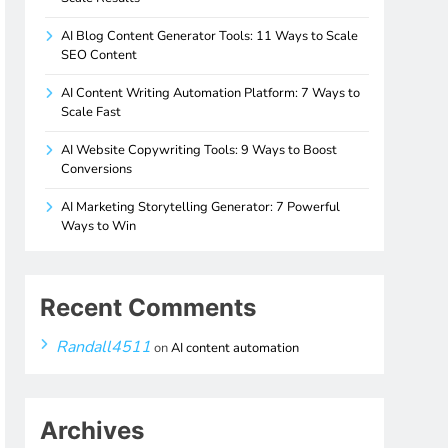
AI Blog Content Generator Tools: 11 Ways to Scale
SEO Content
AI Content Writing Automation Platform: 7 Ways to
Scale Fast
AI Website Copywriting Tools: 9 Ways to Boost
Conversions
AI Marketing Storytelling Generator: 7 Powerful
Ways to Win
Recent Comments
Randall4511
on
AI content automation
Archives