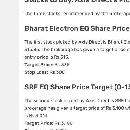
The three stocks recommended by the brokerage 
Bharat Electron EQ Share Price
The first stock picked by Axis Direct is Bharat El
315.85. The brokerage has given a target price 
entry price is Rs 315.
Target Price:
Rs 335
Stop Loss:
Rs 308
SRF EQ Share Price Target (0-1
The second stock picked by Axis Direct is SRF Ltd
brokerage has given a target price of Rs 3,100 w
is Rs 3,014.
Target Price:
Rs 3,100