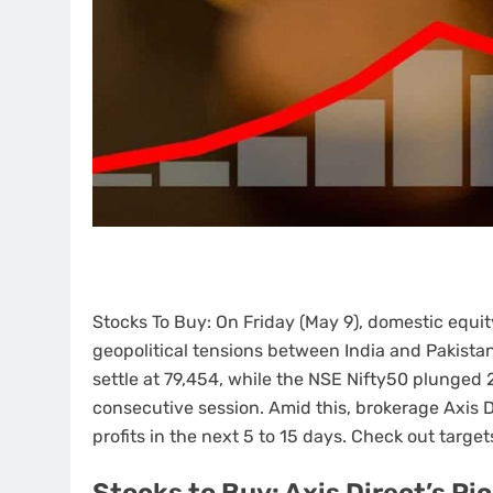
Stocks To Buy: On Friday (May 9), domestic equ
geopolitical tensions between India and Pakistan
settle at 79,454, while the NSE Nifty50 plunged 2
consecutive session. Amid this, brokerage Axis
profits in the next 5 to 15 days. Check out targets
Stocks to Buy: Axis Direct’s Pi