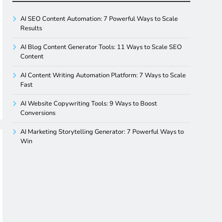
AI SEO Content Automation: 7 Powerful Ways to Scale
Results
AI Blog Content Generator Tools: 11 Ways to Scale SEO
Content
AI Content Writing Automation Platform: 7 Ways to Scale
Fast
AI Website Copywriting Tools: 9 Ways to Boost
Conversions
AI Marketing Storytelling Generator: 7 Powerful Ways to
Win