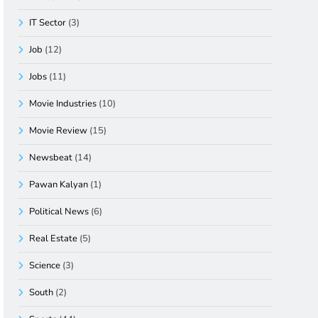
IT Sector
(3)
Job
(12)
Jobs
(11)
Movie Industries
(10)
Movie Review
(15)
Newsbeat
(14)
Pawan Kalyan
(1)
Political News
(6)
Real Estate
(5)
Science
(3)
South
(2)