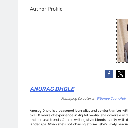
Author Profile
ANURAG DHOLE
Managing Director
at
Bitlance Tech Hub
Anurag Dhole is a seasoned journalist and content writer with
over 8 years of experience in digital media, she covers a wi
and cultural trends. Jane's writing style blends clarity with
landscape. When she’s not chasing stories, she’s likely readin