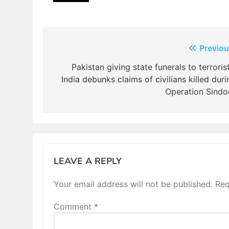
Post
Previou
navigation
Pakistan giving state funerals to terrorist
India debunks claims of civilians killed duri
Operation Sindo
LEAVE A REPLY
Your email address will not be published.
Req
Comment
*