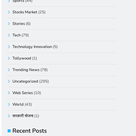
Sports
(44)
Stocks Market
(25)
Stories
(6)
Tech
(79)
Technology Innovation
(5)
Tollywood
(1)
Trending News
(78)
Uncategorized
(295)
Web Series
(10)
World
(43)
सरकारी योजना
(1)
Recent Posts