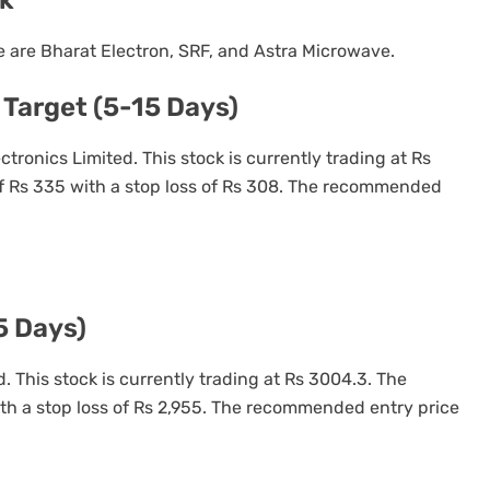
are Bharat Electron, SRF, and Astra Microwave.
 Target (5-15 Days)
ectronics Limited. This stock is currently trading at Rs
of Rs 335 with a stop loss of Rs 308. The recommended
5 Days)
. This stock is currently trading at Rs 3004.3. The
ith a stop loss of Rs 2,955. The recommended entry price