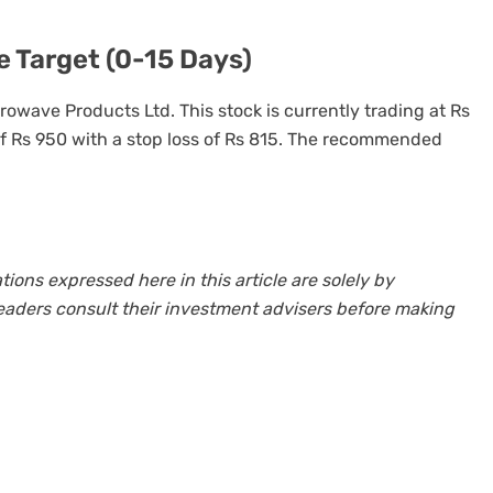
 Target (0-15 Days)
crowave Products Ltd. This stock is currently trading at Rs
of Rs 950 with a stop loss of Rs 815. The recommended
ns expressed here in this article are solely by
eaders consult their investment advisers before making