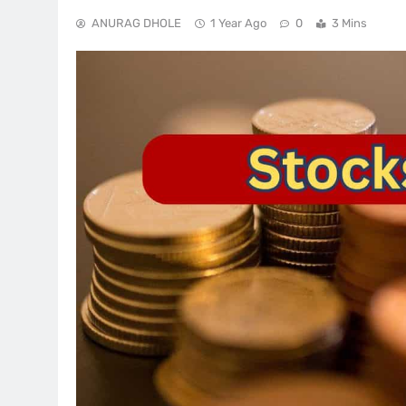
ANURAG DHOLE
1 Year Ago
0
3 Mins