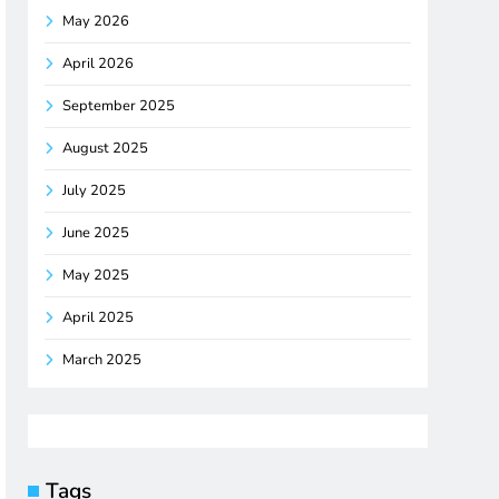
May 2026
April 2026
September 2025
August 2025
July 2025
June 2025
May 2025
April 2025
March 2025
Tags