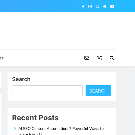
es
Search
SEARCH
Recent Posts
AI SEO Content Automation: 7 Powerful Ways to
Scale Results