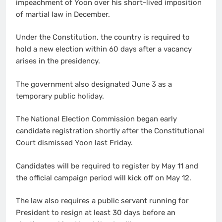
impeachment of Yoon over his short-lived imposition
of martial law in December.
Under the Constitution, the country is required to
hold a new election within 60 days after a vacancy
arises in the presidency.
The government also designated June 3 as a
temporary public holiday.
The National Election Commission began early
candidate registration shortly after the Constitutional
Court dismissed Yoon last Friday.
Candidates will be required to register by May 11 and
the official campaign period will kick off on May 12.
The law also requires a public servant running for
President to resign at least 30 days before an