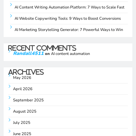
AI Content Writing Automation Platform: 7 Ways to Scale Fast
AI Website Copywriting Tools: 9 Ways to Boost Conversions
AI Marketing Storytelling Generator: 7 Powerful Ways to Win
Recent Comments
Randall4511
on
AI content automation
Archives
May 2026
April 2026
September 2025
August 2025
July 2025
June 2025