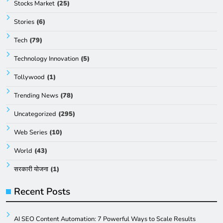
Stocks Market
(25)
Stories
(6)
Tech
(79)
Technology Innovation
(5)
Tollywood
(1)
Trending News
(78)
Uncategorized
(295)
Web Series
(10)
World
(43)
सरकारी योजना
(1)
Recent Posts
AI SEO Content Automation: 7 Powerful Ways to Scale Results