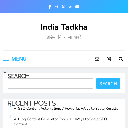
Skip
to
content
India Tadkha
इंडिया कि ताजा खबरे
MENU
Search
SEARCH
Recent Posts
AI SEO Content Automation: 7 Powerful Ways to Scale Results
AI Blog Content Generator Tools: 11 Ways to Scale SEO
Content