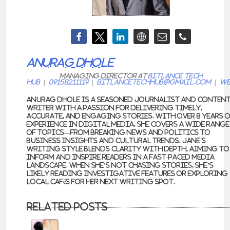
ANURAG DHOLE
Managing Director
at
Bitlance Tech
Hub
|
09158211119
|
bitlancetechhub@gmail.com
|
We
Anurag Dhole is a seasoned journalist and conten
writer with a passion for delivering timely,
accurate, and engaging stories. With over 8 years 
experience in digital media, she covers a wide range
of topics—from breaking news and politics to
business insights and cultural trends. Jane's
writing style blends clarity with depth, aiming to
inform and inspire readers in a fast-paced media
landscape. When she’s not chasing stories, she’s
likely reading investigative features or exploring
local cafés for her next writing spot.
Related Posts