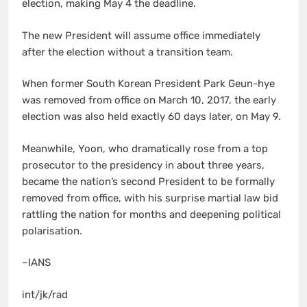
election, making May 4 the deadline.
The new President will assume office immediately
after the election without a transition team.
When former South Korean President Park Geun-hye
was removed from office on March 10, 2017, the early
election was also held exactly 60 days later, on May 9.
Meanwhile, Yoon, who dramatically rose from a top
prosecutor to the presidency in about three years,
became the nation’s second President to be formally
removed from office, with his surprise martial law bid
rattling the nation for months and deepening political
polarisation.
–IANS
int/jk/rad