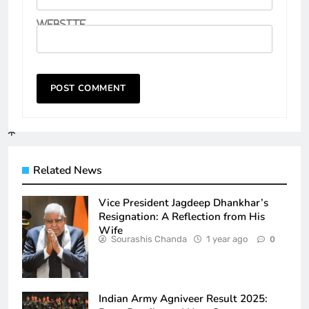
Website
Related News
Vice President Jagdeep Dhankhar’s
Resignation: A Reflection from His
Wife
Sourashis Chanda
1 year ago
0
Indian Army Agniveer Result 2025: