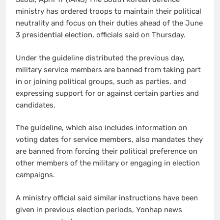
ministry has ordered troops to maintain their political
neutrality and focus on their duties ahead of the June
3 presidential election, officials said on Thursday.
Under the guideline distributed the previous day,
military service members are banned from taking part
in or joining political groups, such as parties, and
expressing support for or against certain parties and
candidates.
The guideline, which also includes information on
voting dates for service members, also mandates they
are banned from forcing their political preference on
other members of the military or engaging in election
campaigns.
A ministry official said similar instructions have been
given in previous election periods, Yonhap news