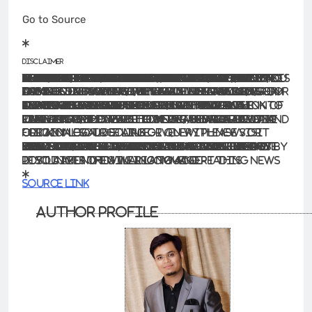
Go to Source
Disclaimer
The information contained in this website is for general information purposes only. The information is provided by BhaskarLive.in and while we endeavour to keep the information up to date and correct, we make no representations or warranties of any kind, express or implied, about the completeness, accuracy, reliability, suitability or availability with respect to the website or the information, products, services, or related graphics contained on the website for any purpose. Any reliance you place on such information is therefore strictly at your own risk.
In no event will we be liable for any loss or damage including without limitation, indirect or consequential loss or damage, or any loss or damage whatsoever arising from loss of data or profits arising out of, or in connection with, the use of this website.
Through this website you are able to link to other websites which are not under the control of BhaskarLive.in We have no control over the nature, content and availability of those sites. The inclusion of any links does not necessarily imply a recommendation or endorse the views expressed within them.
Every effort is made to keep the website up and running smoothly. However, BhaskarLive.in takes no responsibility for, and will not be liable for, the website being temporarily unavailable due to technical issues beyond our control.
For any legal details or query please visit original source link given with news or click on Go to Source
.
Our translation service aims to offer the most accurate translation possible and we rarely experience any issues with news post. However, as the translation is carried out by third part tool there is a possibility for error to cause the occasional inaccuracy. We therefore require you to accept this disclaimer before confirming any translation news with us.
If you are not willing to accept this disclaimer then we recommend reading news post in its original language.
Source link
Author Profile