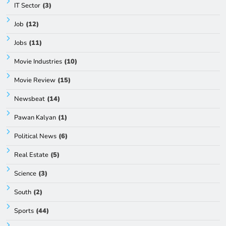
IT Sector
(3)
Job
(12)
Jobs
(11)
Movie Industries
(10)
Movie Review
(15)
Newsbeat
(14)
Pawan Kalyan
(1)
Political News
(6)
Real Estate
(5)
Science
(3)
South
(2)
Sports
(44)