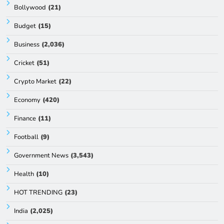
Bollywood
(21)
Budget
(15)
Business
(2,036)
Cricket
(51)
Crypto Market
(22)
Economy
(420)
Finance
(11)
Football
(9)
Government News
(3,543)
Health
(10)
HOT TRENDING
(23)
India
(2,025)