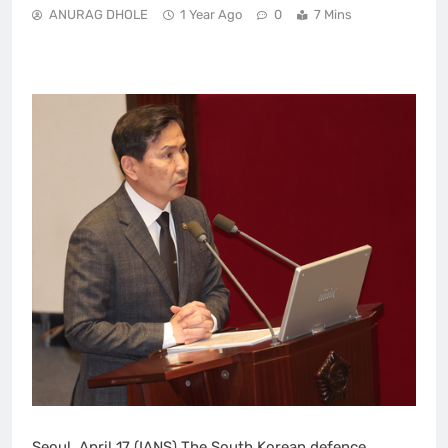
ANURAG DHOLE
1 Year Ago
0
7 Mins
Seoul, April 17 (IANS) The South Korean defence