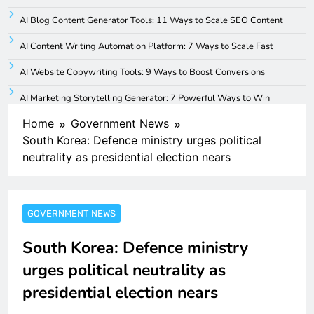
AI Blog Content Generator Tools: 11 Ways to Scale SEO Content
AI Content Writing Automation Platform: 7 Ways to Scale Fast
AI Website Copywriting Tools: 9 Ways to Boost Conversions
AI Marketing Storytelling Generator: 7 Powerful Ways to Win
Home
Government News
South Korea: Defence ministry urges political
neutrality as presidential election nears
GOVERNMENT NEWS
South Korea: Defence ministry
urges political neutrality as
presidential election nears