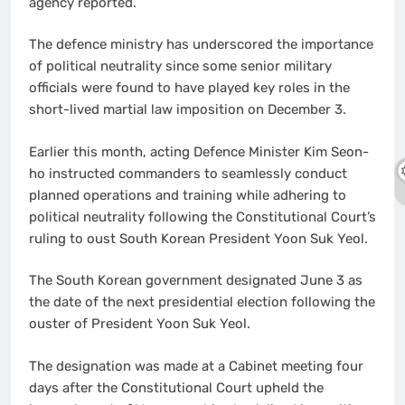
agency reported.
The defence ministry has underscored the importance
of political neutrality since some senior military
officials were found to have played key roles in the
short-lived martial law imposition on December 3.
Earlier this month, acting Defence Minister Kim Seon-
ho instructed commanders to seamlessly conduct
planned operations and training while adhering to
political neutrality following the Constitutional Court’s
ruling to oust South Korean President Yoon Suk Yeol.
The South Korean government designated June 3 as
the date of the next presidential election following the
ouster of President Yoon Suk Yeol.
The designation was made at a Cabinet meeting four
days after the Constitutional Court upheld the