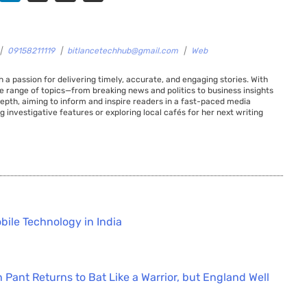
|
09158211119
|
bitlancetechhub@gmail.com
|
Web
 a passion for delivering timely, accurate, and engaging stories. With
de range of topics—from breaking news and politics to business insights
 depth, aiming to inform and inspire readers in a fast-paced media
g investigative features or exploring local cafés for her next writing
bile Technology in India
 Pant Returns to Bat Like a Warrior, but England Well