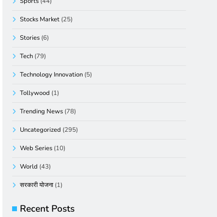
Sports
(44)
Stocks Market
(25)
Stories
(6)
Tech
(79)
Technology Innovation
(5)
Tollywood
(1)
Trending News
(78)
Uncategorized
(295)
Web Series
(10)
World
(43)
सरकारी योजना
(1)
Recent Posts