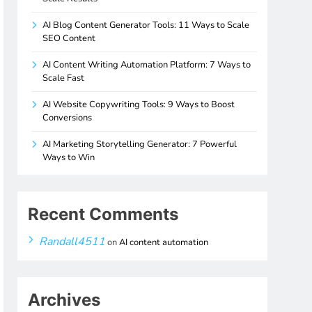
AI Blog Content Generator Tools: 11 Ways to Scale
SEO Content
AI Content Writing Automation Platform: 7 Ways to
Scale Fast
AI Website Copywriting Tools: 9 Ways to Boost
Conversions
AI Marketing Storytelling Generator: 7 Powerful
Ways to Win
Recent Comments
Randall4511
on
AI content automation
Archives