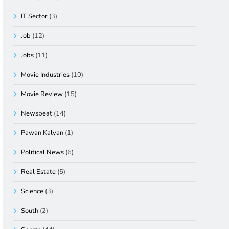
IT Sector
(3)
Job
(12)
Jobs
(11)
Movie Industries
(10)
Movie Review
(15)
Newsbeat
(14)
Pawan Kalyan
(1)
Political News
(6)
Real Estate
(5)
Science
(3)
South
(2)