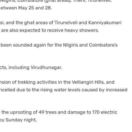
ilgiris, Coimbatore (ghat areas), Theni, Tirunelveli,
 between May 25 and 28.
si, and the ghat areas of Tirunelveli and Kanniyakumari
l are also expected to receive heavy showers.
been sounded again for the Nilgiris and Coimbatore’s
icts, including Virudhunagar.
 of trekking activities in the Velliangiri Hills, and
ncelled due to the rising water levels caused by increased
o the uprooting of 49 trees and damage to 170 electric
 by Sunday night.