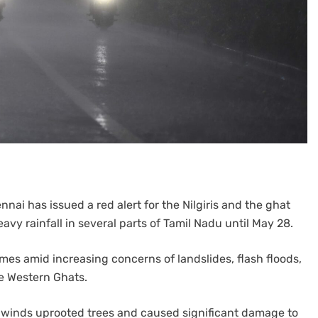
nai has issued a red alert for the Nilgiris and the ghat
vy rainfall in several parts of Tamil Nadu until May 28.
mes amid increasing concerns of landslides, flash floods,
e Western Ghats.
 winds uprooted trees and caused significant damage to