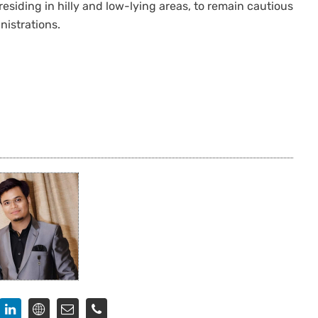
residing in hilly and low-lying areas, to remain cautious
nistrations.