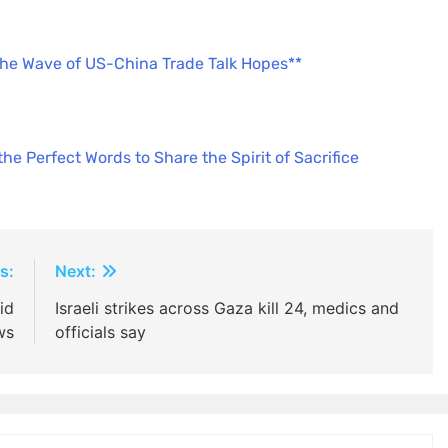
the Wave of US-China Trade Talk Hopes**
e Perfect Words to Share the Spirit of Sacrifice
s:
Next:
id
Israeli strikes across Gaza kill 24, medics and
ws
officials say