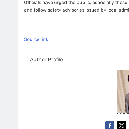
Officials have urged the public, especially those 
and follow safety advisories issued by local admi
Source link
Author Profile