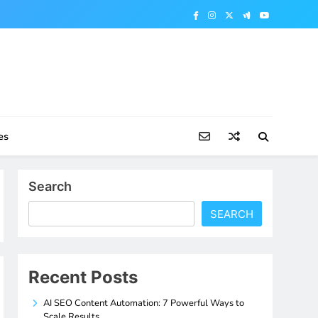
es
Search
SEARCH
Recent Posts
AI SEO Content Automation: 7 Powerful Ways to
Scale Results