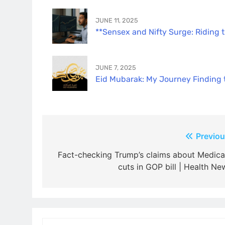
JUNE 11, 2025
**Sensex and Nifty Surge: Riding 
JUNE 7, 2025
Eid Mubarak: My Journey Finding th
Post
Previou
navigation
Fact-checking Trump’s claims about Medica
cuts in GOP bill | Health Ne