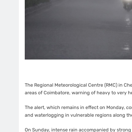
The Regional Meteorological Centre (RMC) in Chen
areas of Coimbatore, warning of heavy to very hea
The alert, which remains in effect on Monday, co
and waterlogging in vulnerable regions along th
On Sunday, intense rain accompanied by strong