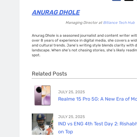
ANURAG DHOLE
Managing Director
at
Bitlance Tech Hub
Anurag Dhole is a seasoned journalist and content writer with
over 8 years of experience in digital media, she covers a wi
and cultural trends. Jane's writing style blends clarity with
landscape. When she’s not chasing stories, she’s likely readin
spot.
Related Posts
JULY 25, 2025
Realme 15 Pro 5G: A New Era of Mo
JULY 25, 2025
IND vs ENG 4th Test Day 2: Rishabh
on Top