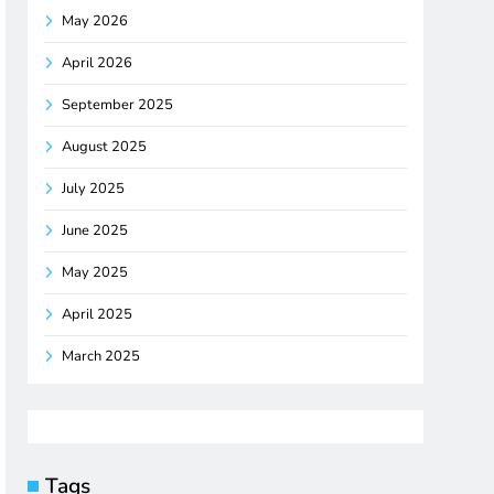
May 2026
April 2026
September 2025
August 2025
July 2025
June 2025
May 2025
April 2025
March 2025
Tags