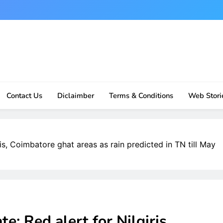
Contact Us
Diclaimber
Terms & Conditions
Web Stori
is, Coimbatore ghat areas as rain predicted in TN till May
: Red alert for Nilgiris,