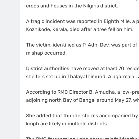
crops and houses in the Nilgiris district.
A tragic incident was reported in Eighth Mile, a 
Kozhikode, Kerala, died after a tree fell on him.
The victim, identified as P. Adhi Dev, was part 
mishap occurred.
District authorities have moved at least 70 resid
shelters set up in Thalayathimund, Alagarmalai
According to RMC Director B. Amudha, a low-pres
adjoining north Bay of Bengal around May 27, whic
She added that thunderstorms accompanied by 
kmph are likely in multiple districts.