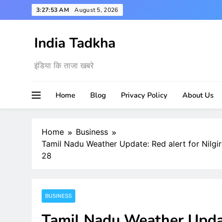
Skip
3:27:54 AM
August 5, 2026
to
content
India Tadkha
इंडिया कि ताजा खबरे
Home
Blog
Privacy Policy
About Us
Home
Business
Tamil Nadu Weather Update: Red alert for Nilgir
28
BUSINESS
Tamil Nadu Weather Update