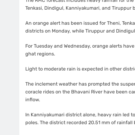
The RMC forecast includes heavy rainfall for the N
Tenkasi, Dindigul, Kanniyakumari, and Tiruppur
An orange alert has been issued for Theni, Tenka
districts on Monday, while Tiruppur and Dindigu
For Tuesday and Wednesday, orange alerts have 
ghat regions.
Light to moderate rain is expected in other distr
The inclement weather has prompted the suspension
coracle rides on the Bhavani River have been ca
inflow.
In Kanniyakumari district alone, heavy rain led t
poles. The district recorded 20.51 mm of rainfall