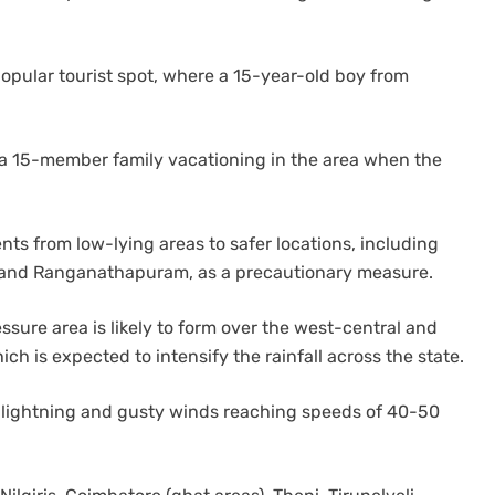
popular tourist spot, where a 15-year-old boy from
of a 15-member family vacationing in the area when the
ents from low-lying areas to safer locations, including
, and Ranganathapuram, as a precautionary measure.
sure area is likely to form over the west-central and
h is expected to intensify the rainfall across the state.
lightning and gusty winds reaching speeds of 40-50