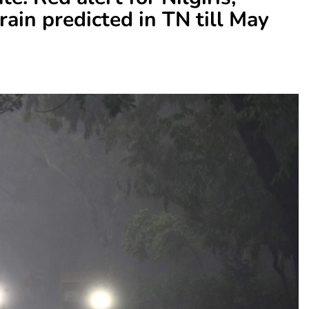
ain predicted in TN till May