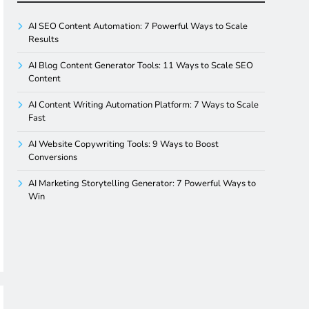
AI SEO Content Automation: 7 Powerful Ways to Scale
Results
AI Blog Content Generator Tools: 11 Ways to Scale SEO
Content
AI Content Writing Automation Platform: 7 Ways to Scale
Fast
AI Website Copywriting Tools: 9 Ways to Boost
Conversions
AI Marketing Storytelling Generator: 7 Powerful Ways to
Win