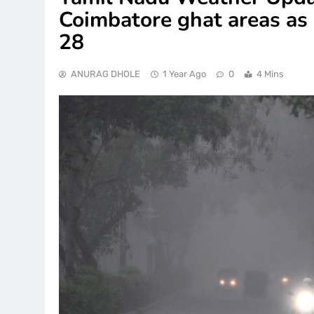
Coimbatore ghat areas as r
28
ANURAG DHOLE
1 Year Ago
0
4 Mins