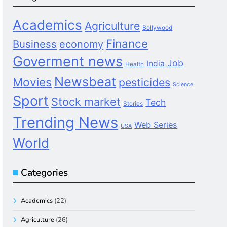
Academics
Agriculture
Bollywood
Finance
Business
economy
Goverment news
Job
India
Health
Newsbeat
Movies
pesticides
Science
Sport
Stock market
Tech
Stories
Trending News
Web Series
USA
World
Categories
Academics
(22)
Agriculture
(26)