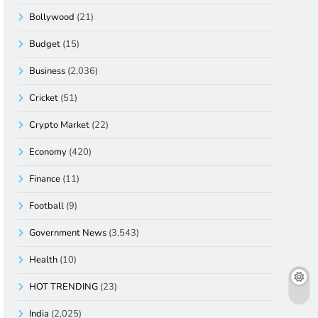
Bollywood
(21)
Budget
(15)
Business
(2,036)
Cricket
(51)
Crypto Market
(22)
Economy
(420)
Finance
(11)
Football
(9)
Government News
(3,543)
Health
(10)
HOT TRENDING
(23)
India
(2,025)