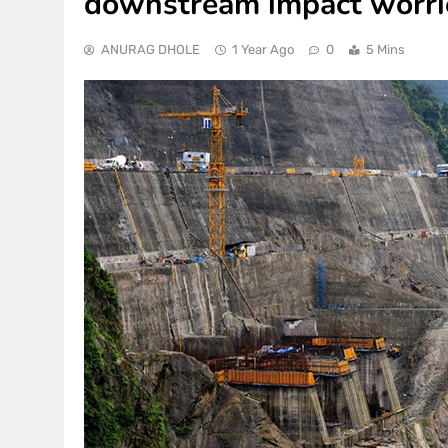
downstream impact worri
ANURAG DHOLE
1 Year Ago
0
5 Mins