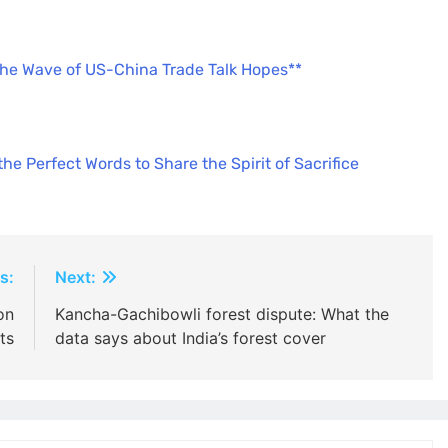
the Wave of US-China Trade Talk Hopes**
e Perfect Words to Share the Spirit of Sacrifice
s:
Next:
on
Kancha-Gachibowli forest dispute: What the
ts
data says about India’s forest cover