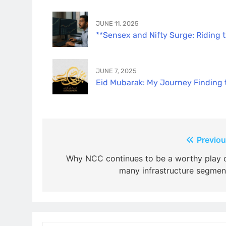
JUNE 11, 2025
**Sensex and Nifty Surge: Riding 
JUNE 7, 2025
Eid Mubarak: My Journey Finding th
Post
Previou
navigation
Why NCC continues to be a worthy play 
many infrastructure segmen