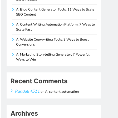
AI Blog Content Generator Tools: 11 Ways to Scale
SEO Content
AI Content Writing Automation Platform: 7 Ways to
Scale Fast
AI Website Copywriting Tools: 9 Ways to Boost
Conversions
AI Marketing Storytelling Generator: 7 Powerful
Ways to Win
Recent Comments
Randall4511
on
AI content automation
Archives