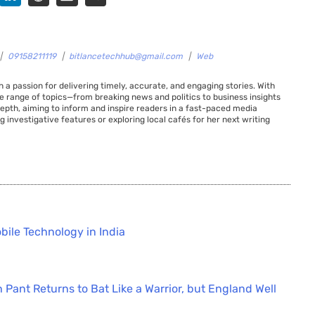
|
09158211119
|
bitlancetechhub@gmail.com
|
Web
 a passion for delivering timely, accurate, and engaging stories. With
de range of topics—from breaking news and politics to business insights
 depth, aiming to inform and inspire readers in a fast-paced media
g investigative features or exploring local cafés for her next writing
bile Technology in India
 Pant Returns to Bat Like a Warrior, but England Well