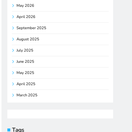
May 2026
April 2026
September 2025
August 2025
July 2025
June 2025
May 2025
April 2025
March 2025
Tags