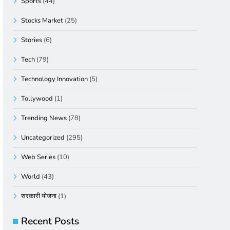
Sports
(44)
Stocks Market
(25)
Stories
(6)
Tech
(79)
Technology Innovation
(5)
Tollywood
(1)
Trending News
(78)
Uncategorized
(295)
Web Series
(10)
World
(43)
सरकारी योजना
(1)
Recent Posts