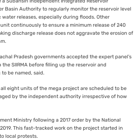
e a Subansiri Independent Integrated Reservoir
 Basin Authority to regularly monitor the reservoir level
ater releases, especially during floods. Other
unit continuously to ensure a minimum release of 240
ing discharge release does not aggravate the erosion of
am.
achal Pradesh governments accepted the expert panel’s
the SIIRMA before filling up the reservoir and
 to be named, said.
l eight units of the mega project are scheduled to be
aged by the independent authority irrespective of how
ent Ministry following a 2017 order by the National
2019. This fast-tracked work on the project started in
 local protests.