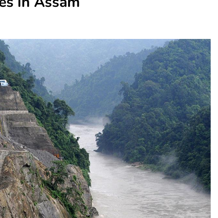
es in Assam