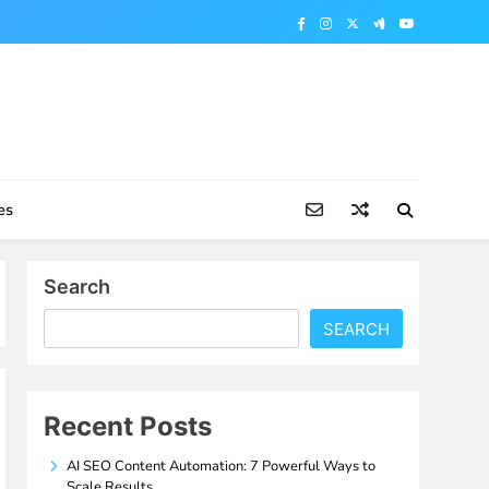
es
Search
SEARCH
Recent Posts
AI SEO Content Automation: 7 Powerful Ways to
Scale Results