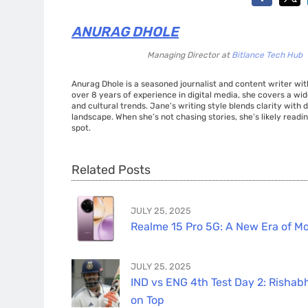
ANURAG DHOLE
Managing Director
at
Bitlance Tech Hub
Anurag Dhole is a seasoned journalist and content writer with
over 8 years of experience in digital media, she covers a wi
and cultural trends. Jane's writing style blends clarity with
landscape. When she’s not chasing stories, she’s likely readin
spot.
Related Posts
JULY 25, 2025
Realme 15 Pro 5G: A New Era of Mo
JULY 25, 2025
IND vs ENG 4th Test Day 2: Rishabh
on Top