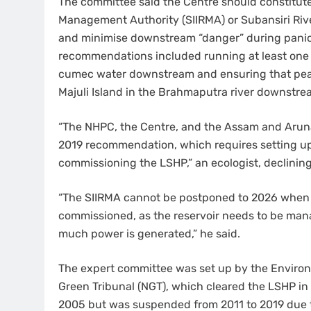
The committee said the Centre should constitut
Management Authority (SIIRMA) or Subansiri River
and minimise downstream “danger” during panic w
recommendations included running at least one 
cumec water downstream and ensuring that peak
Majuli Island in the Brahmaputra river downstre
“The NHPC, the Centre, and the Assam and Arun
2019 recommendation, which requires setting up 
commissioning the LSHP,” an ecologist, declining
“The SIIRMA cannot be postponed to 2026 when al
commissioned, as the reservoir needs to be man
much power is generated,” he said.
The expert committee was set up by the Environm
Green Tribunal (NGT), which cleared the LSHP in 
2005 but was suspended from 2011 to 2019 due to