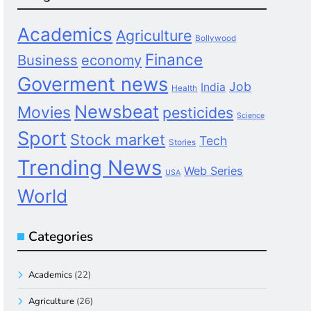
Academics
Agriculture
Bollywood
Finance
Business
economy
Goverment news
Job
India
Health
Newsbeat
Movies
pesticides
Science
Sport
Stock market
Tech
Stories
Trending News
Web Series
USA
World
Categories
Academics
(22)
Agriculture
(26)