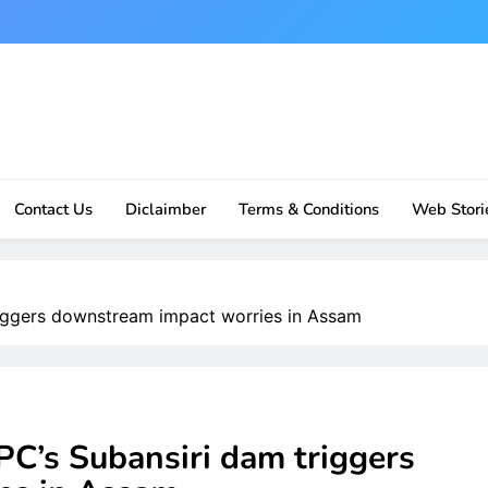
Contact Us
Diclaimber
Terms & Conditions
Web Stori
riggers downstream impact worries in Assam
PC’s Subansiri dam triggers