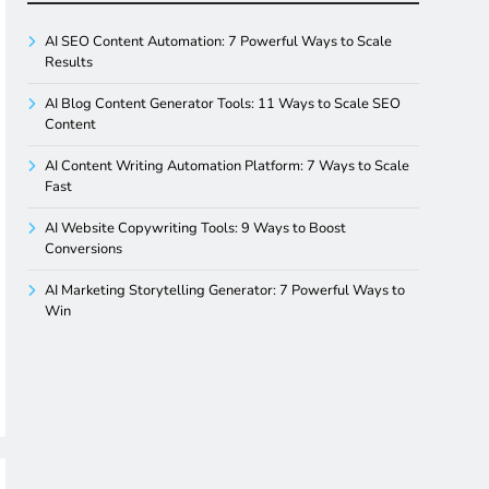
AI SEO Content Automation: 7 Powerful Ways to Scale
Results
AI Blog Content Generator Tools: 11 Ways to Scale SEO
Content
AI Content Writing Automation Platform: 7 Ways to Scale
Fast
AI Website Copywriting Tools: 9 Ways to Boost
Conversions
AI Marketing Storytelling Generator: 7 Powerful Ways to
Win