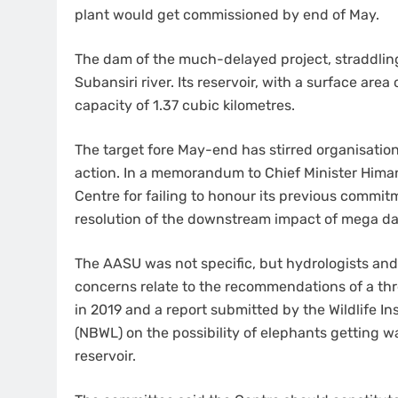
plant would get commissioned by end of May.
The dam of the much-delayed project, straddlin
Subansiri river. Its reservoir, with a surface area
capacity of 1.37 cubic kilometres.
The target fore May-end has stirred organisatio
action. In a memorandum to Chief Minister Himan
Centre for failing to honour its previous comm
resolution of the downstream impact of mega d
The AASU was not specific, but hydrologists an
concerns relate to the recommendations of a 
in 2019 and a report submitted by the Wildlife Inst
(NBWL) on the possibility of elephants getting 
reservoir.