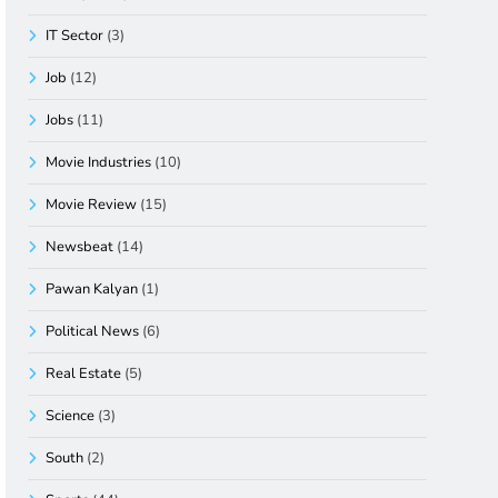
IT Sector
(3)
Job
(12)
Jobs
(11)
Movie Industries
(10)
Movie Review
(15)
Newsbeat
(14)
Pawan Kalyan
(1)
Political News
(6)
Real Estate
(5)
Science
(3)
South
(2)