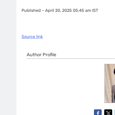
Published
– April 20, 2025 05:45 am IST
Source link
Author Profile