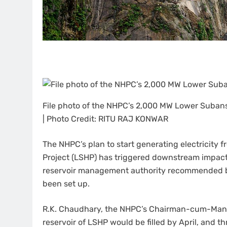
File photo of the NHPC’s 2,000 MW Lower Subans
| Photo Credit: RITU RAJ KONWAR
The NHPC’s plan to start generating electricity
Project (LSHP) has triggered downstream impact
reservoir management authority recommended by
been set up.
R.K. Chaudhary, the NHPC’s Chairman-cum-Managi
reservoir of LSHP would be filled by April, and t