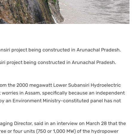
iri project being constructed in Arunachal Pradesh.
 from the 2000 megawatt Lower Subansiri Hydroelectric
 worries in Assam, specifically because an independent
 an Environment Ministry-constituted panel has not
ng Director, said in an interview on March 28 that the
hree or four units (750 or 1,000 MW) of the hydropower