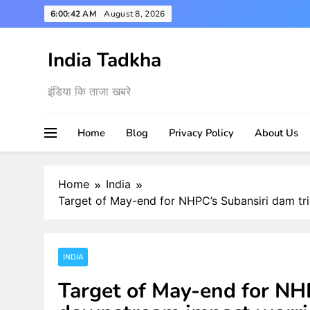
Skip
6:00:43 AM
August 8, 2026
to
content
India Tadkha
इंडिया कि ताजा खबरे
Home
Blog
Privacy Policy
About Us
Home
India
Target of May-end for NHPC’s Subansiri dam t
INDIA
Target of May-end for NH