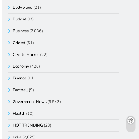
Bollywood
(21)
Budget
(15)
Business
(2,036)
Cricket
(51)
Crypto Market
(22)
Economy
(420)
Finance
(11)
Football
(9)
Government News
(3,543)
Health
(10)
HOT TRENDING
(23)
India
(2,025)