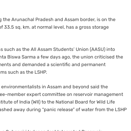
g the Arunachal Pradesh and Assam border, is on the
 of 33.5 sq. km. at normal level, has a gross storage
ns such as the All Assam Students’ Union (AASU) into
ta Biswa Sarma a few days ago, the union criticised the
itments and demanded a scientific and permanent
ams such as the LSHP.
d environmentalists in Assam and beyond said the
three-member expert committee on reservoir management
itute of India (WII) to the National Board for Wild Life
washed away during “panic release” of water from the LSHP