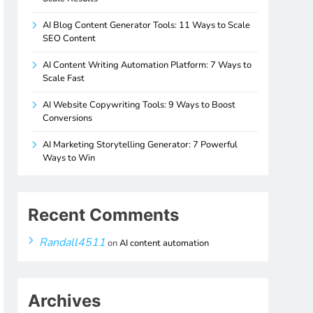
AI Blog Content Generator Tools: 11 Ways to Scale
SEO Content
AI Content Writing Automation Platform: 7 Ways to
Scale Fast
AI Website Copywriting Tools: 9 Ways to Boost
Conversions
AI Marketing Storytelling Generator: 7 Powerful
Ways to Win
Recent Comments
Randall4511
on
AI content automation
Archives