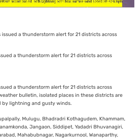
sued a thunderstorm alert for 21 districts across
sued a thunderstorm alert for 21 districts across
eather bulletin, isolated places in these districts are
 by lightning and gusty winds.
 Bhupalpally, Mulugu, Bhadradri Kothagudem, Khammam,
anamkonda, Jangaon, Siddipet, Yadadri Bhuvanagiri,
karabad, Mahabubnagar, Nagarkurnool, Wanaparthy,