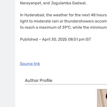
Narayanpet, and Jogulamba Gadwal.
In Hyderabad, the weather for the next 48 hours 
light to moderate rain or thundershowers accom
to reach a maximum of 39°C, while the minimum 
Published
– April 30, 2025 08:51 pm IST
Source link
Author Profile