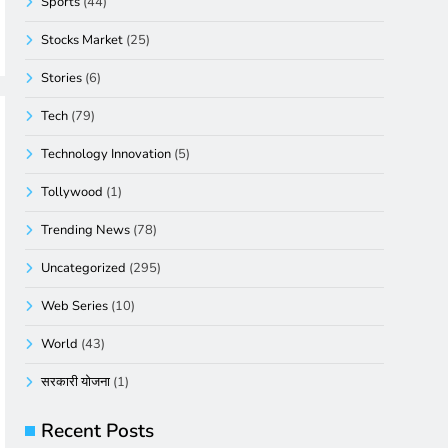
Sports
(44)
Stocks Market
(25)
Stories
(6)
Tech
(79)
Technology Innovation
(5)
Tollywood
(1)
Trending News
(78)
Uncategorized
(295)
Web Series
(10)
World
(43)
सरकारी योजना
(1)
Recent Posts