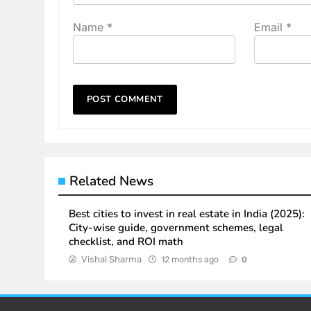
Name
*
Email
*
Related News
Best cities to invest in real estate in India (2025):
City-wise guide, government schemes, legal
checklist, and ROI math
Vishal Sharma
12 months ago
0