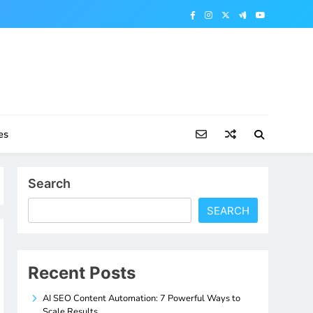
es
Search
SEARCH
Recent Posts
AI SEO Content Automation: 7 Powerful Ways to
Scale Results