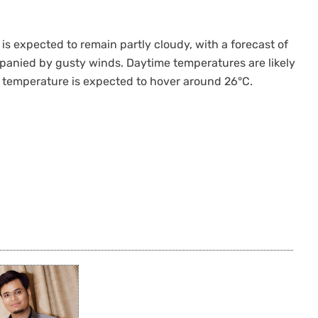
is expected to remain partly cloudy, with a forecast of
panied by gusty winds. Daytime temperatures are likely
temperature is expected to hover around 26°C.