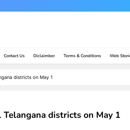
Contact Us
Diclaimber
Terms & Conditions
Web Stori
ngana districts on May 1
 Telangana districts on May 1