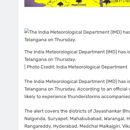
The India Meteorological Department (IMD) has is
Telangana on Thursday.
| Photo Credit: India Meteorological Department
The India Meteorological Department (IMD) has is
Telangana on Thursday. According to an official w
likely to experience thunderstorms accompanied
The alert covers the districts of Jayashankar
Nalgonda, Suryapet, Mahabubabad, Warangal, H
Rangareddy, Hyderabad, Medchal Malkajgiri, Vi