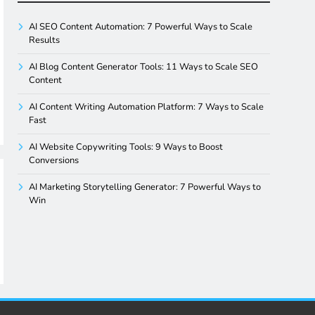
AI SEO Content Automation: 7 Powerful Ways to Scale
Results
AI Blog Content Generator Tools: 11 Ways to Scale SEO
Content
AI Content Writing Automation Platform: 7 Ways to Scale
Fast
AI Website Copywriting Tools: 9 Ways to Boost
Conversions
AI Marketing Storytelling Generator: 7 Powerful Ways to
Win