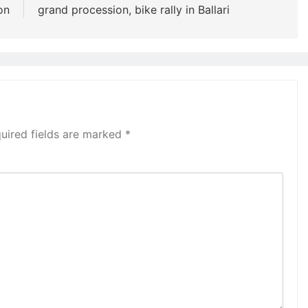
on
grand procession, bike rally in Ballari
uired fields are marked
*