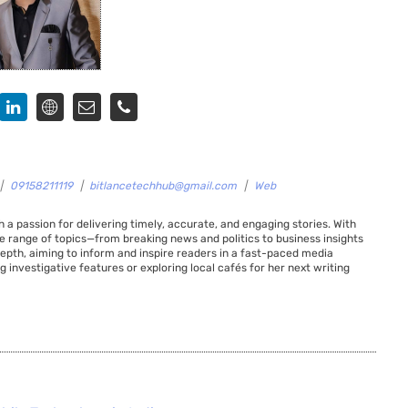
|
09158211119
|
bitlancetechhub@gmail.com
|
Web
 a passion for delivering timely, accurate, and engaging stories. With
de range of topics—from breaking news and politics to business insights
 depth, aiming to inform and inspire readers in a fast-paced media
g investigative features or exploring local cafés for her next writing