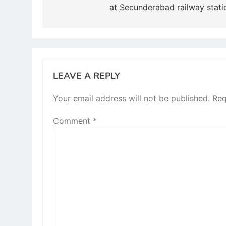
at Secunderabad railway stati
LEAVE A REPLY
Your email address will not be published.
Req
Comment
*