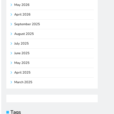
May 2026
April 2026
September 2025
August 2025
July 2025
June 2025
May 2025
April 2025
March 2025
Tags