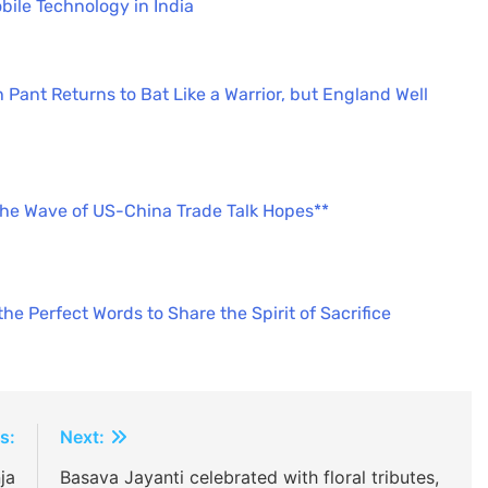
bile Technology in India
 Pant Returns to Bat Like a Warrior, but England Well
the Wave of US-China Trade Talk Hopes**
e Perfect Words to Share the Spirit of Sacrifice
s:
Next:
ja
Basava Jayanti celebrated with floral tributes,