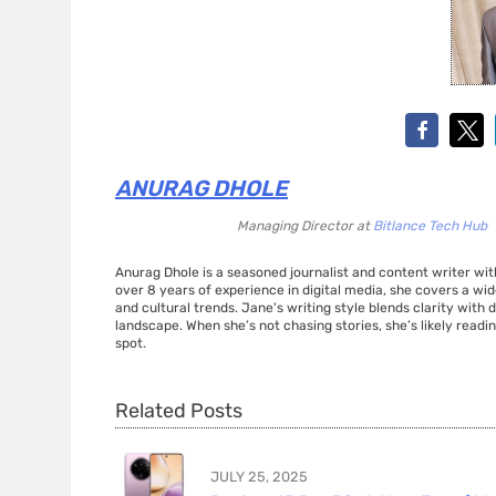
ANURAG DHOLE
Managing Director
at
Bitlance Tech Hub
Anurag Dhole is a seasoned journalist and content writer with
over 8 years of experience in digital media, she covers a wi
and cultural trends. Jane's writing style blends clarity with
landscape. When she’s not chasing stories, she’s likely readin
spot.
Related Posts
JULY 25, 2025