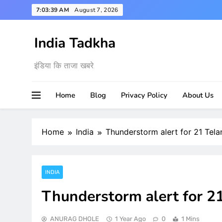
Skip
7:03:40 AM
August 7, 2026
to
content
India Tadkha
इंडिया कि ताजा खबरे
Home
Blog
Privacy Policy
About Us
Home
India
Thunderstorm alert for 21 Tela
INDIA
Thunderstorm alert for 21
ANURAG DHOLE
1 Year Ago
0
1 Mins