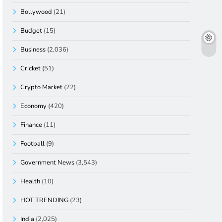
Bollywood
(21)
Budget
(15)
Business
(2,036)
Cricket
(51)
Crypto Market
(22)
Economy
(420)
Finance
(11)
Football
(9)
Government News
(3,543)
Health
(10)
HOT TRENDING
(23)
India
(2,025)