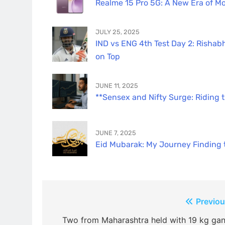
Realme 15 Pro 5G: A New Era of Mo
JULY 25, 2025
IND vs ENG 4th Test Day 2: Rishabh
on Top
JUNE 11, 2025
**Sensex and Nifty Surge: Riding 
JUNE 7, 2025
Eid Mubarak: My Journey Finding th
Post
Previou
navigation
Two from Maharashtra held with 19 kg gan