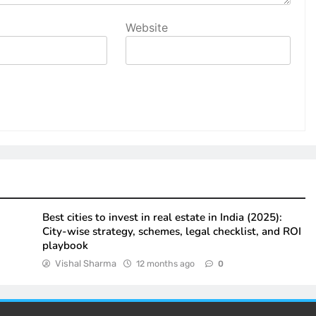
Website
Best cities to invest in real estate in India (2025):
City-wise strategy, schemes, legal checklist, and ROI
playbook
Vishal Sharma
12 months ago
0