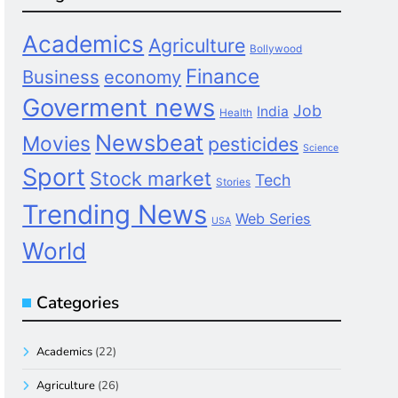
Academics
Agriculture
Bollywood
Finance
Business
economy
Goverment news
Job
India
Health
Newsbeat
Movies
pesticides
Science
Sport
Stock market
Tech
Stories
Trending News
Web Series
USA
World
Categories
Academics
(22)
Agriculture
(26)