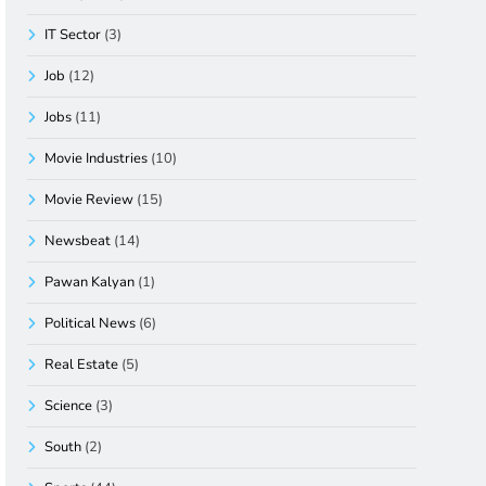
IT Sector
(3)
Job
(12)
Jobs
(11)
Movie Industries
(10)
Movie Review
(15)
Newsbeat
(14)
Pawan Kalyan
(1)
Political News
(6)
Real Estate
(5)
Science
(3)
South
(2)