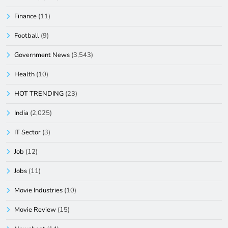
Finance
(11)
Football
(9)
Government News
(3,543)
Health
(10)
HOT TRENDING
(23)
India
(2,025)
IT Sector
(3)
Job
(12)
Jobs
(11)
Movie Industries
(10)
Movie Review
(15)