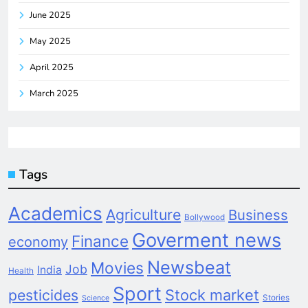
June 2025
May 2025
April 2025
March 2025
Tags
Academics
Agriculture
Business
Bollywood
Goverment news
Finance
economy
Newsbeat
Movies
Job
India
Health
Sport
pesticides
Stock market
Stories
Science