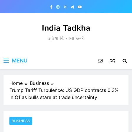
Skip
to
content
India Tadkha
इंडिया कि ताजा खबरे
MENU
Home
Business
Trump Tariff Turbulence: US GDP contracts 0.3%
in Q1 as bulls stare at trade uncertainty
BUSINESS