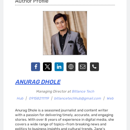
Author Profile
ANURAG DHOLE
Managing Director
at
Bitlance Tech
Hub
|
09158211119
|
bitlancetechhub@gmail.com
|
Web
Anurag Dhole is a seasoned journalist and content writer
with a passion for delivering timely, accurate, and engaging
stories. With over 8 years of experience in digital media, she
covers a wide range of topics—from breaking news and
politics to business insights and cultural trends. Jane's