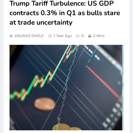
Trump Tariff Turbulence: US GDP
contracts 0.3% in Q1 as bulls stare
at trade uncertainty
ANURAG DHOLE
1 Year Ago
0
2 Mins