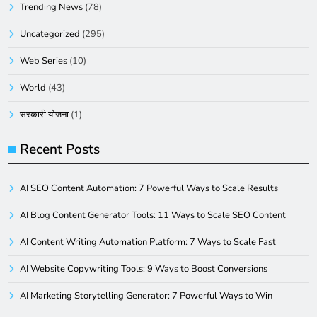
Trending News
(78)
Uncategorized
(295)
Web Series
(10)
World
(43)
सरकारी योजना
(1)
Recent Posts
AI SEO Content Automation: 7 Powerful Ways to Scale Results
AI Blog Content Generator Tools: 11 Ways to Scale SEO Content
AI Content Writing Automation Platform: 7 Ways to Scale Fast
AI Website Copywriting Tools: 9 Ways to Boost Conversions
AI Marketing Storytelling Generator: 7 Powerful Ways to Win