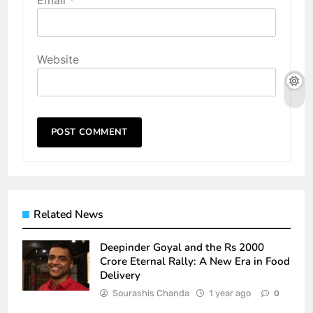
Website
Related News
Deepinder Goyal and the Rs 2000
Crore Eternal Rally: A New Era in Food
Delivery
Sourashis Chanda
1 year ago
0