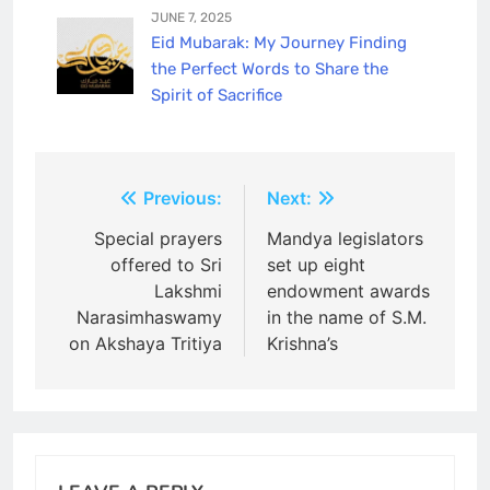
JUNE 7, 2025
Eid Mubarak: My Journey Finding
the Perfect Words to Share the
Spirit of Sacrifice
Post
Previous:
Next:
navigation
Special prayers
Mandya legislators
offered to Sri
set up eight
Lakshmi
endowment awards
Narasimhaswamy
in the name of S.M.
on Akshaya Tritiya
Krishna’s