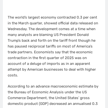
The world’s largest economy contracted 0.3 per cent
in the March quarter, showed official data released on
Wednesday. The development comes at a time when
many analysts are blaming US President Donald
Trump’s back and forth on the tariff front though he
has paused reciprocal tariffs on most of America’s
trade partners. Economists say that the economic
contraction in the first quarter of 2025 was on
account of a deluge of imports as in an apparent
attempt by American businesses to deal with higher
costs.
According to an advance macroeconomic estimate by
the Bureau of Economic Analysis under the US
Commerce Department, the United States’ gross
domestic product (GDP) decreased an annualised 0.3