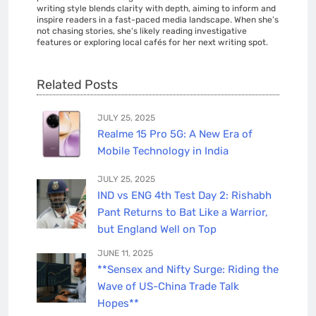
writing style blends clarity with depth, aiming to inform and
inspire readers in a fast-paced media landscape. When she’s
not chasing stories, she’s likely reading investigative
features or exploring local cafés for her next writing spot.
Related Posts
JULY 25, 2025
Realme 15 Pro 5G: A New Era of
Mobile Technology in India
JULY 25, 2025
IND vs ENG 4th Test Day 2: Rishabh
Pant Returns to Bat Like a Warrior,
but England Well on Top
JUNE 11, 2025
**Sensex and Nifty Surge: Riding the
Wave of US-China Trade Talk
Hopes**