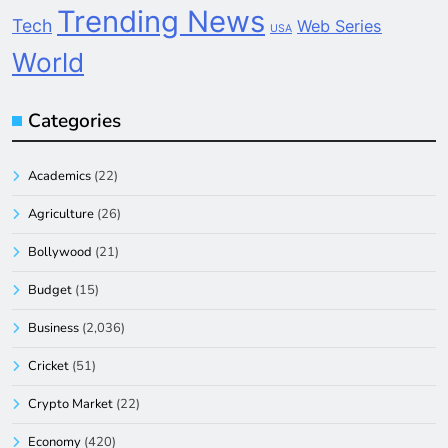
Trending News
Tech
Web Series
USA
World
Categories
Academics
(22)
Agriculture
(26)
Bollywood
(21)
Budget
(15)
Business
(2,036)
Cricket
(51)
Crypto Market
(22)
Economy
(420)