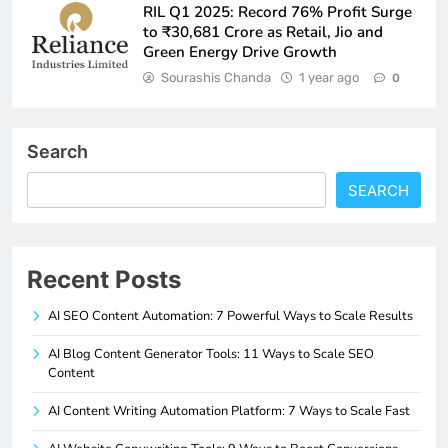
RIL Q1 2025: Record 76% Profit Surge
to ₹30,681 Crore as Retail, Jio and
Green Energy Drive Growth
Sourashis Chanda
1 year ago
0
Search
SEARCH
Recent Posts
AI SEO Content Automation: 7 Powerful Ways to Scale Results
AI Blog Content Generator Tools: 11 Ways to Scale SEO
Content
AI Content Writing Automation Platform: 7 Ways to Scale Fast