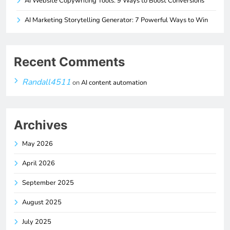
AI Website Copywriting Tools: 9 Ways to Boost Conversions
AI Marketing Storytelling Generator: 7 Powerful Ways to Win
Recent Comments
Randall4511
on
AI content automation
Archives
May 2026
April 2026
September 2025
August 2025
July 2025