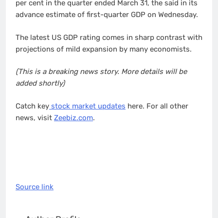
per cent in the quarter ended March 31, the said in its
advance estimate of first-quarter GDP on Wednesday.
The latest US GDP rating comes in sharp contrast with
projections of mild expansion by many economists.
(This is a breaking news story. More details will be
added shortly)
Catch key
stock market updates
here. For all other
news, visit
Zeebiz.com
.
Source link