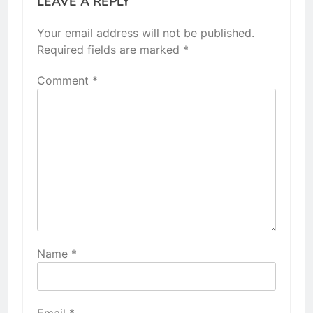
LEAVE A REPLY
Your email address will not be published.
Required fields are marked
*
Comment
*
Name
*
Email
*