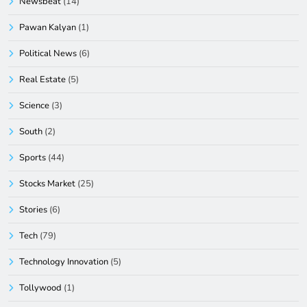
Newsbeat
(14)
Pawan Kalyan
(1)
Political News
(6)
Real Estate
(5)
Science
(3)
South
(2)
Sports
(44)
Stocks Market
(25)
Stories
(6)
Tech
(79)
Technology Innovation
(5)
Tollywood
(1)