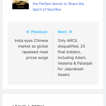
the Perfect Words to Share the
Spirit of Sacrifice
Post
Previous:
Next:
navigation
India eyes Chinese
Only ARCIL
market as global
disqualified, 25
rapeseed meal
final bidders,
prices surge
including Adani,
Vedanta & Patanjali
for Jaiprakash
Assets