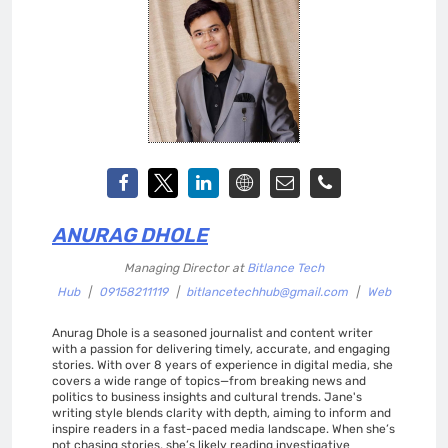
ANURAG DHOLE
Managing Director
at
Bitlance Tech
Hub
|
09158211119
|
bitlancetechhub@gmail.com
|
Web
Anurag Dhole is a seasoned journalist and content writer
with a passion for delivering timely, accurate, and engaging
stories. With over 8 years of experience in digital media, she
covers a wide range of topics—from breaking news and
politics to business insights and cultural trends. Jane's
writing style blends clarity with depth, aiming to inform and
inspire readers in a fast-paced media landscape. When she’s
not chasing stories, she’s likely reading investigative