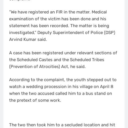
“We have registered an FIR in the matter. Medical
examination of the victim has been done and his
statement has been recorded. The matter is being
investigated,” Deputy Superintendent of Police (DSP)
Arvind Kumar said.
A case has been registered under relevant sections of
the Scheduled Castes and the Scheduled Tribes
(Prevention of Atrocities) Act, he said.
According to the complaint, the youth stepped out to
watch a wedding procession in his village on April 8
when the two accused called him to a bus stand on
the pretext of some work.
The two then took him to a secluded location and hit