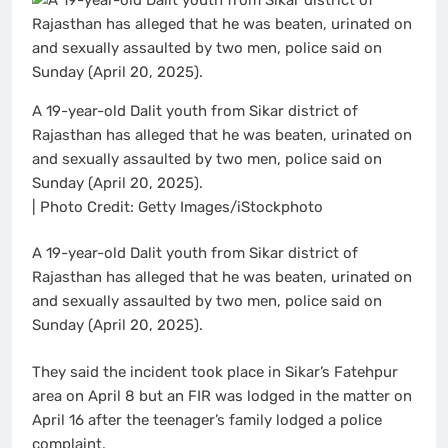
A 19-year-old Dalit youth from Sikar district of
Rajasthan has alleged that he was beaten, urinated on
and sexually assaulted by two men, police said on
Sunday (April 20, 2025).
| Photo Credit: Getty Images/iStockphoto
A 19-year-old Dalit youth from Sikar district of
Rajasthan has alleged that he was beaten, urinated on
and sexually assaulted by two men, police said on
Sunday (April 20, 2025).
They said the incident took place in Sikar’s Fatehpur
area on April 8 but an FIR was lodged in the matter on
April 16 after the teenager’s family lodged a police
complaint.