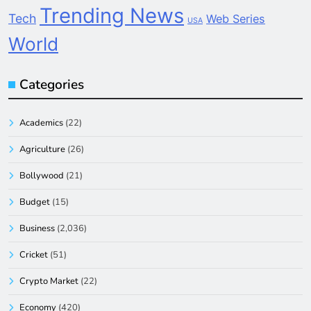
Trending News
Tech
Web Series
USA
World
Categories
Academics
(22)
Agriculture
(26)
Bollywood
(21)
Budget
(15)
Business
(2,036)
Cricket
(51)
Crypto Market
(22)
Economy
(420)