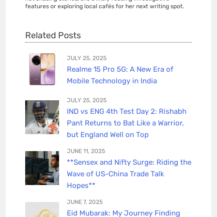
features or exploring local cafés for her next writing spot.
Related Posts
JULY 25, 2025
Realme 15 Pro 5G: A New Era of
Mobile Technology in India
JULY 25, 2025
IND vs ENG 4th Test Day 2: Rishabh
Pant Returns to Bat Like a Warrior,
but England Well on Top
JUNE 11, 2025
**Sensex and Nifty Surge: Riding the
Wave of US-China Trade Talk
Hopes**
JUNE 7, 2025
Eid Mubarak: My Journey Finding