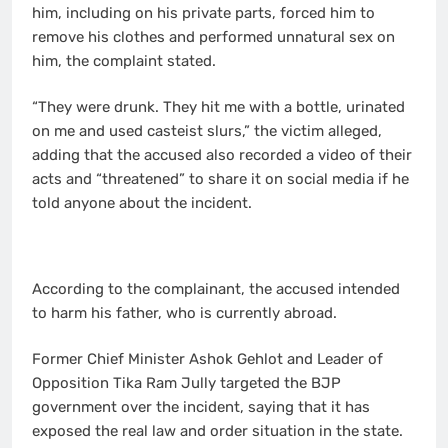
him, including on his private parts, forced him to
remove his clothes and performed unnatural sex on
him, the complaint stated.
“They were drunk. They hit me with a bottle, urinated
on me and used casteist slurs,” the victim alleged,
adding that the accused also recorded a video of their
acts and “threatened” to share it on social media if he
told anyone about the incident.
According to the complainant, the accused intended
to harm his father, who is currently abroad.
Former Chief Minister Ashok Gehlot and Leader of
Opposition Tika Ram Jully targeted the BJP
government over the incident, saying that it has
exposed the real law and order situation in the state.