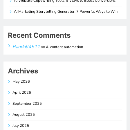
AI Website Copywriting Tools: 9 Ways to Boost Conversions
AI Marketing Storytelling Generator: 7 Powerful Ways to Win
Recent Comments
Randall4511
on
AI content automation
Archives
May 2026
April 2026
September 2025
August 2025
July 2025