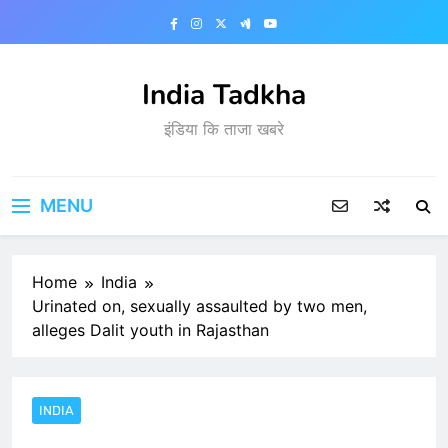
Skip
to
content
India Tadkha
इंडिया कि ताजा खबरे
MENU
Home
India
Urinated on, sexually assaulted by two men,
alleges Dalit youth in Rajasthan
INDIA