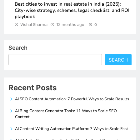
Best cities to invest in real estate in India (2025):
City-wise strategy, schemes, legal checklist, and ROI
playbook
Vishal Sharma
12 months ago
0
Search
SEARCH
Recent Posts
AI SEO Content Automation: 7 Powerful Ways to Scale Results
AI Blog Content Generator Tools: 11 Ways to Scale SEO
Content
AI Content Writing Automation Platform: 7 Ways to Scale Fast