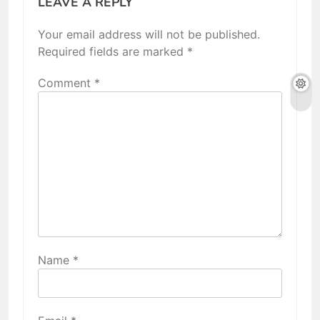
LEAVE A REPLY
Your email address will not be published.
Required fields are marked
*
Comment
*
Name
*