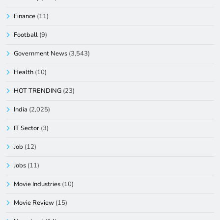
Finance
(11)
Football
(9)
Government News
(3,543)
Health
(10)
HOT TRENDING
(23)
India
(2,025)
IT Sector
(3)
Job
(12)
Jobs
(11)
Movie Industries
(10)
Movie Review
(15)