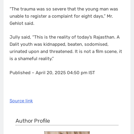
“The trauma was so severe that the young man was
unable to register a complaint for eight days,” Mr.
Gehlot said.
Jully said, “This is the reality of today’s Rajasthan. A
Dalit youth was kidnapped, beaten, sodomised,
urinated upon and threatened. It is not a film scene, it
is a shameful reality.”
Published
– April 20, 2025 04:50 pm IST
Source link
Author Profile