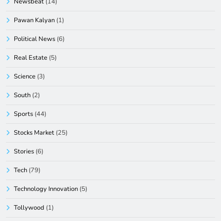
Newsbeat
(14)
Pawan Kalyan
(1)
Political News
(6)
Real Estate
(5)
Science
(3)
South
(2)
Sports
(44)
Stocks Market
(25)
Stories
(6)
Tech
(79)
Technology Innovation
(5)
Tollywood
(1)