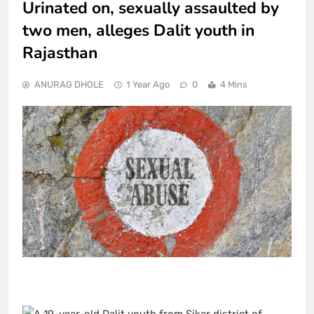
Urinated on, sexually assaulted by
two men, alleges Dalit youth in
Rajasthan
ANURAG DHOLE
1 Year Ago
0
4 Mins