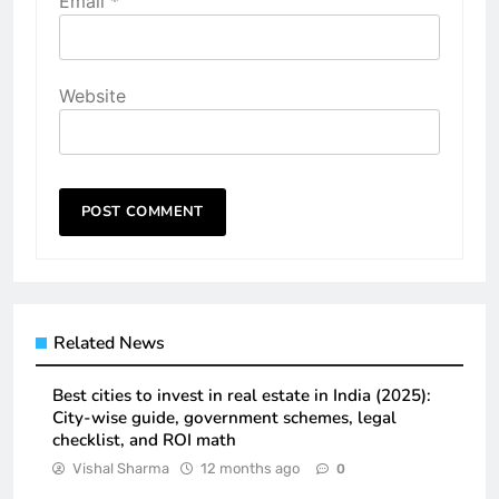
Email
*
Website
Related News
Best cities to invest in real estate in India (2025):
City-wise guide, government schemes, legal
checklist, and ROI math
Vishal Sharma
12 months ago
0