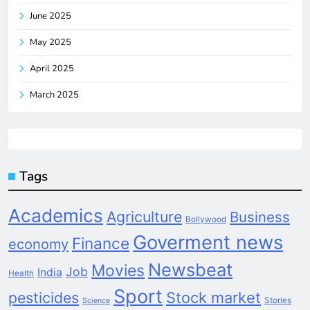
June 2025
May 2025
April 2025
March 2025
Tags
Academics
Agriculture
Business
Bollywood
Goverment news
Finance
economy
Newsbeat
Movies
Job
India
Health
Sport
pesticides
Stock market
Stories
Science