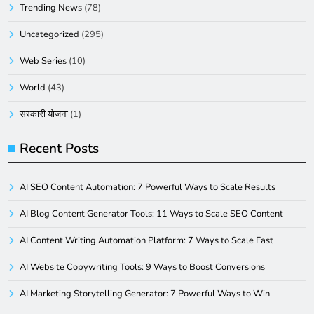
Trending News
(78)
Uncategorized
(295)
Web Series
(10)
World
(43)
सरकारी योजना
(1)
Recent Posts
AI SEO Content Automation: 7 Powerful Ways to Scale Results
AI Blog Content Generator Tools: 11 Ways to Scale SEO Content
AI Content Writing Automation Platform: 7 Ways to Scale Fast
AI Website Copywriting Tools: 9 Ways to Boost Conversions
AI Marketing Storytelling Generator: 7 Powerful Ways to Win