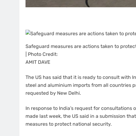
Safeguard measures are actions taken to protec
| Photo Credit:
AMIT DAVE
The US has said that it is ready to consult with I
steel and aluminium imports from all countries 
requested by New Delhi.
In response to India’s request for consultation
made last week, the US said in a submission tha
measures to protect national security.