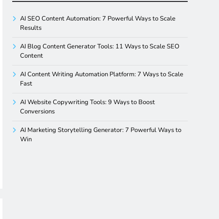
AI SEO Content Automation: 7 Powerful Ways to Scale
Results
AI Blog Content Generator Tools: 11 Ways to Scale SEO
Content
AI Content Writing Automation Platform: 7 Ways to Scale
Fast
AI Website Copywriting Tools: 9 Ways to Boost
Conversions
AI Marketing Storytelling Generator: 7 Powerful Ways to
Win