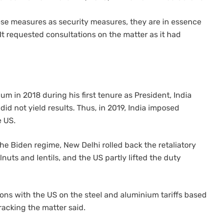
ese measures as security measures, they are in essence
It requested consultations on the matter as it had
m in 2018 during his first tenure as President, India
 did not yield results. Thus, in 2019, India imposed
e US.
he Biden regime, New Delhi rolled back the retaliatory
nuts and lentils, and the US partly lifted the duty
ions with the US on the steel and aluminium tariffs based
racking the matter said.