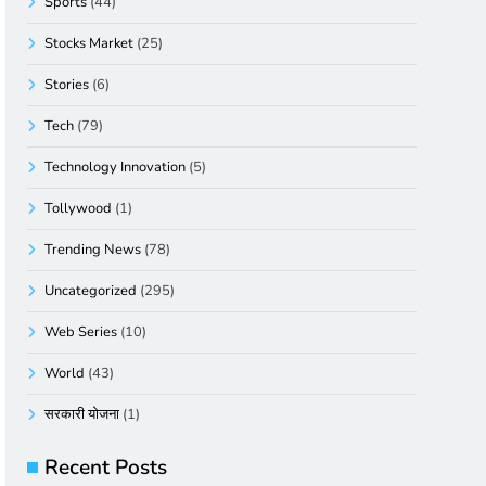
Sports
(44)
Stocks Market
(25)
Stories
(6)
Tech
(79)
Technology Innovation
(5)
Tollywood
(1)
Trending News
(78)
Uncategorized
(295)
Web Series
(10)
World
(43)
सरकारी योजना
(1)
Recent Posts