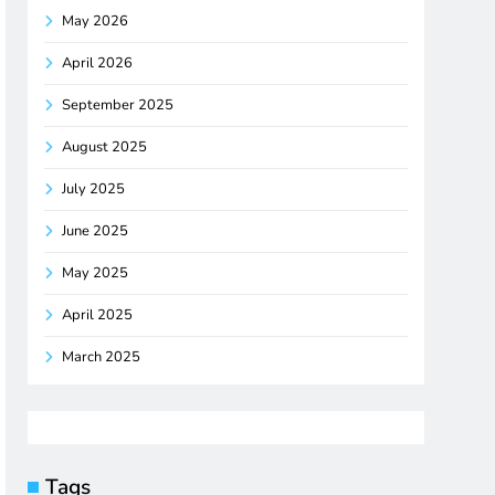
May 2026
April 2026
September 2025
August 2025
July 2025
June 2025
May 2025
April 2025
March 2025
Tags