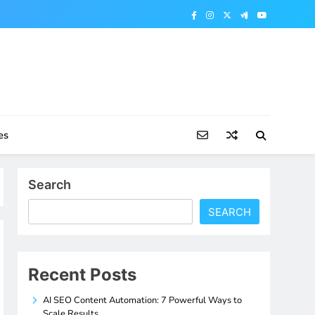
es
Search
SEARCH
Recent Posts
AI SEO Content Automation: 7 Powerful Ways to
Scale Results