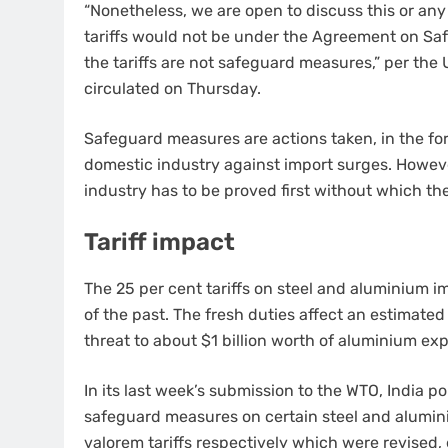
“Nonetheless, we are open to discuss this or any
tariffs would not be under the Agreement on Sa
the tariffs are not safeguard measures,” per t
circulated on Thursday.
Safeguard measures are actions taken, in the form 
domestic industry against import surges. However,
industry has to be proved first without which th
Tariff impact
The 25 per cent tariffs on steel and aluminium 
of the past. The fresh duties affect an estimated
threat to about $1 billion worth of aluminium exp
In its last week’s submission to the WTO, India 
safeguard measures on certain steel and alumini
valorem tariffs respectively which were revised,