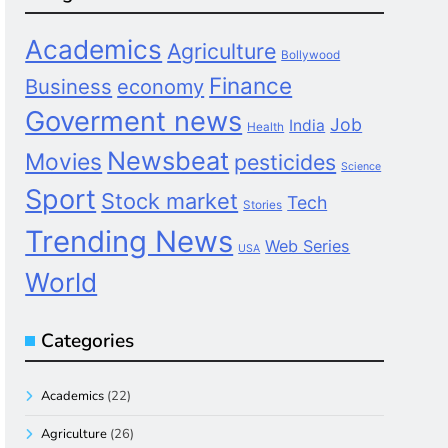
Academics
Agriculture
Bollywood
Finance
Business
economy
Goverment news
Job
India
Health
Newsbeat
Movies
pesticides
Science
Sport
Stock market
Tech
Stories
Trending News
Web Series
USA
World
Categories
Academics
(22)
Agriculture
(26)