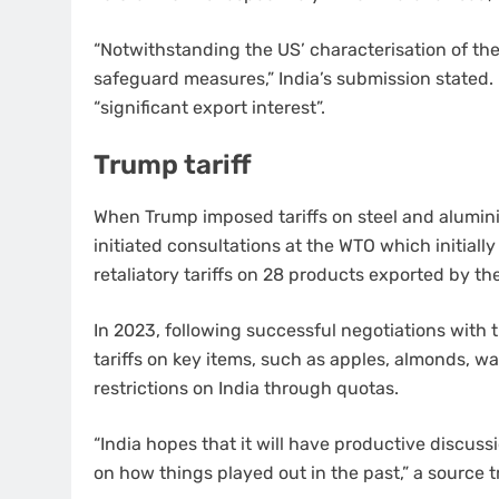
“Notwithstanding the US’ characterisation of th
safeguard measures,” India’s submission stated. 
“significant export interest”.
Trump tariff
When Trump imposed tariffs on steel and aluminiu
initiated consultations at the WTO which initially
retaliatory tariffs on 28 products exported by th
In 2023, following successful negotiations with t
tariffs on key items, such as apples, almonds, wal
restrictions on India through quotas.
“India hopes that it will have productive discuss
on how things played out in the past,” a source t