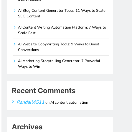
AI Blog Content Generator Tools: 11 Ways to Scale
SEO Content
AI Content Writing Automation Platform: 7 Ways to
Scale Fast
AI Website Copywriting Tools: 9 Ways to Boost
Conversions
AI Marketing Storytelling Generator: 7 Powerful
Ways to Win
Recent Comments
Randall4511
on
AI content automation
Archives