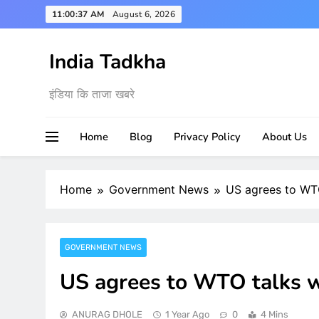
Skip
11:00:38 AM
August 6, 2026
to
content
India Tadkha
इंडिया कि ताजा खबरे
Home
Blog
Privacy Policy
About Us
Home
Government News
US agrees to WTO 
GOVERNMENT NEWS
US agrees to WTO talks wit
ANURAG DHOLE
1 Year Ago
0
4 Mins