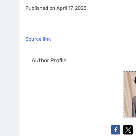
Published on April 17, 2025
Source link
Author Profile