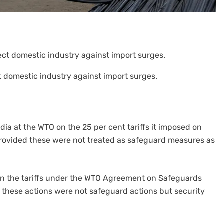
t domestic industry against import surges.
ndia at the WTO on the 25 per cent tariffs it imposed on
provided these were not treated as safeguard measures as
s on the tariffs under the WTO Agreement on Safeguards
t these actions were not safeguard actions but security