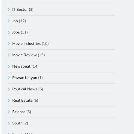
IT Sector
(3)
Job
(12)
Jobs
(11)
Movie Industries
(10)
Movie Review
(15)
Newsbeat
(14)
Pawan Kalyan
(1)
Political News
(6)
Real Estate
(5)
Science
(3)
South
(2)