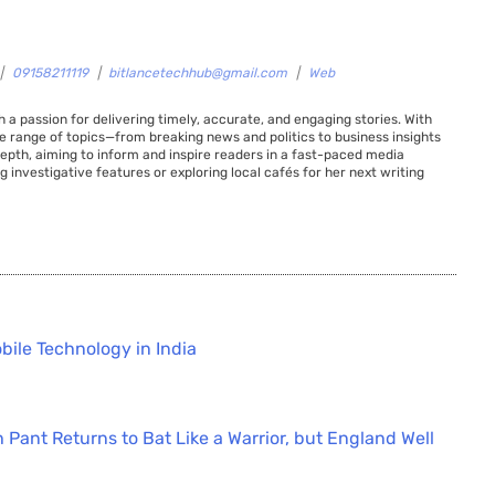
|
09158211119
|
bitlancetechhub@gmail.com
|
Web
 a passion for delivering timely, accurate, and engaging stories. With
de range of topics—from breaking news and politics to business insights
 depth, aiming to inform and inspire readers in a fast-paced media
g investigative features or exploring local cafés for her next writing
bile Technology in India
 Pant Returns to Bat Like a Warrior, but England Well