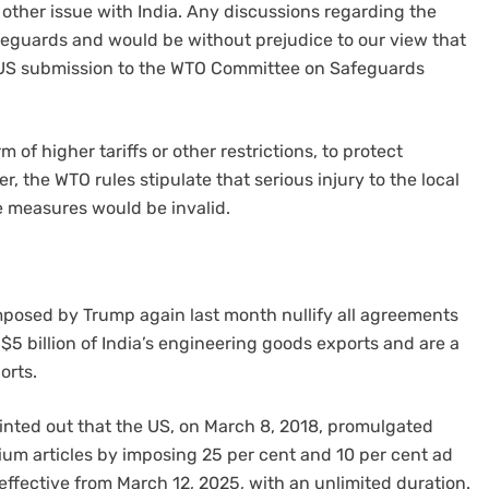
 other issue with India. Any discussions regarding the
feguards and would be without prejudice to our view that
he US submission to the WTO Committee on Safeguards
of higher tariffs or other restrictions, to protect
 the WTO rules stipulate that serious injury to the local
e measures would be invalid.
imposed by Trump again last month nullify all agreements
 $5 billion of India’s engineering goods exports and are a
orts.
pointed out that the US, on March 8, 2018, promulgated
um articles by imposing 25 per cent and 10 per cent ad
 effective from March 12, 2025, with an unlimited duration.