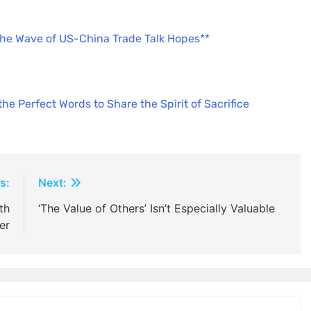
the Wave of US-China Trade Talk Hopes**
e Perfect Words to Share the Spirit of Sacrifice
s:
Next:
th
‘The Value of Others’ Isn’t Especially Valuable
er