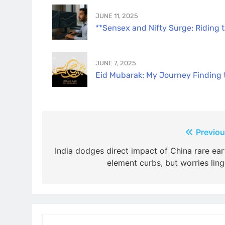
JUNE 11, 2025
**Sensex and Nifty Surge: Riding 
JUNE 7, 2025
Eid Mubarak: My Journey Finding th
Post
Previou
navigation
India dodges direct impact of China rare ear
element curbs, but worries ling