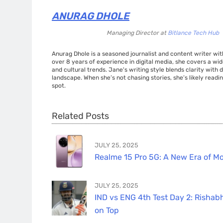
ANURAG DHOLE
Managing Director
at
Bitlance Tech Hub
Anurag Dhole is a seasoned journalist and content writer with
over 8 years of experience in digital media, she covers a wi
and cultural trends. Jane's writing style blends clarity with
landscape. When she’s not chasing stories, she’s likely readin
spot.
Related Posts
JULY 25, 2025
Realme 15 Pro 5G: A New Era of Mo
JULY 25, 2025
IND vs ENG 4th Test Day 2: Rishabh
on Top