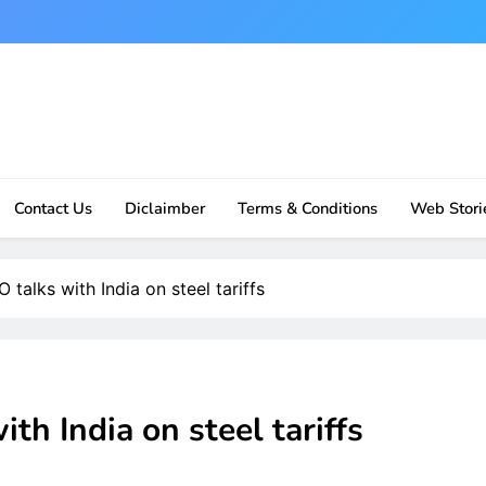
Contact Us
Diclaimber
Terms & Conditions
Web Stori
talks with India on steel tariffs
h India on steel tariffs