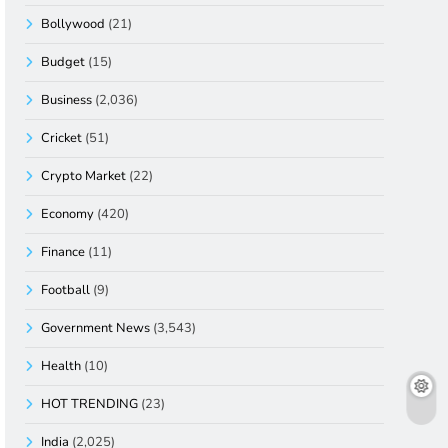
Bollywood
(21)
Budget
(15)
Business
(2,036)
Cricket
(51)
Crypto Market
(22)
Economy
(420)
Finance
(11)
Football
(9)
Government News
(3,543)
Health
(10)
HOT TRENDING
(23)
India
(2,025)