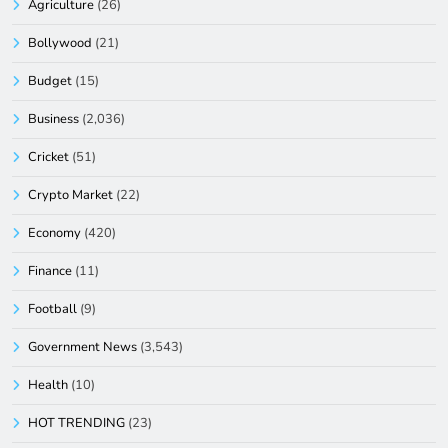
Agriculture
(26)
Bollywood
(21)
Budget
(15)
Business
(2,036)
Cricket
(51)
Crypto Market
(22)
Economy
(420)
Finance
(11)
Football
(9)
Government News
(3,543)
Health
(10)
HOT TRENDING
(23)