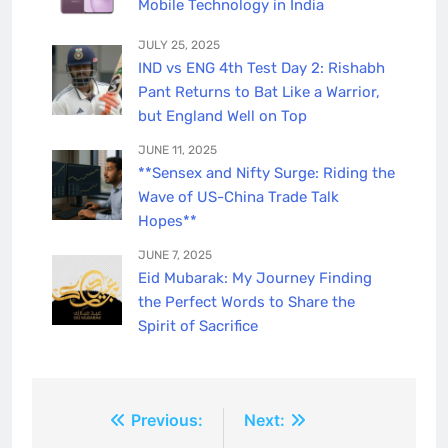
Mobile Technology in India
JULY 25, 2025
IND vs ENG 4th Test Day 2: Rishabh
Pant Returns to Bat Like a Warrior,
but England Well on Top
JUNE 11, 2025
**Sensex and Nifty Surge: Riding the
Wave of US-China Trade Talk
Hopes**
JUNE 7, 2025
Eid Mubarak: My Journey Finding
the Perfect Words to Share the
Spirit of Sacrifice
Post
Previous:
Next: