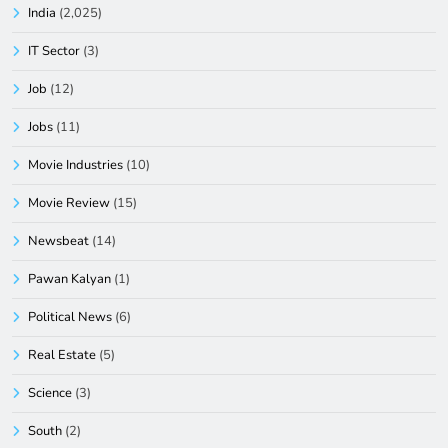
India
(2,025)
IT Sector
(3)
Job
(12)
Jobs
(11)
Movie Industries
(10)
Movie Review
(15)
Newsbeat
(14)
Pawan Kalyan
(1)
Political News
(6)
Real Estate
(5)
Science
(3)
South
(2)