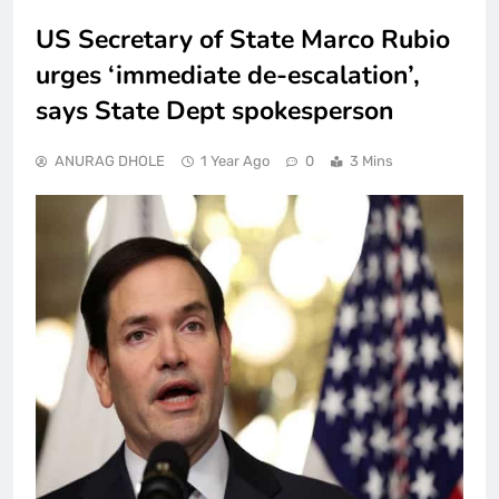
US Secretary of State Marco Rubio
urges ‘immediate de-escalation’,
says State Dept spokesperson
ANURAG DHOLE
1 Year Ago
0
3 Mins