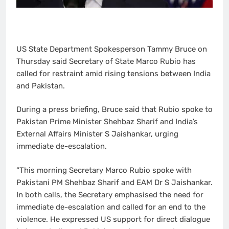
US State Department Spokesperson Tammy Bruce on
Thursday said Secretary of State Marco Rubio has
called for restraint amid rising tensions between India
and Pakistan.
During a press briefing, Bruce said that Rubio spoke to
Pakistan Prime Minister Shehbaz Sharif and India’s
External Affairs Minister S Jaishankar, urging
immediate de-escalation.
“This morning Secretary Marco Rubio spoke with
Pakistani PM Shehbaz Sharif and EAM Dr S Jaishankar.
In both calls, the Secretary emphasised the need for
immediate de-escalation and called for an end to the
violence. He expressed US support for direct dialogue