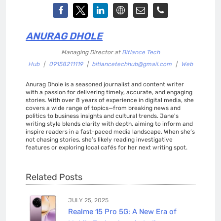
ANURAG DHOLE
Managing Director
at
Bitlance Tech
Hub
|
09158211119
|
bitlancetechhub@gmail.com
|
Web
Anurag Dhole is a seasoned journalist and content writer
with a passion for delivering timely, accurate, and engaging
stories. With over 8 years of experience in digital media, she
covers a wide range of topics—from breaking news and
politics to business insights and cultural trends. Jane's
writing style blends clarity with depth, aiming to inform and
inspire readers in a fast-paced media landscape. When she’s
not chasing stories, she’s likely reading investigative
features or exploring local cafés for her next writing spot.
Related Posts
JULY 25, 2025
Realme 15 Pro 5G: A New Era of