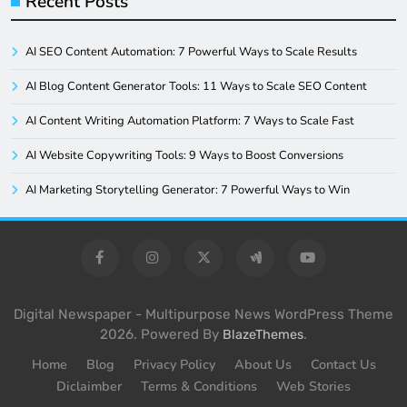
Recent Posts
AI SEO Content Automation: 7 Powerful Ways to Scale Results
AI Blog Content Generator Tools: 11 Ways to Scale SEO Content
AI Content Writing Automation Platform: 7 Ways to Scale Fast
AI Website Copywriting Tools: 9 Ways to Boost Conversions
AI Marketing Storytelling Generator: 7 Powerful Ways to Win
Digital Newspaper - Multipurpose News WordPress Theme
2026. Powered By
.
BlazeThemes
Home
Blog
Privacy Policy
About Us
Contact Us
Diclaimber
Terms & Conditions
Web Stories