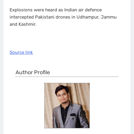
Explosions were heard as Indian air defence
intercepted Pakistani drones in Udhampur, Jammu
and Kashmir.
Source link
Author Profile