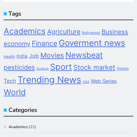
Tags
Academics
Agriculture
Business
Bollywood
Goverment news
Finance
economy
Newsbeat
Movies
Job
India
Health
Sport
pesticides
Stock market
Stories
Science
Trending News
Tech
Web Series
USA
World
Categories
Academics
(22)