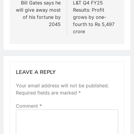
navigation
Bill Gates says he
L&T Q4 FY25
will give away most
Results: Profit
of his fortune by
grows by one-
2045
fourth to Rs 5,497
crore
LEAVE A REPLY
Your email address will not be published.
Required fields are marked
*
Comment
*