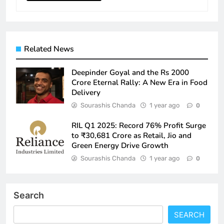
Related News
Deepinder Goyal and the Rs 2000
Crore Eternal Rally: A New Era in Food
Delivery
Sourashis Chanda
1 year ago
0
RIL Q1 2025: Record 76% Profit Surge
to ₹30,681 Crore as Retail, Jio and
Green Energy Drive Growth
Sourashis Chanda
1 year ago
0
Search
SEARCH