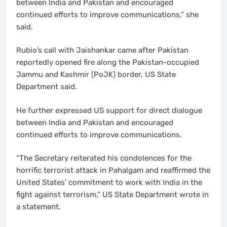
between India and Pakistan and encouraged
continued efforts to improve communications,” she
said.
Rubio’s call with Jaishankar came after Pakistan
reportedly opened fire along the Pakistan-occupied
Jammu and Kashmir (PoJK) border, US State
Department said.
He further expressed US support for direct dialogue
between India and Pakistan and encouraged
continued efforts to improve communications.
“The Secretary reiterated his condolences for the
horrific terrorist attack in Pahalgam and reaffirmed the
United States’ commitment to work with India in the
fight against terrorism,” US State Department wrote in
a statement.