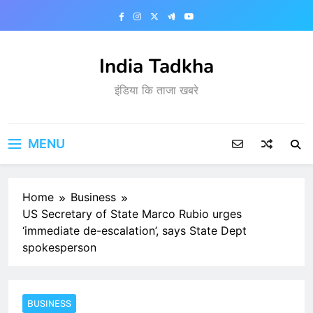
Skip
to
content
India Tadkha
इंडिया कि ताजा खबरे
MENU
Home
Business
US Secretary of State Marco Rubio urges
‘immediate de-escalation’, says State Dept
spokesperson
BUSINESS