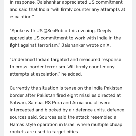
In response, Jaishankar appreciated US commitment
and said that India “will firmly counter any attempts at
escalation.”
“Spoke with US @SecRubio this evening. Deeply
appreciate US commitment to work with India in the
fight against terrorism,” Jaishankar wrote on X.
“Underlined India’s targeted and measured response
to cross-border terrorism. Will firmly counter any
attempts at escalation,” he added.
Currently the situation is tense on the India Pakistan
border after Pakistan fired eight missiles directed at
Satwari, Samba, RS Pura and Arnia and all were
intercepted and blocked by air defence units, defence
sources said. Sources said the attack resembled a
Hamas style operation in Israel where multiple cheap
rockets are used to target cities.