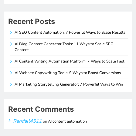
Recent Posts
AI SEO Content Automation: 7 Powerful Ways to Scale Results
AI Blog Content Generator Tools: 11 Ways to Scale SEO
Content
AI Content Writing Automation Platform: 7 Ways to Scale Fast
AI Website Copywriting Tools: 9 Ways to Boost Conversions
AI Marketing Storytelling Generator: 7 Powerful Ways to Win
Recent Comments
Randall4511
on
AI content automation