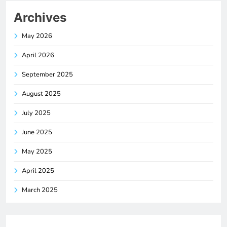
Archives
May 2026
April 2026
September 2025
August 2025
July 2025
June 2025
May 2025
April 2025
March 2025