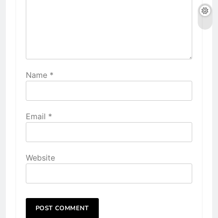
Name
*
Email
*
Website