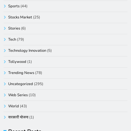
Sports
(44)
Stocks Market
(25)
Stories
(6)
Tech
(79)
Technology Innovation
(5)
Tollywood
(1)
Trending News
(78)
Uncategorized
(295)
Web Series
(10)
World
(43)
सरकारी योजना
(1)