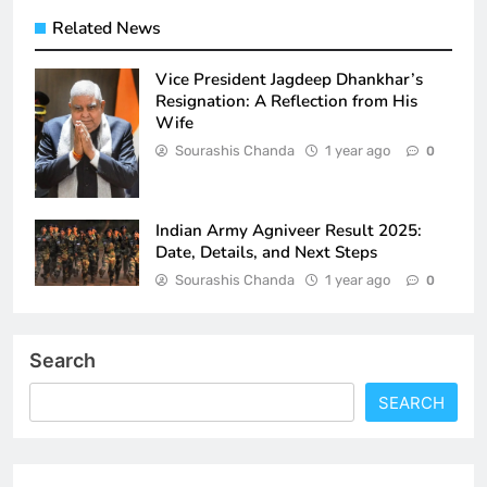
Related News
Vice President Jagdeep Dhankhar’s
Resignation: A Reflection from His
Wife
Sourashis Chanda
1 year ago
0
Indian Army Agniveer Result 2025:
Date, Details, and Next Steps
Sourashis Chanda
1 year ago
0
Search
SEARCH