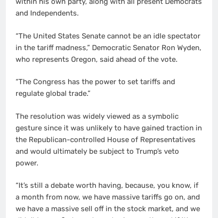
within his own party, along with all present Democrats
and Independents.
“The United States Senate cannot be an idle spectator
in the tariff madness,” Democratic Senator Ron Wyden,
who represents Oregon, said ahead of the vote.
“The Congress has the power to set tariffs and
regulate global trade.”
The resolution was widely viewed as a symbolic
gesture since it was unlikely to have gained traction in
the Republican-controlled House of Representatives
and would ultimately be subject to Trump’s veto
power.
“It’s still a debate worth having, because, you know, if
a month from now, we have massive tariffs go on, and
we have a massive sell off in the stock market, and we