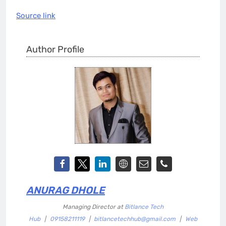
Source link
Author Profile
ANURAG DHOLE
Managing Director
at
Bitlance Tech
Hub
|
09158211119
|
bitlancetechhub@gmail.com
|
Web