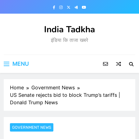
Skip
to
content
India Tadkha
इंडिया कि ताजा खबरे
MENU
Home
Government News
US Senate rejects bid to block Trump’s tariffs |
Donald Trump News
GOVERNMENT NEWS