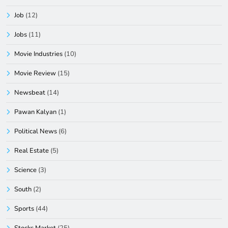
Job
(12)
Jobs
(11)
Movie Industries
(10)
Movie Review
(15)
Newsbeat
(14)
Pawan Kalyan
(1)
Political News
(6)
Real Estate
(5)
Science
(3)
South
(2)
Sports
(44)
Stocks Market
(25)