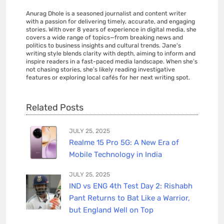
Anurag Dhole is a seasoned journalist and content writer
with a passion for delivering timely, accurate, and engaging
stories. With over 8 years of experience in digital media, she
covers a wide range of topics—from breaking news and
politics to business insights and cultural trends. Jane's
writing style blends clarity with depth, aiming to inform and
inspire readers in a fast-paced media landscape. When she’s
not chasing stories, she’s likely reading investigative
features or exploring local cafés for her next writing spot.
Related Posts
JULY 25, 2025
Realme 15 Pro 5G: A New Era of
Mobile Technology in India
JULY 25, 2025
IND vs ENG 4th Test Day 2: Rishabh
Pant Returns to Bat Like a Warrior,
but England Well on Top