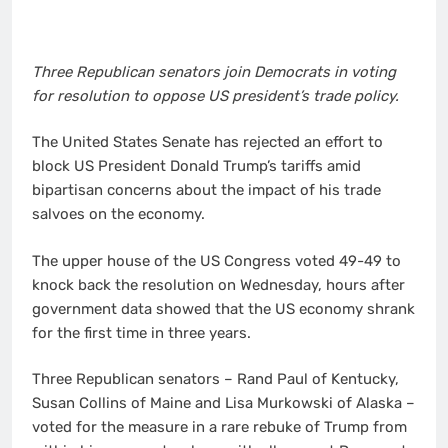
Three Republican senators join Democrats in voting
for resolution to oppose US president’s trade policy.
The United States Senate has rejected an effort to
block US President Donald Trump’s tariffs amid
bipartisan concerns about the impact of his trade
salvoes on the economy.
The upper house of the US Congress voted 49-49 to
knock back the resolution on Wednesday, hours after
government data showed that the US economy shrank
for the first time in three years.
Three Republican senators – Rand Paul of Kentucky,
Susan Collins of Maine and Lisa Murkowski of Alaska –
voted for the measure in a rare rebuke of Trump from