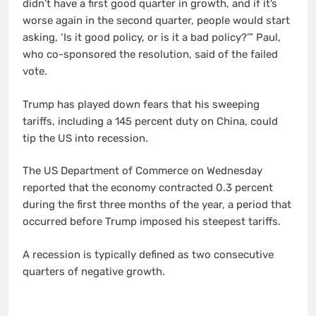
didn’t have a first good quarter in growth, and if it’s
worse again in the second quarter, people would start
asking, ‘Is it good policy, or is it a bad policy?’” Paul,
who co-sponsored the resolution, said of the failed
vote.
Trump has played down fears that his sweeping
tariffs, including a 145 percent duty on China, could
tip the US into recession.
The US Department of Commerce on Wednesday
reported that the economy contracted 0.3 percent
during the first three months of the year, a period that
occurred before Trump imposed his steepest tariffs.
A recession is typically defined as two consecutive
quarters of negative growth.