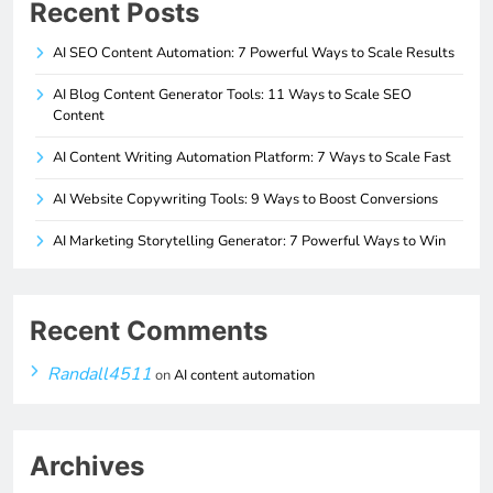
Recent Posts
AI SEO Content Automation: 7 Powerful Ways to Scale Results
AI Blog Content Generator Tools: 11 Ways to Scale SEO
Content
AI Content Writing Automation Platform: 7 Ways to Scale Fast
AI Website Copywriting Tools: 9 Ways to Boost Conversions
AI Marketing Storytelling Generator: 7 Powerful Ways to Win
Recent Comments
Randall4511
on
AI content automation
Archives