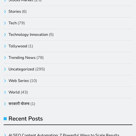
Stories
(6)
Tech
(79)
Technology Innovation
(5)
Tollywood
(1)
Trending News
(78)
Uncategorized
(295)
Web Series
(10)
World
(43)
सरकारी योजना
(1)
Recent Posts
AI SEO Content Automation: 7 Powerful Ways to Scale Results