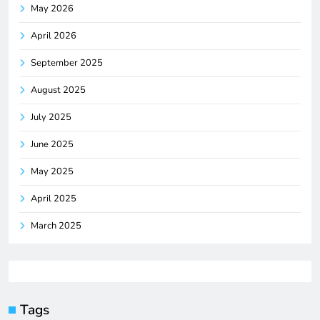
May 2026
April 2026
September 2025
August 2025
July 2025
June 2025
May 2025
April 2025
March 2025
Tags