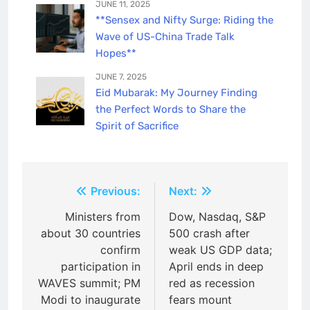
JUNE 11, 2025
**Sensex and Nifty Surge: Riding the
Wave of US-China Trade Talk
Hopes**
JUNE 7, 2025
Eid Mubarak: My Journey Finding
the Perfect Words to Share the
Spirit of Sacrifice
Post
Previous:
Next:
navigation
Ministers from
Dow, Nasdaq, S&P
about 30 countries
500 crash after
confirm
weak US GDP data;
participation in
April ends in deep
WAVES summit; PM
red as recession
Modi to inaugurate
fears mount