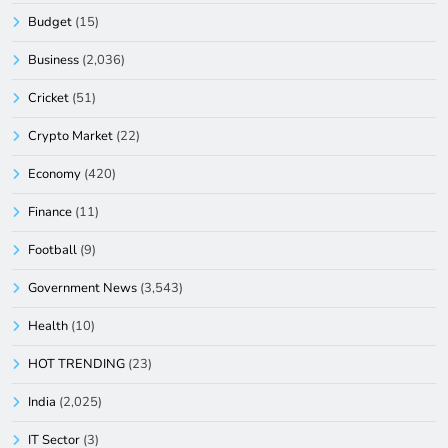
Budget
(15)
Business
(2,036)
Cricket
(51)
Crypto Market
(22)
Economy
(420)
Finance
(11)
Football
(9)
Government News
(3,543)
Health
(10)
HOT TRENDING
(23)
India
(2,025)
IT Sector
(3)