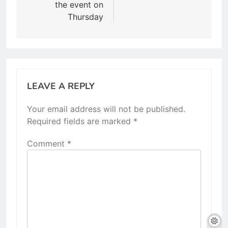
the event on
Thursday
LEAVE A REPLY
Your email address will not be published.
Required fields are marked
*
Comment
*