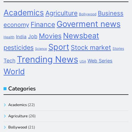
Academics
Agriculture
Business
Bollywood
Goverment news
Finance
economy
Newsbeat
Movies
Job
India
Health
Sport
pesticides
Stock market
Stories
Science
Trending News
Tech
Web Series
USA
World
Categories
Academics
(22)
Agriculture
(26)
Bollywood
(21)