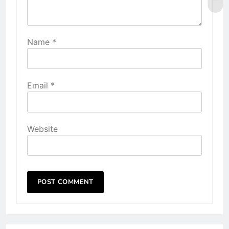
Name
*
Email
*
Website