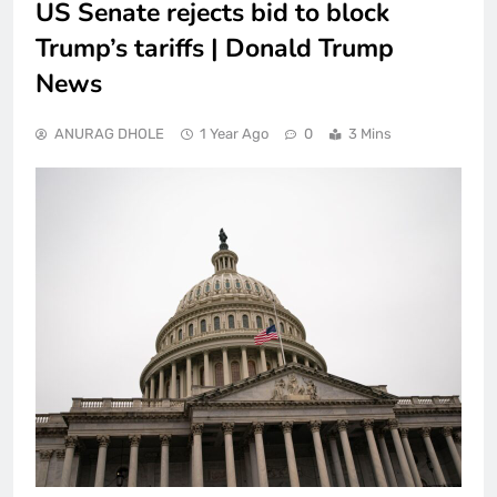
US Senate rejects bid to block
Trump’s tariffs | Donald Trump
News
ANURAG DHOLE
1 Year Ago
0
3 Mins