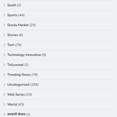
South
(2)
Sports
(44)
Stocks Market
(25)
Stories
(6)
Tech
(79)
Technology Innovation
(5)
Tollywood
(1)
Trending News
(78)
Uncategorized
(295)
Web Series
(10)
World
(43)
सरकारी योजना
(1)