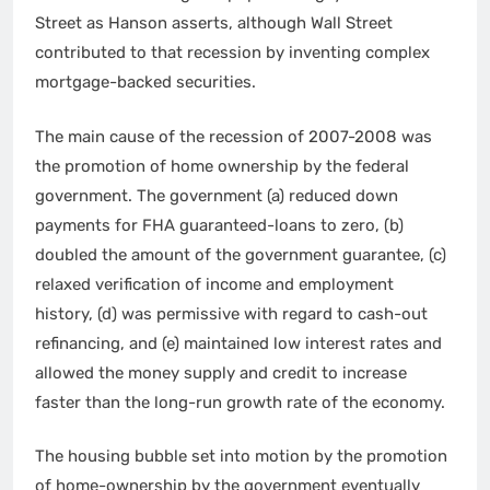
Street as Hanson asserts, although Wall Street
contributed to that recession by inventing complex
mortgage-backed securities.
The main cause of the recession of 2007-2008 was
the promotion of home ownership by the federal
government. The government (a) reduced down
payments for FHA guaranteed-loans to zero, (b)
doubled the amount of the government guarantee, (c)
relaxed verification of income and employment
history, (d) was permissive with regard to cash-out
refinancing, and (e) maintained low interest rates and
allowed the money supply and credit to increase
faster than the long-run growth rate of the economy.
The housing bubble set into motion by the promotion
of home-ownership by the government eventually