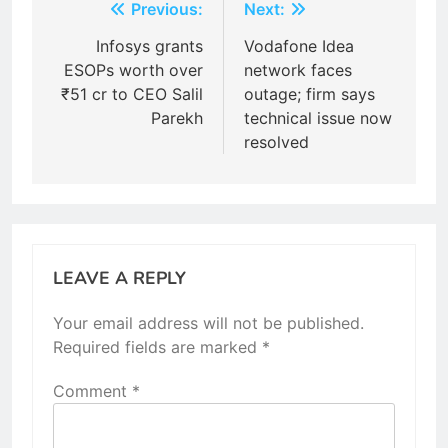
Post
Previous:
Next:
navigation
Infosys grants
Vodafone Idea
ESOPs worth over
network faces
₹51 cr to CEO Salil
outage; firm says
Parekh
technical issue now
resolved
LEAVE A REPLY
Your email address will not be published.
Required fields are marked
*
Comment
*