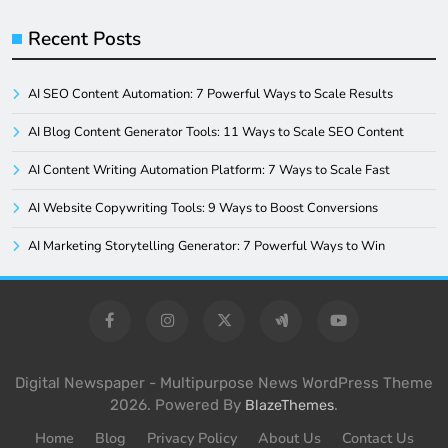
Recent Posts
AI SEO Content Automation: 7 Powerful Ways to Scale Results
AI Blog Content Generator Tools: 11 Ways to Scale SEO Content
AI Content Writing Automation Platform: 7 Ways to Scale Fast
AI Website Copywriting Tools: 9 Ways to Boost Conversions
AI Marketing Storytelling Generator: 7 Powerful Ways to Win
Digital Newspaper - Multipurpose News WordPress Theme
2026. Powered By
.
BlazeThemes
Home
Blog
Privacy Policy
About Us
Contact Us