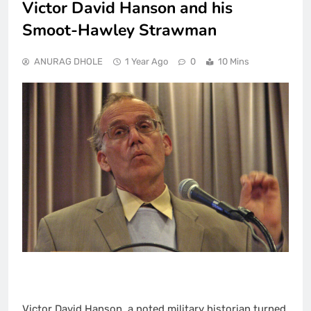
Victor David Hanson and his
Smoot-Hawley Strawman
ANURAG DHOLE
1 Year Ago
0
10 Mins
Victor David Hanson, a noted military historian turned