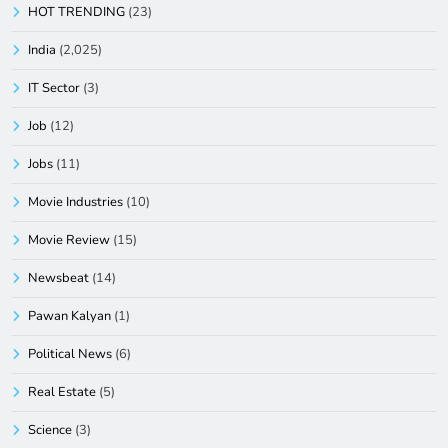
HOT TRENDING
(23)
India
(2,025)
IT Sector
(3)
Job
(12)
Jobs
(11)
Movie Industries
(10)
Movie Review
(15)
Newsbeat
(14)
Pawan Kalyan
(1)
Political News
(6)
Real Estate
(5)
Science
(3)