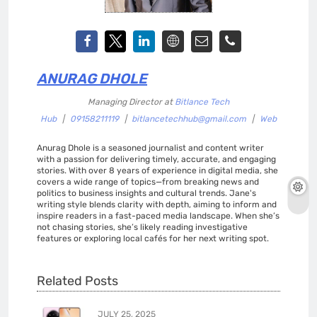
ANURAG DHOLE
Managing Director
at
Bitlance Tech
Hub
|
09158211119
|
bitlancetechhub@gmail.com
|
Web
Anurag Dhole is a seasoned journalist and content writer
with a passion for delivering timely, accurate, and engaging
stories. With over 8 years of experience in digital media, she
covers a wide range of topics—from breaking news and
politics to business insights and cultural trends. Jane's
writing style blends clarity with depth, aiming to inform and
inspire readers in a fast-paced media landscape. When she’s
not chasing stories, she’s likely reading investigative
features or exploring local cafés for her next writing spot.
Related Posts
JULY 25, 2025