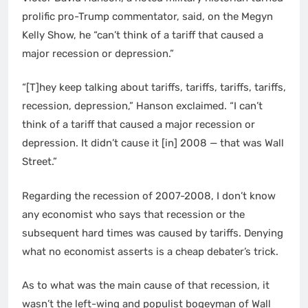
prolific pro-Trump commentator, said, on the Megyn
Kelly Show, he “can’t think of a tariff that caused a
major recession or depression.”
“[T]hey keep talking about tariffs, tariffs, tariffs, tariffs,
recession, depression,” Hanson exclaimed. “I can’t
think of a tariff that caused a major recession or
depression. It didn’t cause it [in] 2008 — that was Wall
Street.”
Regarding the recession of 2007-2008, I don’t know
any economist who says that recession or the
subsequent hard times was caused by tariffs. Denying
what no economist asserts is a cheap debater’s trick.
As to what was the main cause of that recession, it
wasn’t the left-wing and populist bogeyman of Wall