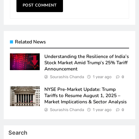
Related News
Understanding the Resilience of India’s
Stock Market Amid Trump’s 25% Tariff
Announcement
Sourashis Chanda
1 year ago
0
NYSE Pre-Market Update: Trump
Tariffs to Resume August 1, 2025 –
Market Implications & Sector Analysis
Sourashis Chanda
1 year ago
0
Search