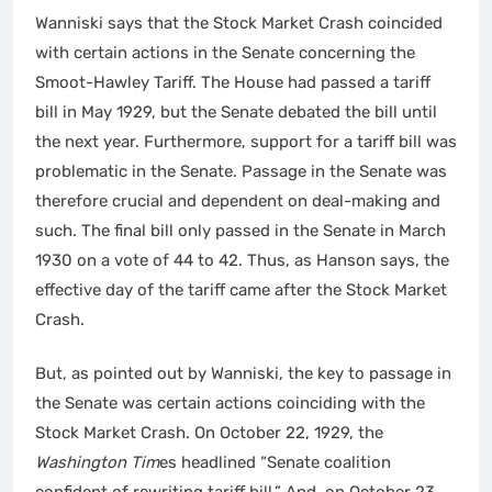
Wanniski says that the Stock Market Crash coincided
with certain actions in the Senate concerning the
Smoot-Hawley Tariff. The House had passed a tariff
bill in May 1929, but the Senate debated the bill until
the next year. Furthermore, support for a tariff bill was
problematic in the Senate. Passage in the Senate was
therefore crucial and dependent on deal-making and
such. The final bill only passed in the Senate in March
1930 on a vote of 44 to 42. Thus, as Hanson says, the
effective day of the tariff came after the Stock Market
Crash.
But, as pointed out by Wanniski, the key to passage in
the Senate was certain actions coinciding with the
Stock Market Crash. On October 22, 1929, the
Washington Tim
es headlined “Senate coalition