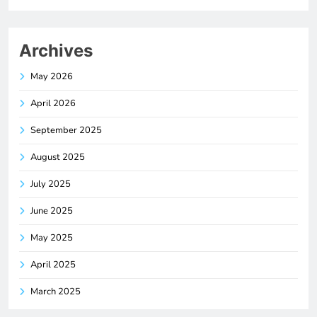
Archives
May 2026
April 2026
September 2025
August 2025
July 2025
June 2025
May 2025
April 2025
March 2025