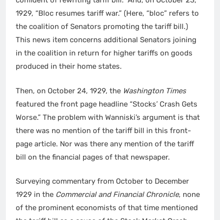
confident of rewriting tariff bill.” And, on October 23,
1929, “Bloc resumes tariff war.” (Here, “bloc” refers to
the coalition of Senators promoting the tariff bill.)
This news item concerns additional Senators joining
in the coalition in return for higher tariffs on goods
produced in their home states.
Then, on October 24, 1929, the
Washington Times
featured the front page headline “Stocks’ Crash Gets
Worse.” The problem with Wanniski’s argument is that
there was no mention of the tariff bill in this front-
page article. Nor was there any mention of the tariff
bill on the financial pages of that newspaper.
Surveying commentary from October to December
1929 in the
Commercial and Financial Chronicle
, none
of the prominent economists of that time mentioned