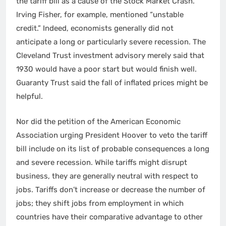
the tariff bill as a cause of the Stock Market Crash.
Irving Fisher, for example, mentioned “unstable
credit.” Indeed, economists generally did not
anticipate a long or particularly severe recession. The
Cleveland Trust investment advisory merely said that
1930 would have a poor start but would finish well.
Guaranty Trust said the fall of inflated prices might be
helpful.
Nor did the petition of the American Economic
Association urging President Hoover to veto the tariff
bill include on its list of probable consequences a long
and severe recession. While tariffs might disrupt
business, they are generally neutral with respect to
jobs. Tariffs don’t increase or decrease the number of
jobs; they shift jobs from employment in which
countries have their comparative advantage to other