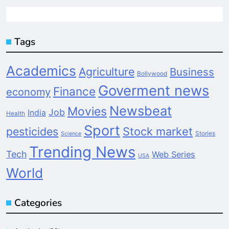
Tags
Academics
Agriculture
Business
Bollywood
Goverment news
Finance
economy
Newsbeat
Movies
Job
India
Health
Sport
pesticides
Stock market
Stories
Science
Trending News
Tech
Web Series
USA
World
Categories