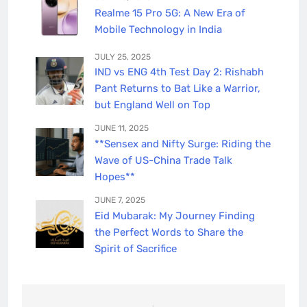
Realme 15 Pro 5G: A New Era of
Mobile Technology in India
JULY 25, 2025
IND vs ENG 4th Test Day 2: Rishabh
Pant Returns to Bat Like a Warrior,
but England Well on Top
JUNE 11, 2025
**Sensex and Nifty Surge: Riding the
Wave of US-China Trade Talk
Hopes**
JUNE 7, 2025
Eid Mubarak: My Journey Finding
the Perfect Words to Share the
Spirit of Sacrifice