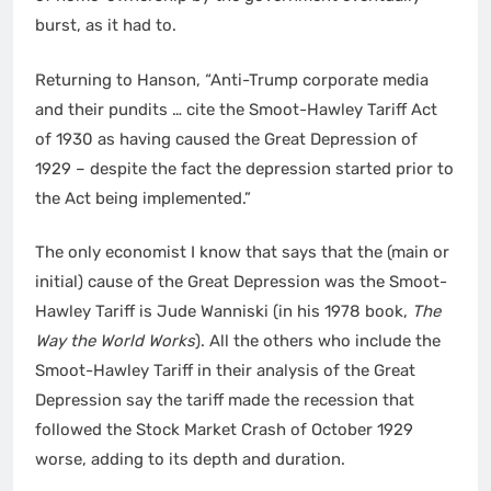
burst, as it had to.
Returning to Hanson, “Anti-Trump corporate media
and their pundits … cite the Smoot-Hawley Tariff Act
of 1930 as having caused the Great Depression of
1929 – despite the fact the depression started prior to
the Act being implemented.”
The only economist I know that says that the (main or
initial) cause of the Great Depression was the Smoot-
Hawley Tariff is Jude Wanniski (in his 1978 book,
The
Way the World Works
). All the others who include the
Smoot-Hawley Tariff in their analysis of the Great
Depression say the tariff made the recession that
followed the Stock Market Crash of October 1929
worse, adding to its depth and duration.