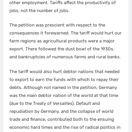
other employment. Tariffs affect the productivity of
jobs, not the number of jobs.
The petition was prescient with respect to the
consequences it forewarned. The tariff would hurt our
farm regions as agricultural products were a major
export. There followed the dust bowl of the 1930s,
and bankruptcies of numerous farms and rural banks.
The tariff would also hurt debtor nations that needed
to export to earn the funds with which to repay their
debts. Although not named in the petition, Germany
was the main debtor nation of the world at that time
(due to the Treaty of Versailles). Default and
repudiation by Germany, and the collapse of world
trade and finance, contributed both to the ensuing
economic hard times and the rise of radical politics in