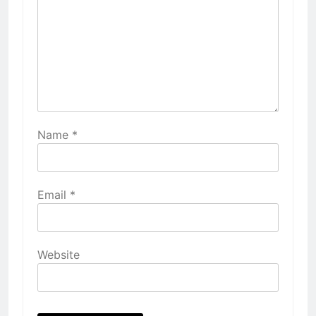
Name
*
Email
*
Website