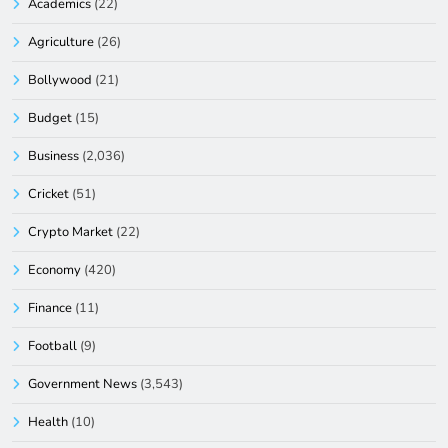
Academics
(22)
Agriculture
(26)
Bollywood
(21)
Budget
(15)
Business
(2,036)
Cricket
(51)
Crypto Market
(22)
Economy
(420)
Finance
(11)
Football
(9)
Government News
(3,543)
Health
(10)