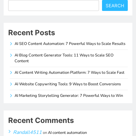
SEARCH
Recent Posts
AI SEO Content Automation: 7 Powerful Ways to Scale Results
AI Blog Content Generator Tools: 11 Ways to Scale SEO
Content
AI Content Writing Automation Platform: 7 Ways to Scale Fast
AI Website Copywriting Tools: 9 Ways to Boost Conversions
AI Marketing Storytelling Generator: 7 Powerful Ways to Win
Recent Comments
Randall4511
on
AI content automation