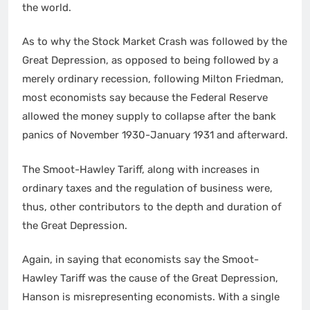
the world.
As to why the Stock Market Crash was followed by the
Great Depression, as opposed to being followed by a
merely ordinary recession, following Milton Friedman,
most economists say because the Federal Reserve
allowed the money supply to collapse after the bank
panics of November 1930-January 1931 and afterward.
The Smoot-Hawley Tariff, along with increases in
ordinary taxes and the regulation of business were,
thus, other contributors to the depth and duration of
the Great Depression.
Again, in saying that economists say the Smoot-
Hawley Tariff was the cause of the Great Depression,
Hanson is misrepresenting economists. With a single