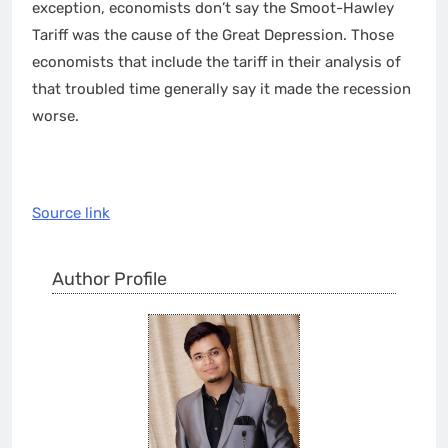
exception, economists don’t say the Smoot-Hawley
Tariff was the cause of the Great Depression. Those
economists that include the tariff in their analysis of
that troubled time generally say it made the recession
worse.
Source link
Author Profile