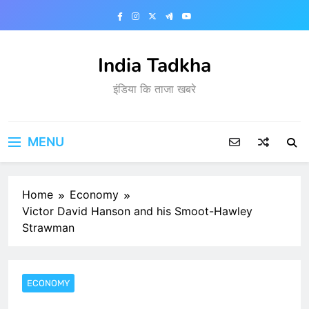
Skip
to
content
India Tadkha
इंडिया कि ताजा खबरे
MENU
Home
Economy
Victor David Hanson and his Smoot-Hawley
Strawman
ECONOMY