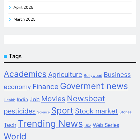
April 2025
March 2025
Tags
Academics
Agriculture
Business
Bollywood
Goverment news
Finance
economy
Newsbeat
Movies
Job
India
Health
Sport
pesticides
Stock market
Stories
Science
Trending News
Tech
Web Series
USA
World