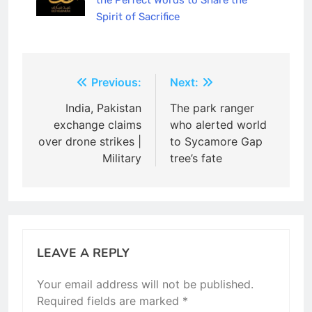
the Perfect Words to Share the
Spirit of Sacrifice
Post
Previous:
Next:
navigation
India, Pakistan
The park ranger
exchange claims
who alerted world
over drone strikes |
to Sycamore Gap
Military
tree’s fate
LEAVE A REPLY
Your email address will not be published.
Required fields are marked
*