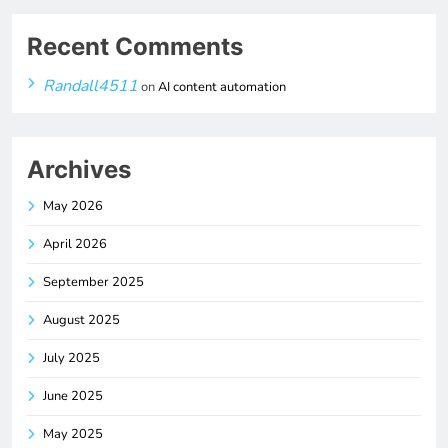
Recent Comments
Randall4511
on
AI content automation
Archives
May 2026
April 2026
September 2025
August 2025
July 2025
June 2025
May 2025