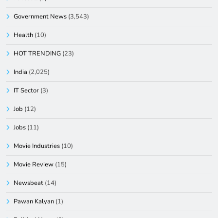
Government News
(3,543)
Health
(10)
HOT TRENDING
(23)
India
(2,025)
IT Sector
(3)
Job
(12)
Jobs
(11)
Movie Industries
(10)
Movie Review
(15)
Newsbeat
(14)
Pawan Kalyan
(1)