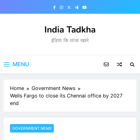
Skip
to
content
India Tadkha
इंडिया कि ताजा खबरे
MENU
Home
Government News
Wells Fargo to close its Chennai office by 2027
end
GOVERNMENT NEWS