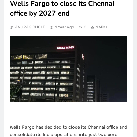
Wells Fargo to close its Chennai
office by 2027 end
ANURAG DHOLE
1 Year Ago
0
1 Mins
Wells Fargo has decided to close its Chennai office and
consolidate its India operations into just two core