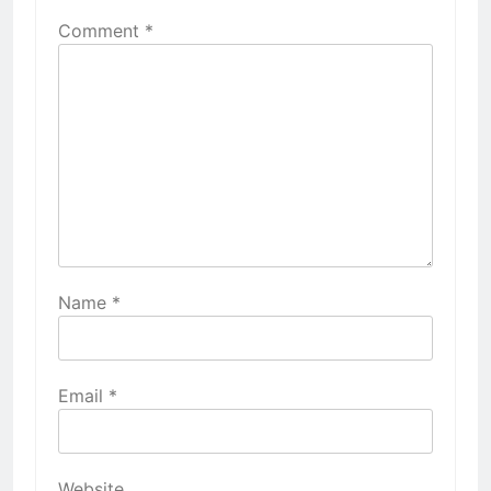
Comment
*
Name
*
Email
*
Website