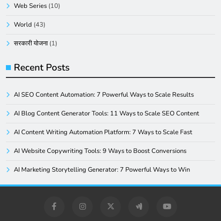
Web Series
(10)
World
(43)
सरकारी योजना
(1)
Recent Posts
AI SEO Content Automation: 7 Powerful Ways to Scale Results
AI Blog Content Generator Tools: 11 Ways to Scale SEO Content
AI Content Writing Automation Platform: 7 Ways to Scale Fast
AI Website Copywriting Tools: 9 Ways to Boost Conversions
AI Marketing Storytelling Generator: 7 Powerful Ways to Win