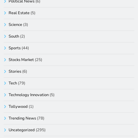
Political News
(6)
Real Estate
(5)
Science
(3)
South
(2)
Sports
(44)
Stocks Market
(25)
Stories
(6)
Tech
(79)
Technology Innovation
(5)
Tollywood
(1)
Trending News
(78)
Uncategorized
(295)