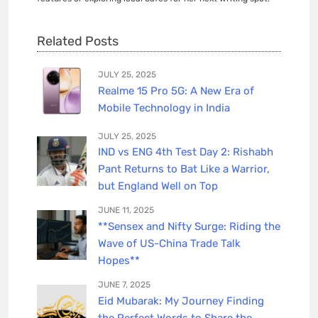
Related Posts
JULY 25, 2025
Realme 15 Pro 5G: A New Era of
Mobile Technology in India
JULY 25, 2025
IND vs ENG 4th Test Day 2: Rishabh
Pant Returns to Bat Like a Warrior,
but England Well on Top
JUNE 11, 2025
**Sensex and Nifty Surge: Riding the
Wave of US-China Trade Talk
Hopes**
JUNE 7, 2025
Eid Mubarak: My Journey Finding