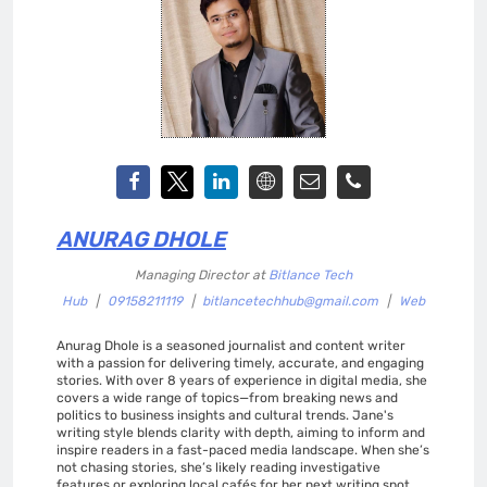
ANURAG DHOLE
Managing Director
at
Bitlance Tech
Hub
|
09158211119
|
bitlancetechhub@gmail.com
|
Web
Anurag Dhole is a seasoned journalist and content writer
with a passion for delivering timely, accurate, and engaging
stories. With over 8 years of experience in digital media, she
covers a wide range of topics—from breaking news and
politics to business insights and cultural trends. Jane's
writing style blends clarity with depth, aiming to inform and
inspire readers in a fast-paced media landscape. When she’s
not chasing stories, she’s likely reading investigative
features or exploring local cafés for her next writing spot.