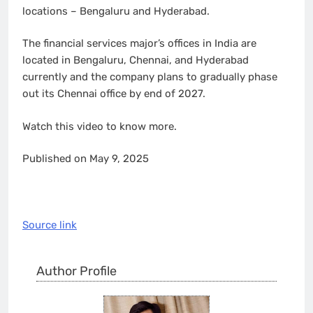
locations – Bengaluru and Hyderabad.
The financial services major’s offices in India are
located in Bengaluru, Chennai, and Hyderabad
currently and the company plans to gradually phase
out its Chennai office by end of 2027.
Watch this video to know more.
Published on May 9, 2025
Source link
Author Profile