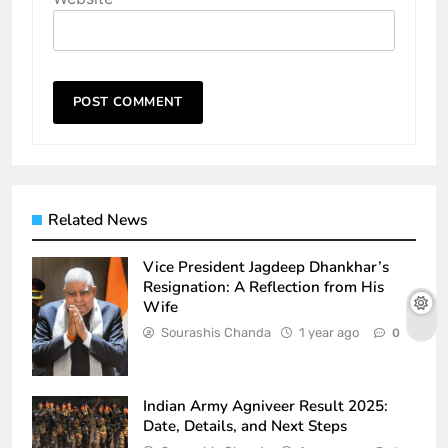
Related News
Vice President Jagdeep Dhankhar’s
Resignation: A Reflection from His
Wife
Sourashis Chanda
1 year ago
0
Indian Army Agniveer Result 2025:
Date, Details, and Next Steps