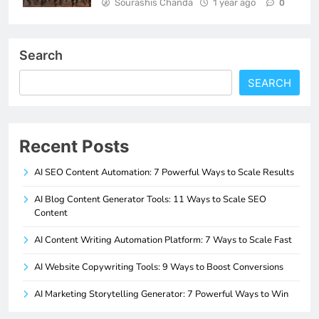
Sourashis Chanda
1 year ago
0
Search
SEARCH
Recent Posts
AI SEO Content Automation: 7 Powerful Ways to Scale Results
AI Blog Content Generator Tools: 11 Ways to Scale SEO
Content
AI Content Writing Automation Platform: 7 Ways to Scale Fast
AI Website Copywriting Tools: 9 Ways to Boost Conversions
AI Marketing Storytelling Generator: 7 Powerful Ways to Win