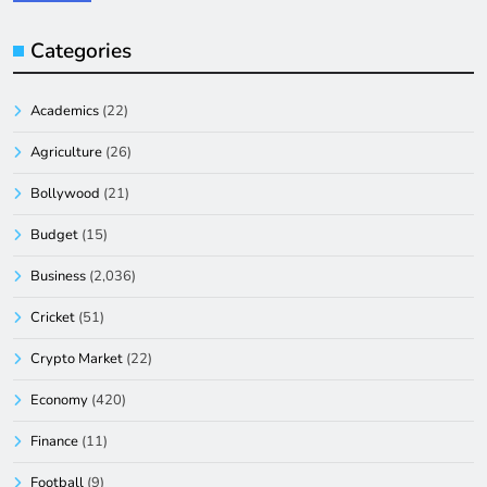
Categories
Academics
(22)
Agriculture
(26)
Bollywood
(21)
Budget
(15)
Business
(2,036)
Cricket
(51)
Crypto Market
(22)
Economy
(420)
Finance
(11)
Football
(9)