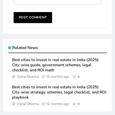
Related News
Best cities to invest in real estate in India (2025):
City-wise guide, government schemes, legal
checklist, and ROI math
Vishal Sharma
12 months ago
0
Best cities to invest in real estate in India (2025):
City-wise strategy, schemes, legal checklist, and ROI
playbook
Vishal Sharma
12 months ago
0