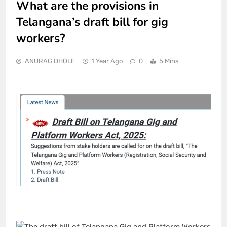
What are the provisions in
Telangana’s draft bill for gig
workers?
ANURAG DHOLE
1 Year Ago
0
5 Mins