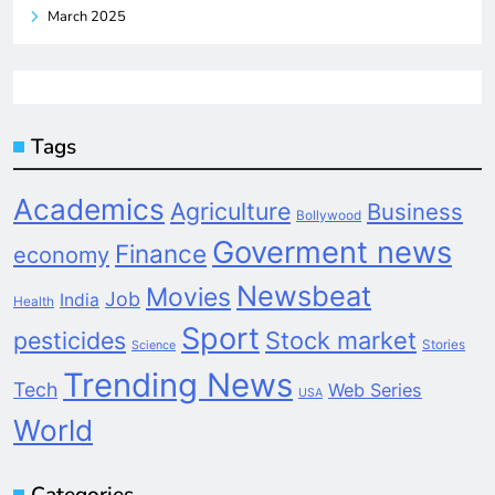
March 2025
Tags
Academics
Agriculture
Business
Bollywood
Goverment news
Finance
economy
Newsbeat
Movies
Job
India
Health
Sport
pesticides
Stock market
Stories
Science
Trending News
Tech
Web Series
USA
World
Categories