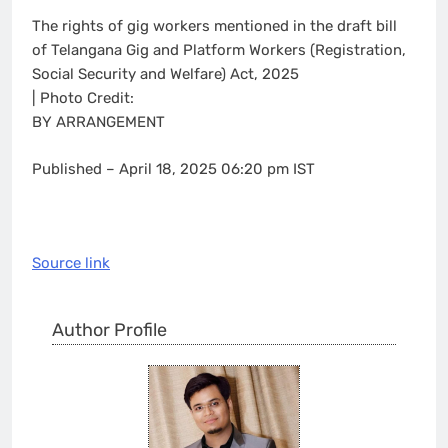
The rights of gig workers mentioned in the draft bill
of Telangana Gig and Platform Workers (Registration,
Social Security and Welfare) Act, 2025
| Photo Credit:
BY ARRANGEMENT
Published
– April 18, 2025 06:20 pm IST
Source link
Author Profile