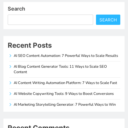
Search
SEARCH
Recent Posts
AI SEO Content Automation: 7 Powerful Ways to Scale Results
AI Blog Content Generator Tools: 11 Ways to Scale SEO
Content
AI Content Writing Automation Platform: 7 Ways to Scale Fast
AI Website Copywriting Tools: 9 Ways to Boost Conversions
AI Marketing Storytelling Generator: 7 Powerful Ways to Win
Recent Comments