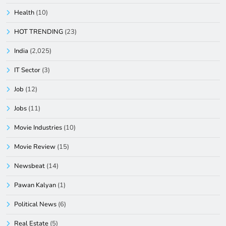
Health
(10)
HOT TRENDING
(23)
India
(2,025)
IT Sector
(3)
Job
(12)
Jobs
(11)
Movie Industries
(10)
Movie Review
(15)
Newsbeat
(14)
Pawan Kalyan
(1)
Political News
(6)
Real Estate
(5)