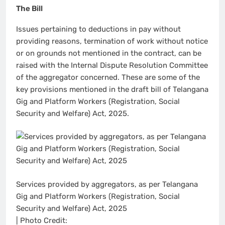
The Bill
Issues pertaining to deductions in pay without
providing reasons, termination of work without notice
or on grounds not mentioned in the contract, can be
raised with the Internal Dispute Resolution Committee
of the aggregator concerned. These are some of the
key provisions mentioned in the draft bill of Telangana
Gig and Platform Workers (Registration, Social
Security and Welfare) Act, 2025.
Services provided by aggregators, as per Telangana
Gig and Platform Workers (Registration, Social
Security and Welfare) Act, 2025
| Photo Credit: