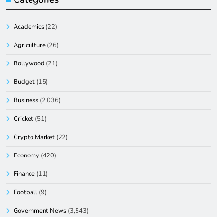
Academics
(22)
Agriculture
(26)
Bollywood
(21)
Budget
(15)
Business
(2,036)
Cricket
(51)
Crypto Market
(22)
Economy
(420)
Finance
(11)
Football
(9)
Government News
(3,543)