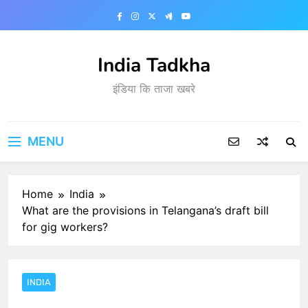
Skip
to
content
India Tadkha
इंडिया कि ताजा खबरे
MENU
Home
India
What are the provisions in Telangana’s draft bill
for gig workers?
INDIA