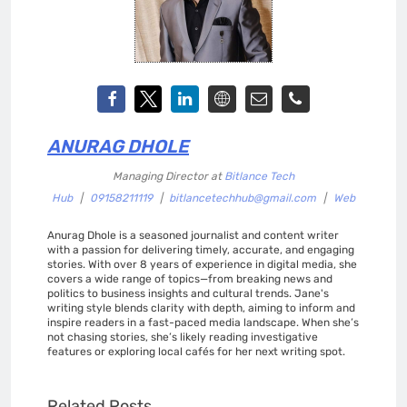
ANURAG DHOLE
Managing Director
at
Bitlance Tech
Hub
|
09158211119
|
bitlancetechhub@gmail.com
|
Web
Anurag Dhole is a seasoned journalist and content writer
with a passion for delivering timely, accurate, and engaging
stories. With over 8 years of experience in digital media, she
covers a wide range of topics—from breaking news and
politics to business insights and cultural trends. Jane's
writing style blends clarity with depth, aiming to inform and
inspire readers in a fast-paced media landscape. When she’s
not chasing stories, she’s likely reading investigative
features or exploring local cafés for her next writing spot.
Related Posts