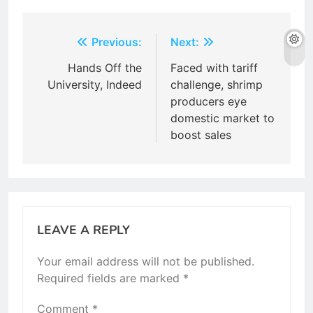
Post
Previous:
Next:
navigation
Hands Off the
Faced with tariff
University, Indeed
challenge, shrimp
producers eye
domestic market to
boost sales
LEAVE A REPLY
Your email address will not be published.
Required fields are marked
*
Comment
*