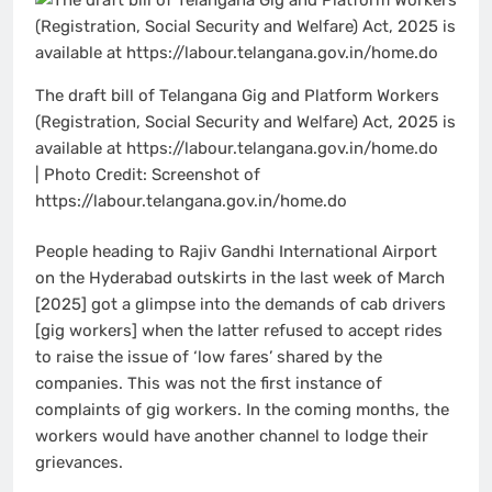
The draft bill of Telangana Gig and Platform Workers
(Registration, Social Security and Welfare) Act, 2025 is
available at https://labour.telangana.gov.in/home.do
| Photo Credit: Screenshot of
https://labour.telangana.gov.in/home.do
People heading to Rajiv Gandhi International Airport
on the Hyderabad outskirts in the last week of March
[2025] got a glimpse into the demands of cab drivers
[gig workers] when the latter refused to accept rides
to raise the issue of ‘low fares’ shared by the
companies. This was not the first instance of
complaints of gig workers. In the coming months, the
workers would have another channel to lodge their
grievances.