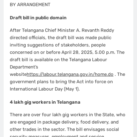
BY ARRANGEMENT
Draft bill in public domain
After Telangana Chief Minister A. Revanth Reddy
directed officials, the draft bill was made public
inviting suggestions of stakeholders, people
concerned on or before April 28, 2025, 5.00 p.m. The
draft bill is available on the Telangana Labour
Department’s
website
https://labour.telangana.gov.in/home.do
. The
government plans to bring the Act into force on
International Labour Day (May 1).
4 lakh gig workers in Telangana
There are over four lakh gig workers in the State, who
are engaged in package delivery, food delivery, and
other trades in the sector. The bill envisages social
security measures, employment and service