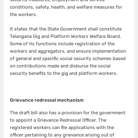
conditions, safety, health, and welfare measures for
the workers.
It states that the State Government shall constitute
Telangana Gig and Platform Workers Welfare Board.
Some of its functions include registration of the
workers and aggregators, and ensure implementation
of general and specific social security schemes based
on contributions made and disburse the social
security benefits to the gig and platform workers.
Grievance redressal mechanism
The draft bill also has a provision for the government
to appoint a Grievance Redressal Officer. The
registered workers can file applications with the
officer pertaining to any grievance arising out of