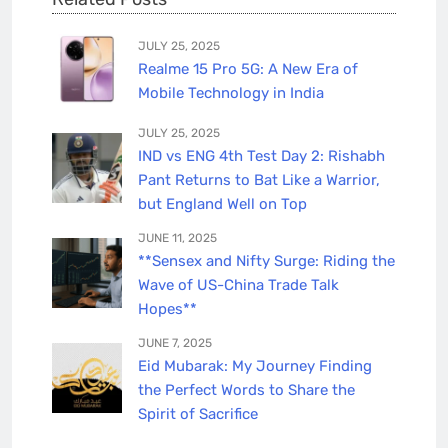
JULY 25, 2025
Realme 15 Pro 5G: A New Era of
Mobile Technology in India
JULY 25, 2025
IND vs ENG 4th Test Day 2: Rishabh
Pant Returns to Bat Like a Warrior,
but England Well on Top
JUNE 11, 2025
**Sensex and Nifty Surge: Riding the
Wave of US-China Trade Talk
Hopes**
JUNE 7, 2025
Eid Mubarak: My Journey Finding
the Perfect Words to Share the
Spirit of Sacrifice