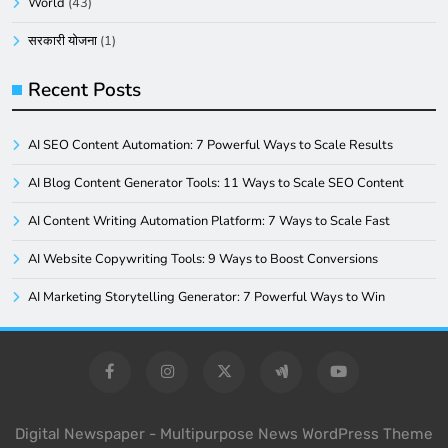
World
(43)
सरकारी योजना
(1)
Recent Posts
AI SEO Content Automation: 7 Powerful Ways to Scale Results
AI Blog Content Generator Tools: 11 Ways to Scale SEO Content
AI Content Writing Automation Platform: 7 Ways to Scale Fast
AI Website Copywriting Tools: 9 Ways to Boost Conversions
AI Marketing Storytelling Generator: 7 Powerful Ways to Win
Digital Newspaper - Multipurpose News WordPress Theme