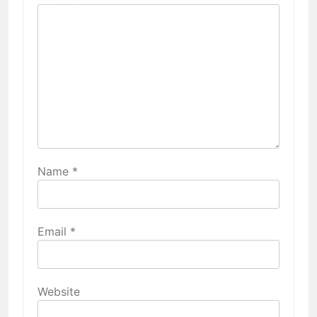
Name
*
Email
*
Website