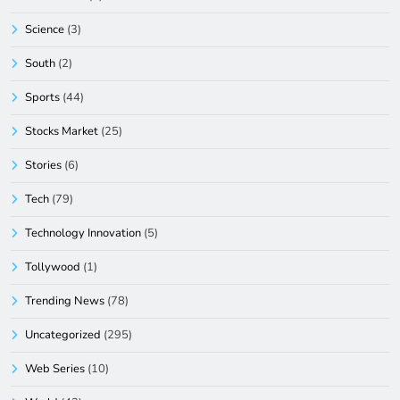
Science
(3)
South
(2)
Sports
(44)
Stocks Market
(25)
Stories
(6)
Tech
(79)
Technology Innovation
(5)
Tollywood
(1)
Trending News
(78)
Uncategorized
(295)
Web Series
(10)