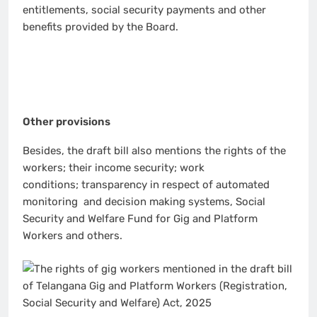
entitlements, social security payments and other
benefits provided by the Board.
Other provisions
Besides, the draft bill also mentions the rights of the
workers; their income security; work
conditions; transparency in respect of automated
monitoring and decision making systems, Social
Security and Welfare Fund for Gig and Platform
Workers and others.