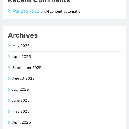
Randall4511
on
AI content automation
Archives
May 2026
April 2026
September 2025
August 2025
July 2025
June 2025
May 2025
April 2025