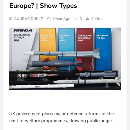
Europe? | Show Types
ANURAG DHOLE
1 Year Ago
0
2 Mins
UK government plans major defence reforms at the
cost of welfare programmes, drawing public anger.