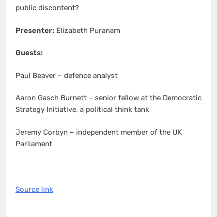
public discontent?
Presenter:
Elizabeth Puranam
Guests:
Paul Beaver – defence analyst
Aaron Gasch Burnett – senior fellow at the Democratic
Strategy Initiative, a political think tank
Jeremy Corbyn – independent member of the UK
Parliament
Source link