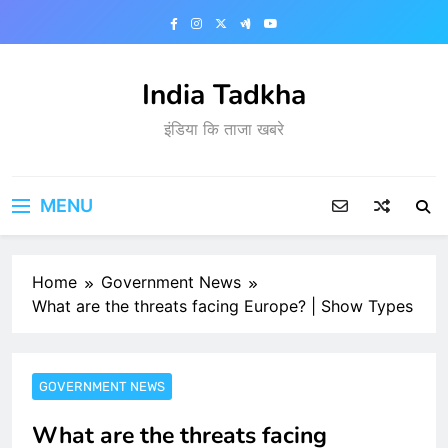
Skip
to
content
India Tadkha
इंडिया कि ताजा खबरे
MENU
Home
Government News
What are the threats facing Europe? | Show Types
GOVERNMENT NEWS
What are the threats facing