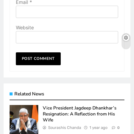
Email
*
Website
Related News
Vice President Jagdeep Dhankhar’s
Resignation: A Reflection from His
Wife
Sourashis Chanda
1 year ago
0