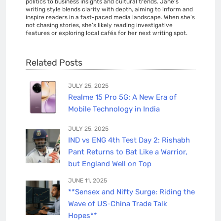
politics to business insights and cultural trends. Jane's
writing style blends clarity with depth, aiming to inform and
inspire readers in a fast-paced media landscape. When she’s
not chasing stories, she’s likely reading investigative
features or exploring local cafés for her next writing spot.
Related Posts
JULY 25, 2025
Realme 15 Pro 5G: A New Era of
Mobile Technology in India
JULY 25, 2025
IND vs ENG 4th Test Day 2: Rishabh
Pant Returns to Bat Like a Warrior,
but England Well on Top
JUNE 11, 2025
**Sensex and Nifty Surge: Riding the
Wave of US-China Trade Talk
Hopes**