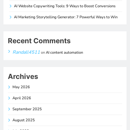
AI Website Copywriting Tools: 9 Ways to Boost Conversions
AI Marketing Storytelling Generator: 7 Powerful Ways to Win
Recent Comments
Randall4511
on
AI content automation
Archives
May 2026
April 2026
September 2025
August 2025