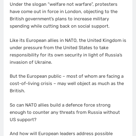
Under the slogan “welfare not warfare”, protesters
have come out in force in London, objecting to the
British government’s plans to increase military
spending while cutting back on social support.
Like its European allies in NATO, the United Kingdom is
under pressure from the United States to take
responsibility for its own security in light of Russia’s
invasion of Ukraine.
But the European public – most of whom are facing a
cost-of-living crisis – may well object as much as the
British.
So can NATO allies build a defence force strong
enough to counter any threats from Russia without
US support?
And how will European leaders address possible