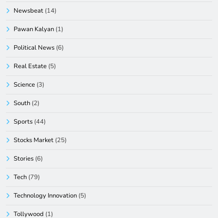
Newsbeat
(14)
Pawan Kalyan
(1)
Political News
(6)
Real Estate
(5)
Science
(3)
South
(2)
Sports
(44)
Stocks Market
(25)
Stories
(6)
Tech
(79)
Technology Innovation
(5)
Tollywood
(1)