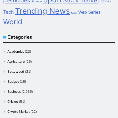
pesticides
Stock market
Stories
Science
Trending News
Tech
Web Series
USA
World
Categories
Academics
(22)
Agriculture
(26)
Bollywood
(21)
Budget
(15)
Business
(2,036)
Cricket
(51)
Crypto Market
(22)