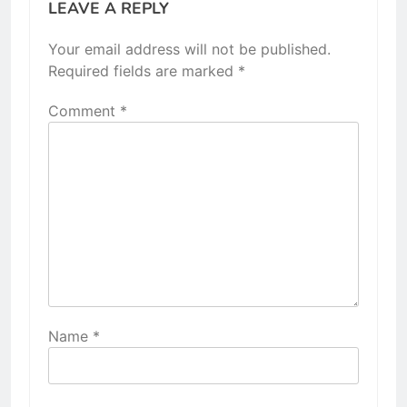
LEAVE A REPLY
Your email address will not be published.
Required fields are marked
*
Comment
*
Name
*