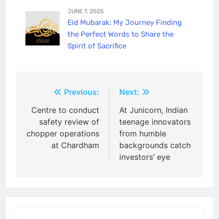
JUNE 7, 2025
Eid Mubarak: My Journey Finding
the Perfect Words to Share the
Spirit of Sacrifice
Post
Previous:
Next:
navigation
Centre to conduct
At Junicorn, Indian
safety review of
teenage innovators
chopper operations
from humble
at Chardham
backgrounds catch
investors’ eye