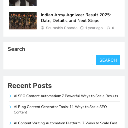
Indian Army Agniveer Result 2025:
Date, Details, and Next Steps
Sourashis Chanda
1 year ago
0
Search
SEARCH
Recent Posts
AI SEO Content Automation: 7 Powerful Ways to Scale Results
AI Blog Content Generator Tools: 11 Ways to Scale SEO
Content
AI Content Writing Automation Platform: 7 Ways to Scale Fast