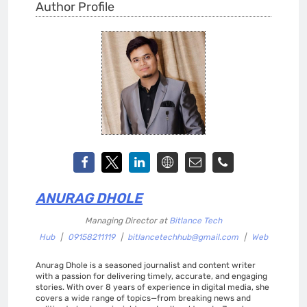
Author Profile
ANURAG DHOLE
Managing Director
at
Bitlance Tech
Hub
|
09158211119
|
bitlancetechhub@gmail.com
|
Web
Anurag Dhole is a seasoned journalist and content writer
with a passion for delivering timely, accurate, and engaging
stories. With over 8 years of experience in digital media, she
covers a wide range of topics—from breaking news and