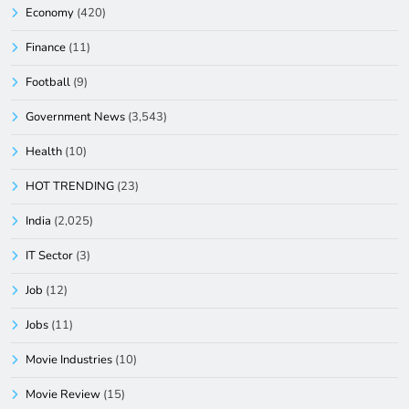
Economy
(420)
Finance
(11)
Football
(9)
Government News
(3,543)
Health
(10)
HOT TRENDING
(23)
India
(2,025)
IT Sector
(3)
Job
(12)
Jobs
(11)
Movie Industries
(10)
Movie Review
(15)