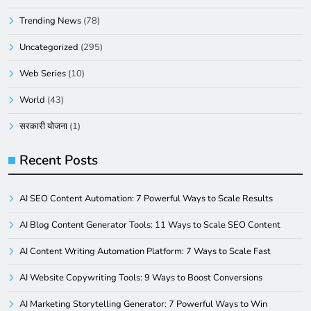
Trending News
(78)
Uncategorized
(295)
Web Series
(10)
World
(43)
सरकारी योजना
(1)
Recent Posts
AI SEO Content Automation: 7 Powerful Ways to Scale Results
AI Blog Content Generator Tools: 11 Ways to Scale SEO Content
AI Content Writing Automation Platform: 7 Ways to Scale Fast
AI Website Copywriting Tools: 9 Ways to Boost Conversions
AI Marketing Storytelling Generator: 7 Powerful Ways to Win