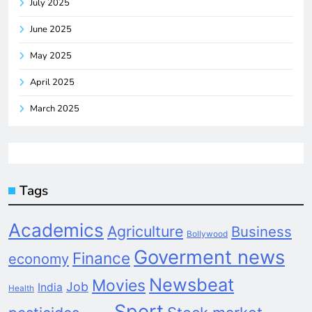
July 2025
June 2025
May 2025
April 2025
March 2025
Tags
Academics
Agriculture
Business
Bollywood
Goverment news
Finance
economy
Newsbeat
Movies
Job
India
Health
Sport