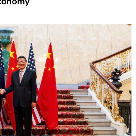
Economy