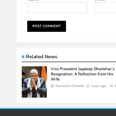
Related News
Vice President Jagdeep Dhankhar’s
Resignation: A Reflection from His
Wife
Sourashis Chanda
1 year ago