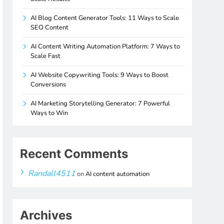
AI Blog Content Generator Tools: 11 Ways to Scale
SEO Content
AI Content Writing Automation Platform: 7 Ways to
Scale Fast
AI Website Copywriting Tools: 9 Ways to Boost
Conversions
AI Marketing Storytelling Generator: 7 Powerful
Ways to Win
Recent Comments
Randall4511
on
AI content automation
Archives