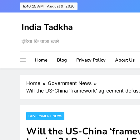
Skip
6:40:16 AM
August 9, 2026
to
content
India Tadkha
इंडिया कि ताजा खबरे
Home
Blog
Privacy Policy
About Us
Home
Government News
Will the US-China ‘framework’ agreement defus
GOVERNMENT NEWS
Will the US-China ‘frame