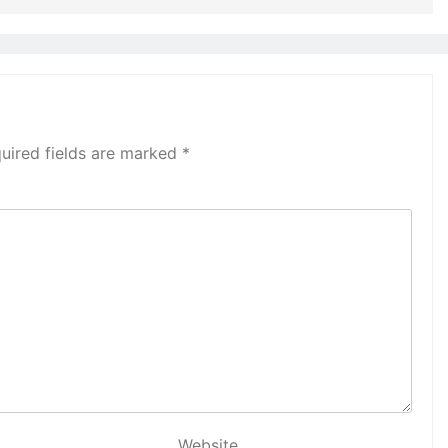
uired fields are marked
*
Website