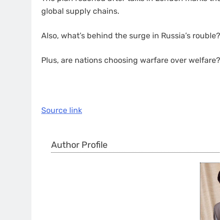
global supply chains.
Also, what’s behind the surge in Russia’s rouble
Plus, are nations choosing warfare over welfare
Source link
Author Profile