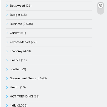
Bollywood
(21)
Budget
(15)
Business
(2,036)
Cricket
(51)
Crypto Market
(22)
Economy
(420)
Finance
(11)
Football
(9)
Government News
(3,543)
Health
(10)
HOT TRENDING
(23)
India
(2,025)