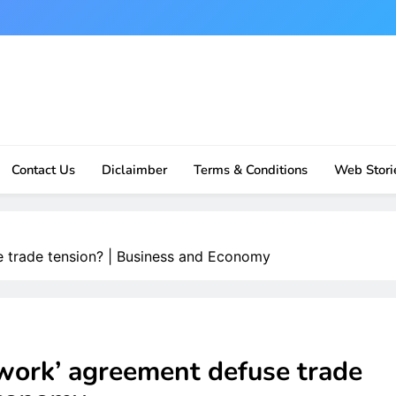
Contact Us
Diclaimber
Terms & Conditions
Web Stori
e trade tension? | Business and Economy
work’ agreement defuse trade