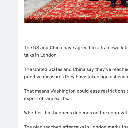
The US and China have agreed to a framework that
talks in London.
The United States and China say they’ve reached 
punitive measures they have taken against each
That means Washington could ease restrictions on
export of rare earths.
Whether that happens depends on the approval 
The plan reached after talks in London marks the 