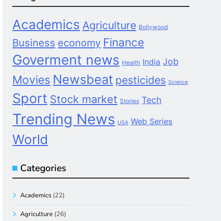
Academics
Agriculture
Bollywood
Finance
Business
economy
Goverment news
Job
India
Health
Newsbeat
Movies
pesticides
Science
Sport
Stock market
Tech
Stories
Trending News
Web Series
USA
World
Categories
Academics
(22)
Agriculture
(26)