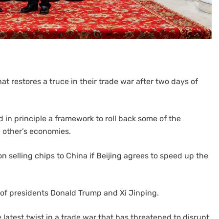
 restores a truce in their trade war after two days of
in principle a framework to roll back some of the
 other’s economies.
 selling chips to China if Beijing agrees to speed up the
of presidents Donald Trump and Xi Jinping.
latest twist in a trade war that has threatened to disrupt