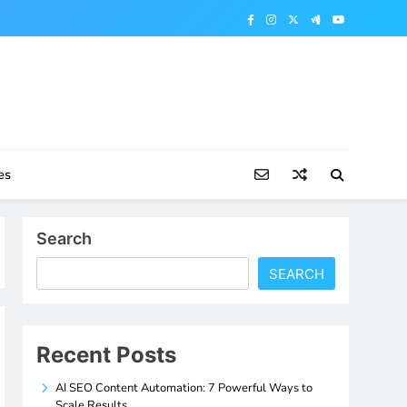
es
Search
SEARCH
Recent Posts
AI SEO Content Automation: 7 Powerful Ways to
Scale Results