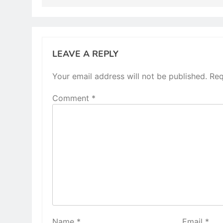
LEAVE A REPLY
Your email address will not be published.
Req
Comment
*
Name
*
Email
*