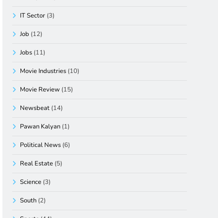
IT Sector
(3)
Job
(12)
Jobs
(11)
Movie Industries
(10)
Movie Review
(15)
Newsbeat
(14)
Pawan Kalyan
(1)
Political News
(6)
Real Estate
(5)
Science
(3)
South
(2)