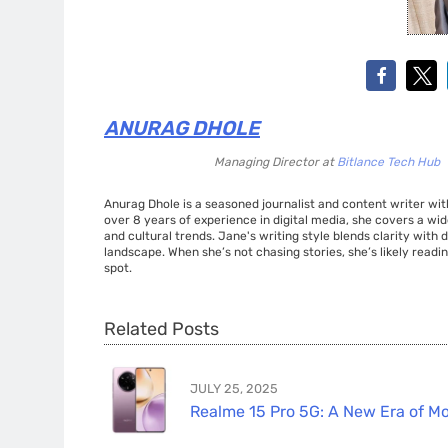
ANURAG DHOLE
Managing Director
at
Bitlance Tech Hub
Anurag Dhole is a seasoned journalist and content writer with
over 8 years of experience in digital media, she covers a wi
and cultural trends. Jane's writing style blends clarity with
landscape. When she’s not chasing stories, she’s likely readin
spot.
Related Posts
JULY 25, 2025
Realme 15 Pro 5G: A New Era of Mo