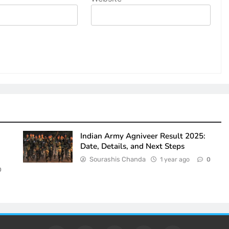
Indian Army Agniveer Result 2025:
Date, Details, and Next Steps
Sourashis Chanda
1 year ago
0
0