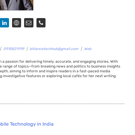
|
09158211119
|
bitlancetechhub@gmail.com
|
Web
 a passion for delivering timely, accurate, and engaging stories. With
de range of topics—from breaking news and politics to business insights
 depth, aiming to inform and inspire readers in a fast-paced media
g investigative features or exploring local cafés for her next writing
bile Technology in India