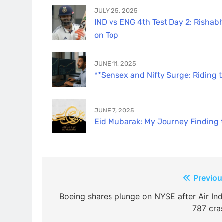
JULY 25, 2025
IND vs ENG 4th Test Day 2: Rishabh
on Top
JUNE 11, 2025
**Sensex and Nifty Surge: Riding 
JUNE 7, 2025
Eid Mubarak: My Journey Finding th
Post
Previou
navigation
Boeing shares plunge on NYSE after Air Ind
787 cra