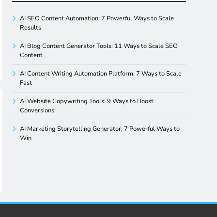
AI SEO Content Automation: 7 Powerful Ways to Scale
Results
AI Blog Content Generator Tools: 11 Ways to Scale SEO
Content
AI Content Writing Automation Platform: 7 Ways to Scale
Fast
AI Website Copywriting Tools: 9 Ways to Boost
Conversions
AI Marketing Storytelling Generator: 7 Powerful Ways to
Win