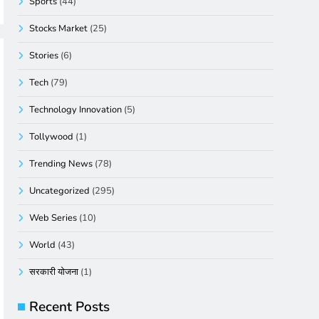
Sports
(44)
Stocks Market
(25)
Stories
(6)
Tech
(79)
Technology Innovation
(5)
Tollywood
(1)
Trending News
(78)
Uncategorized
(295)
Web Series
(10)
World
(43)
सरकारी योजना
(1)
Recent Posts