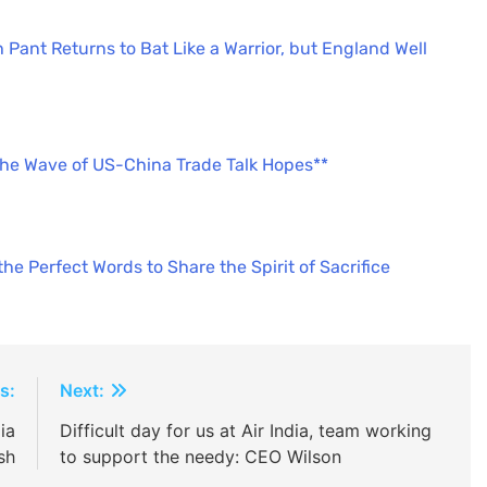
 Pant Returns to Bat Like a Warrior, but England Well
the Wave of US-China Trade Talk Hopes**
e Perfect Words to Share the Spirit of Sacrifice
s:
Next:
ia
Difficult day for us at Air India, team working
sh
to support the needy: CEO Wilson