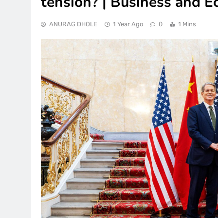
tension? | Business and 
ANURAG DHOLE
1 Year Ago
0
1 Mins