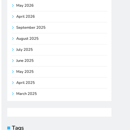
May 2026
April 2026
September 2025
August 2025
July 2025
June 2025
May 2025
April 2025
March 2025
Tags