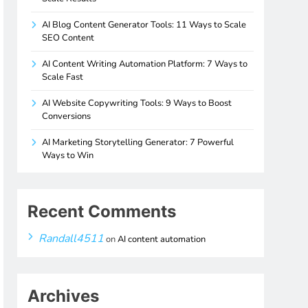
AI Blog Content Generator Tools: 11 Ways to Scale
SEO Content
AI Content Writing Automation Platform: 7 Ways to
Scale Fast
AI Website Copywriting Tools: 9 Ways to Boost
Conversions
AI Marketing Storytelling Generator: 7 Powerful
Ways to Win
Recent Comments
Randall4511
on
AI content automation
Archives