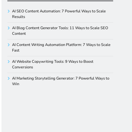
AI SEO Content Automation: 7 Powerful Ways to Scale
Results
AI Blog Content Generator Tools: 11 Ways to Scale SEO
Content
AI Content Writing Automation Platform: 7 Ways to Scale
Fast
AI Website Copywriting Tools: 9 Ways to Boost
Conversions
AI Marketing Storytelling Generator: 7 Powerful Ways to
Win