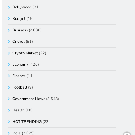
Bollywood
(21)
Budget
(15)
Business
(2,036)
Cricket
(51)
Crypto Market
(22)
Economy
(420)
Finance
(11)
Football
(9)
Government News
(3,543)
Health
(10)
HOT TRENDING
(23)
India
(2,025)