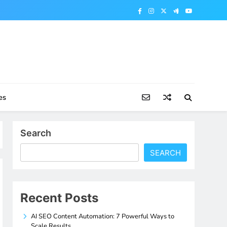
es
Search
SEARCH
Recent Posts
AI SEO Content Automation: 7 Powerful Ways to
Scale Results