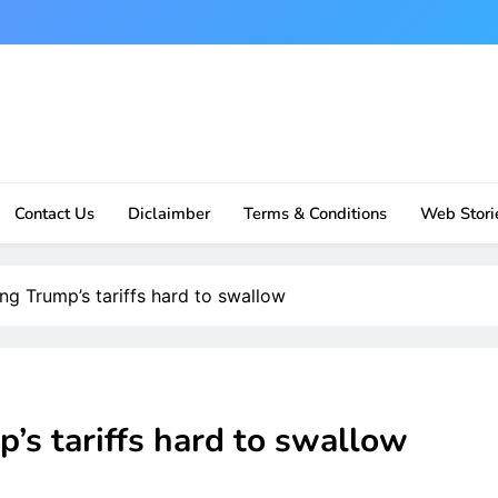
Contact Us
Diclaimber
Terms & Conditions
Web Stori
ng Trump’s tariffs hard to swallow
’s tariffs hard to swallow