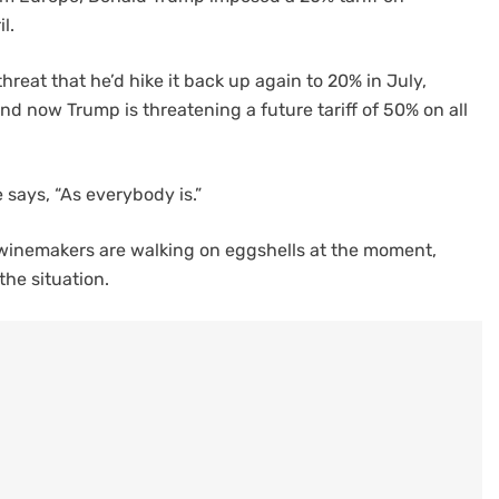
l.
threat that he’d hike it back up again to 20% in July,
d now Trump is threatening a future tariff of 50% on all
e says, “As everybody is.”
ch winemakers are walking on eggshells at the moment,
the situation.