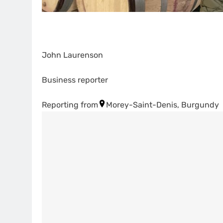
John Laurenson
Business reporter
Reporting from
Morey-Saint-Denis, Burgundy