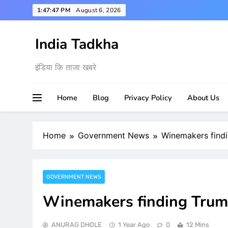
Skip
1:47:49 PM
August 6, 2026
to
content
India Tadkha
इंडिया कि ताजा खबरे
Home
Blog
Privacy Policy
About Us
Home
Government News
Winemakers findi
GOVERNMENT NEWS
Winemakers finding Trump
ANURAG DHOLE
1 Year Ago
0
12 Mins