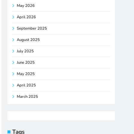
May 2026
April 2026
September 2025
August 2025
July 2025
June 2025
May 2025
April 2025
March 2025
Tags