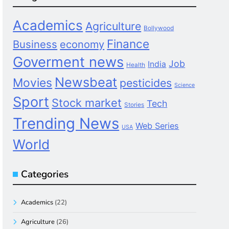
Academics
Agriculture
Bollywood
Finance
Business
economy
Goverment news
Job
India
Health
Newsbeat
Movies
pesticides
Science
Sport
Stock market
Tech
Stories
Trending News
Web Series
USA
World
Categories
Academics
(22)
Agriculture
(26)