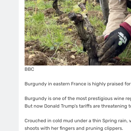
BBC
Burgundy in eastern France is highly praised for 
Burgundy is one of the most prestigious wine reg
But now Donald Trump’s tariffs are threatening 
Crouched in cold mud under a thin Spring rain,
shoots with her fingers and pruning clippers.