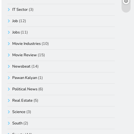
IT Sector
(3)
Job
(12)
Jobs
(11)
Movie Industries
(10)
Movie Review
(15)
Newsbeat
(14)
Pawan Kalyan
(1)
Political News
(6)
Real Estate
(5)
Science
(3)
South
(2)