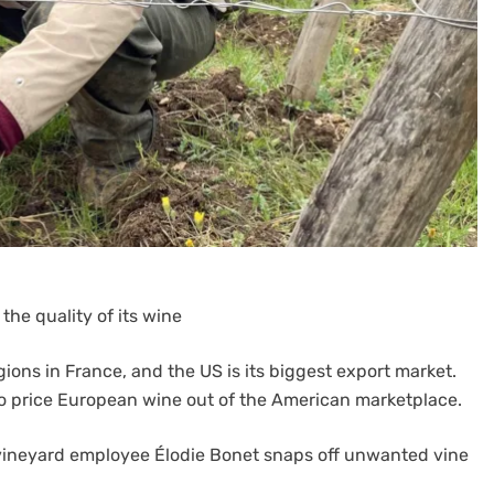
the quality of its wine
ions in France, and the US is its biggest export market.
to price European wine out of the American marketplace.
 vineyard employee Élodie Bonet snaps off unwanted vine