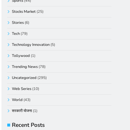
Sports
(44)
Stocks Market
(25)
Stories
(6)
Tech
(79)
Technology Innovation
(5)
Tollywood
(1)
Trending News
(78)
Uncategorized
(295)
Web Series
(10)
World
(43)
सरकारी योजना
(1)
Recent Posts