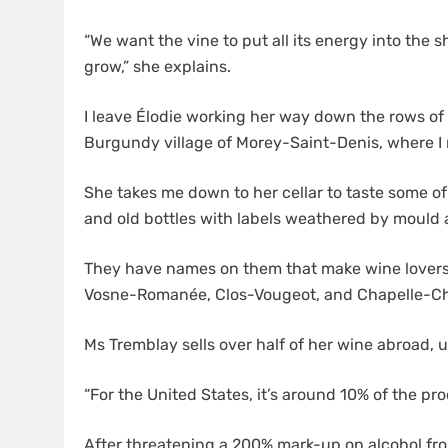
“We want the vine to put all its energy into the 
grow,” she explains.
I leave Élodie working her way down the rows of
Burgundy village of Morey-Saint-Denis, where I
She takes me down to her cellar to taste some o
and old bottles with labels weathered by mould 
They have names on them that make wine lovers
Vosne-Romanée, Clos-Vougeot, and Chapelle-C
Ms Tremblay sells over half of her wine abroad,
“For the United States, it’s around 10% of the pro
After threatening a 200% mark-up on alcohol fr