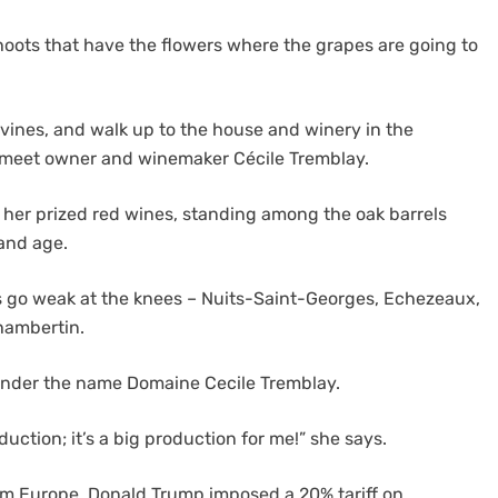
shoots that have the flowers where the grapes are going to
 vines, and walk up to the house and winery in the
 meet owner and winemaker Cécile Tremblay.
f her prized red wines, standing among the oak barrels
and age.
 go weak at the knees – Nuits-Saint-Georges, Echezeaux,
hambertin.
 under the name Domaine Cecile Tremblay.
duction; it’s a big production for me!” she says.
om Europe, Donald Trump imposed a 20% tariff on