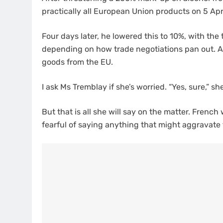
practically all European Union products on 5 Apri
Four days later, he lowered this to 10%, with the 
depending on how trade negotiations pan out. An
goods from the EU.
I ask Ms Tremblay if she’s worried. “Yes, sure,” sh
But that is all she will say on the matter. Fren
fearful of saying anything that might aggravate 