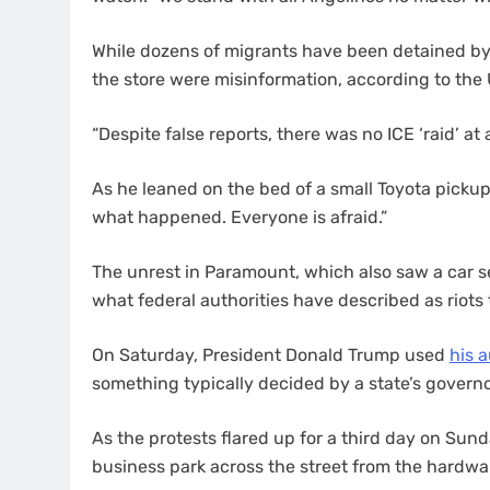
While dozens of migrants have been detained by a
the store were misinformation, according to th
“Despite false reports, there was no ICE ‘raid’ a
As he leaned on the bed of a small Toyota pickup
what happened. Everyone is afraid.”
The unrest in Paramount, which also saw a car s
what federal authorities have described as riots
On Saturday, President Donald Trump used
his a
something typically decided by a state’s governo
As the protests flared up for a third day on Su
business park across the street from the hardwar