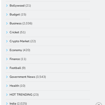
Bollywood
(21)
Budget
(15)
Business
(2,036)
Cricket
(51)
Crypto Market
(22)
Economy
(420)
Finance
(11)
Football
(9)
Government News
(3,543)
Health
(10)
HOT TRENDING
(23)
India
(2,025)