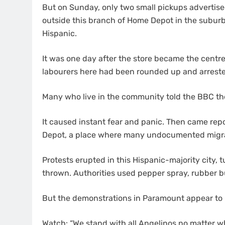
But on Sunday, only two small pickups advertised 
outside this branch of Home Depot in the subur
Hispanic.
It was one day after the store became the centr
labourers here had been rounded up and arrest
Many who live in the community told the BBC th
It caused instant fear and panic. Then came repo
Depot, a place where many undocumented migran
Protests erupted in this Hispanic-majority city, 
thrown. Authorities used pepper spray, rubber 
But the demonstrations in Paramount appear to
Watch: “We stand with all Angelinos no matter w