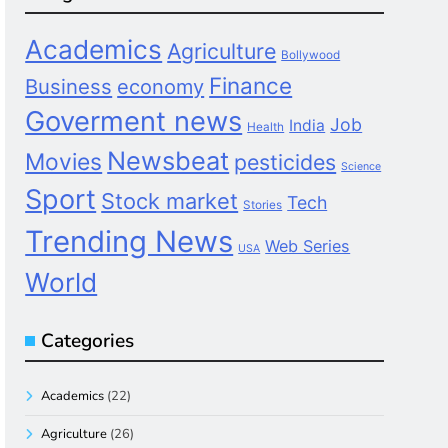
Academics
Agriculture
Bollywood
Finance
Business
economy
Goverment news
Job
India
Health
Newsbeat
Movies
pesticides
Science
Sport
Stock market
Tech
Stories
Trending News
Web Series
USA
World
Categories
Academics
(22)
Agriculture
(26)