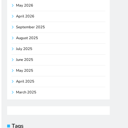
May 2026
April 2026
September 2025
August 2025
July 2025
June 2025
May 2025
April 2025
March 2025
Tags