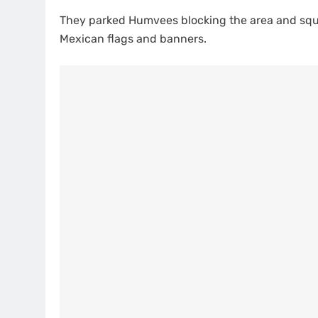
They parked Humvees blocking the area and squa
Mexican flags and banners.