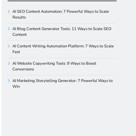
AI SEO Content Automation: 7 Powerful Ways to Scale
Results
AI Blog Content Generator Tools: 11 Ways to Scale SEO
Content
AI Content Writing Automation Platform: 7 Ways to Scale
Fast
AI Website Copywriting Tools: 9 Ways to Boost
Conversions
AI Marketing Storytelling Generator: 7 Powerful Ways to
Win