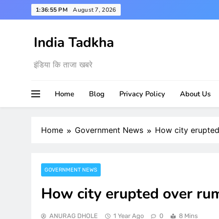
Skip
1:36:56 PM
August 7, 2026
to
content
India Tadkha
इंडिया कि ताजा खबरे
Home
Blog
Privacy Policy
About Us
Home
Government News
How city erupted
GOVERNMENT NEWS
How city erupted over rum
ANURAG DHOLE
1 Year Ago
0
8 Mins