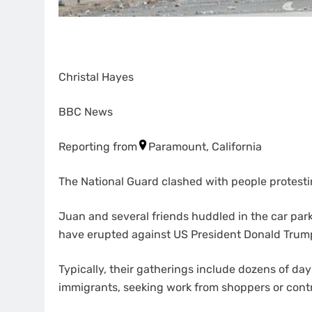
Christal Hayes
BBC News
Reporting from
Paramount, California
The National Guard clashed with people protesti
Juan and several friends huddled in the car par
have erupted against US President Donald Trum
Typically, their gatherings include dozens of 
immigrants, seeking work from shoppers or contr