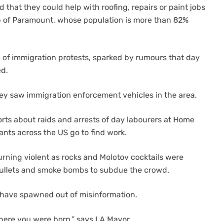
that they could help with roofing, repairs or paint jobs
b of Paramount, whose population is more than 82%
e of immigration protests, sparked by rumours that day
ed.
ey saw immigration enforcement vehicles in the area.
rts about raids and arrests of day labourers at Home
ts across the US go to find work.
turning violent as rocks and Molotov cocktails were
bullets and smoke bombs to subdue the crowd.
 have spawned out of misinformation.
here you were born,” says LA Mayor