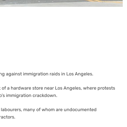
ng against immigration raids in Los Angeles.
k of a hardware store near Los Angeles, where protests
p’s immigration crackdown.
day labourers, many of whom are undocumented
actors.