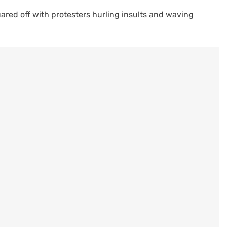
red off with protesters hurling insults and waving