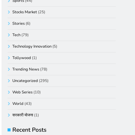
Sports
(44)
Stocks Market
(25)
Stories
(6)
Tech
(79)
Technology Innovation
(5)
Tollywood
(1)
Trending News
(78)
Uncategorized
(295)
Web Series
(10)
World
(43)
सरकारी योजना
(1)
Recent Posts