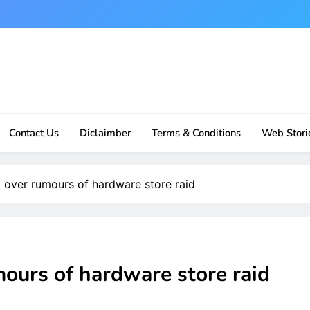
Contact Us
Diclaimber
Terms & Conditions
Web Stori
 over rumours of hardware store raid
ours of hardware store raid