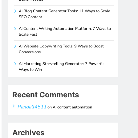
AI Blog Content Generator Tools: 11 Ways to Scale
SEO Content
AI Content Writing Automation Platform: 7 Ways to
Scale Fast
AI Website Copywriting Tools: 9 Ways to Boost
Conversions
AI Marketing Storytelling Generator: 7 Powerful
Ways to Win
Recent Comments
Randall4511
on
AI content automation
Archives