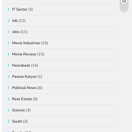
IT Sector
(3)
Job
(12)
Jobs
(11)
Movie Industries
(10)
Movie Review
(15)
Newsbeat
(14)
Pawan Kalyan
(1)
Political News
(6)
Real Estate
(5)
Science
(3)
South
(2)