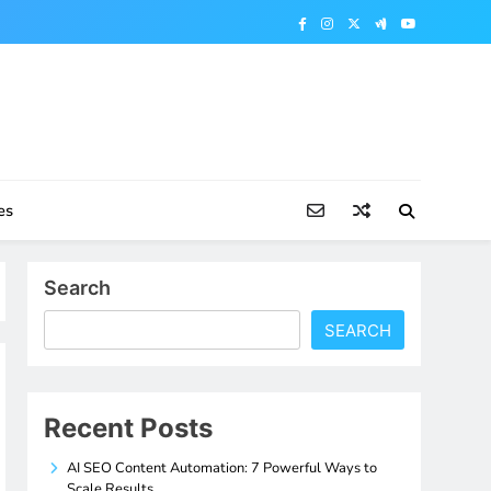
es
Search
SEARCH
Recent Posts
AI SEO Content Automation: 7 Powerful Ways to
Scale Results