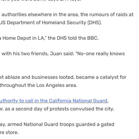
uthorities elsewhere in the area, the rumours of raids at
e US Department of Homeland Security (DHS).
t a Home Depot in LA,” the DHS told the BBC.
 with his two friends, Juan said: “No-one really knows
et ablaze and businesses looted, became a catalyst for
 throughout the Los Angeles area.
uthority to call in the California National Guard
,
r, as a second day of protests convulsed the city.
nday, armed National Guard troops guarded a gated
e store.