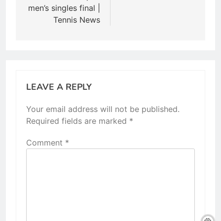
men’s singles final |
Tennis News
LEAVE A REPLY
Your email address will not be published.
Required fields are marked
*
Comment
*