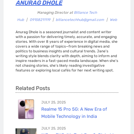
ANURAG DHOLE
Managing Director
at
Bitlance Tech
Hub
|
09158211119
|
bitlancetechhub@gmail.com
|
Web
Anurag Dhole is a seasoned journalist and content writer
with a passion for delivering timely, accurate, and engaging
stories. With over 8 years of experience in digital media, she
covers a wide range of topics—from breaking news and
politics to business insights and cultural trends. Jane's
writing style blends clarity with depth, aiming to inform and
inspire readers in a fast-paced media landscape. When she’s
not chasing stories, she’s likely reading investigative
features or exploring local cafés for her next writing spot.
Related Posts
JULY 25, 2025
Realme 15 Pro 5G: A New Era of
Mobile Technology in India
JULY 25, 2025