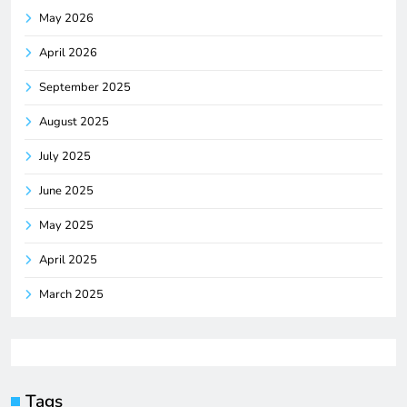
May 2026
April 2026
September 2025
August 2025
July 2025
June 2025
May 2025
April 2025
March 2025
Tags