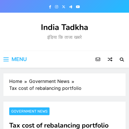
Skip
to
content
India Tadkha
इंडिया कि ताजा खबरे
MENU
Home
Government News
Tax cost of rebalancing portfolio
GOVERNMENT NEWS
Tax cost of rebalancing portfolio