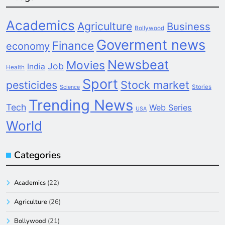
Academics
Agriculture
Business
Bollywood
Goverment news
Finance
economy
Newsbeat
Movies
Job
India
Health
Sport
pesticides
Stock market
Stories
Science
Trending News
Tech
Web Series
USA
World
Categories
Academics
(22)
Agriculture
(26)
Bollywood
(21)