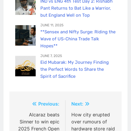
IND vs ENG 4th Test Day 2: Rishabh
Pant Returns to Bat Like a Warrior,
but England Well on Top
JUNE 11, 2025
**Sensex and Nifty Surge: Riding the
Wave of US-China Trade Talk
Hopes**
JUNE 7, 2025
Eid Mubarak: My Journey Finding
the Perfect Words to Share the
Spirit of Sacrifice
Post
Previous:
Next:
navigation
Alcaraz beats
How city erupted
Sinner to win epic
over rumours of
2025 French Open
hardware store raid