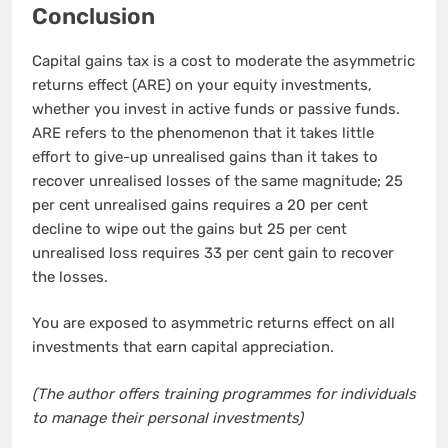
Conclusion
Capital gains tax is a cost to moderate the asymmetric
returns effect (ARE) on your equity investments,
whether you invest in active funds or passive funds.
ARE refers to the phenomenon that it takes little
effort to give-up unrealised gains than it takes to
recover unrealised losses of the same magnitude; 25
per cent unrealised gains requires a 20 per cent
decline to wipe out the gains but 25 per cent
unrealised loss requires 33 per cent gain to recover
the losses.
You are exposed to asymmetric returns effect on all
investments that earn capital appreciation.
(The author offers training programmes for individuals
to manage their personal investments)