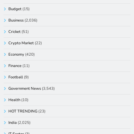
Budget
(15)
Business
(2,036)
Cricket
(51)
Crypto Market
(22)
Economy
(420)
Finance
(11)
Football
(9)
Government News
(3,543)
Health
(10)
HOT TRENDING
(23)
India
(2,025)
IT Sector
(3)