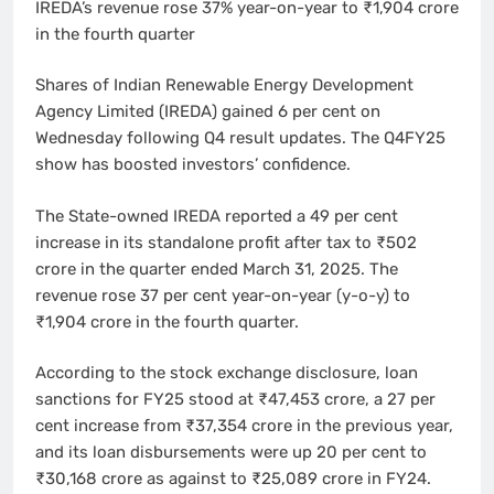
IREDA’s revenue rose 37% year-on-year to ₹1,904 crore
in the fourth quarter
Shares of Indian Renewable Energy Development
Agency Limited (IREDA) gained 6 per cent on
Wednesday following Q4 result updates. The Q4FY25
show has boosted investors’ confidence.
The State-owned IREDA reported a 49 per cent
increase in its standalone profit after tax to ₹502
crore in the quarter ended March 31, 2025. The
revenue rose 37 per cent year-on-year (y-o-y) to
₹1,904 crore in the fourth quarter.
According to the stock exchange disclosure, loan
sanctions for FY25 stood at ₹47,453 crore, a 27 per
cent increase from ₹37,354 crore in the previous year,
and its loan disbursements were up 20 per cent to
₹30,168 crore as against to ₹25,089 crore in FY24.