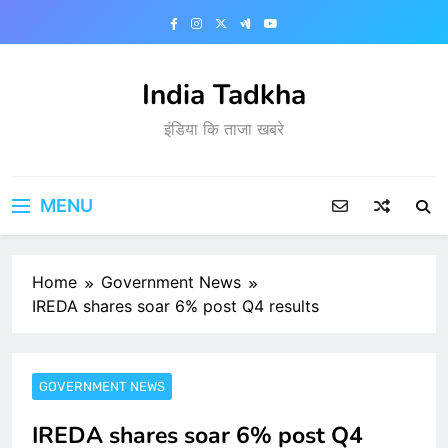
Skip
to
content
India Tadkha
इंडिया कि ताजा खबरे
MENU
Home
Government News
IREDA shares soar 6% post Q4 results
GOVERNMENT NEWS
IREDA shares soar 6% post Q4