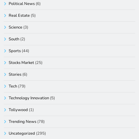
Political News
(6)
Real Estate
(5)
Science
(3)
South
(2)
Sports
(44)
Stocks Market
(25)
Stories
(6)
Tech
(79)
Technology Innovation
(5)
Tollywood
(1)
Trending News
(78)
Uncategorized
(295)