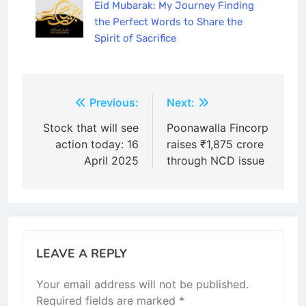
Eid Mubarak: My Journey Finding
the Perfect Words to Share the
Spirit of Sacrifice
Post
Previous:
Next:
navigation
Stock that will see
Poonawalla Fincorp
action today: 16
raises ₹1,875 crore
April 2025
through NCD issue
LEAVE A REPLY
Your email address will not be published.
Required fields are marked
*