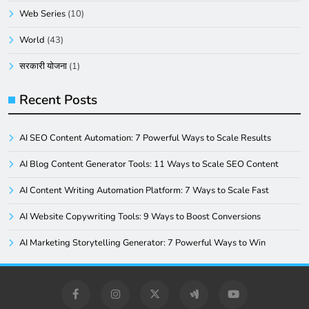
Web Series
(10)
World
(43)
सरकारी योजना
(1)
Recent Posts
AI SEO Content Automation: 7 Powerful Ways to Scale Results
AI Blog Content Generator Tools: 11 Ways to Scale SEO Content
AI Content Writing Automation Platform: 7 Ways to Scale Fast
AI Website Copywriting Tools: 9 Ways to Boost Conversions
AI Marketing Storytelling Generator: 7 Powerful Ways to Win