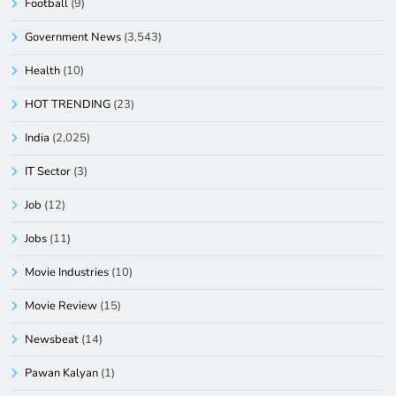
Football
(9)
Government News
(3,543)
Health
(10)
HOT TRENDING
(23)
India
(2,025)
IT Sector
(3)
Job
(12)
Jobs
(11)
Movie Industries
(10)
Movie Review
(15)
Newsbeat
(14)
Pawan Kalyan
(1)