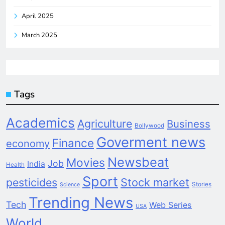
April 2025
March 2025
Tags
Academics
Agriculture
Business
Bollywood
Goverment news
Finance
economy
Newsbeat
Movies
Job
India
Health
Sport
pesticides
Stock market
Stories
Science
Trending News
Tech
Web Series
USA
World