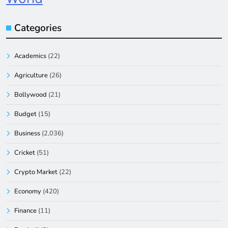
Categories
Academics
(22)
Agriculture
(26)
Bollywood
(21)
Budget
(15)
Business
(2,036)
Cricket
(51)
Crypto Market
(22)
Economy
(420)
Finance
(11)