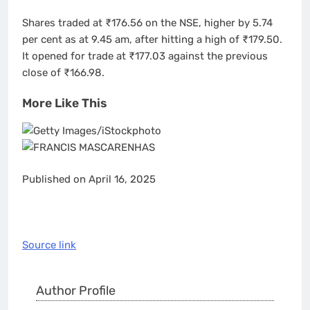
Shares traded at ₹176.56 on the NSE, higher by 5.74
per cent as at 9.45 am, after hitting a high of ₹179.50.
It opened for trade at ₹177.03 against the previous
close of ₹166.98.
More Like This
Published on April 16, 2025
Source link
Author Profile