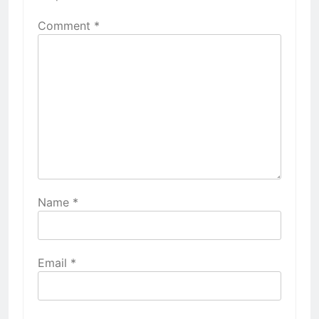
Comment
*
Name
*
Email
*