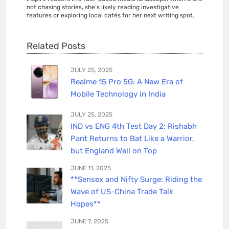
not chasing stories, she’s likely reading investigative
features or exploring local cafés for her next writing spot.
Related Posts
JULY 25, 2025
Realme 15 Pro 5G: A New Era of
Mobile Technology in India
JULY 25, 2025
IND vs ENG 4th Test Day 2: Rishabh
Pant Returns to Bat Like a Warrior,
but England Well on Top
JUNE 11, 2025
**Sensex and Nifty Surge: Riding the
Wave of US-China Trade Talk
Hopes**
JUNE 7, 2025