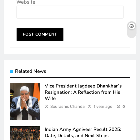
Website
Related News
Vice President Jagdeep Dhankhar’s
Resignation: A Reflection from His
Wife
Sourashis Chanda
1 year ago
0
Indian Army Agniveer Result 2025:
Date, Details, and Next Steps