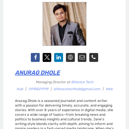
ANURAG DHOLE
Managing Director
at
Bitlance Tech
Hub
|
09158211119
|
bitlancetechhub@gmail.com
|
Web
Anurag Dhole is a seasoned journalist and content writer
with a passion for delivering timely, accurate, and engaging
stories. With over 8 years of experience in digital media, she
covers a wide range of topics—from breaking news and
politics to business insights and cultural trends. Jane's
writing style blends clarity with depth, aiming to inform and
inspire readers in a fast-paced media landscape. When she’s