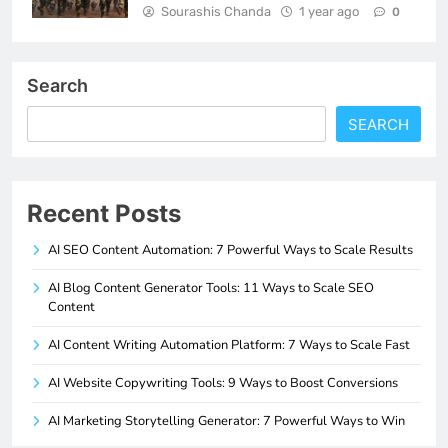
Sourashis Chanda
1 year ago
0
Search
SEARCH
Recent Posts
AI SEO Content Automation: 7 Powerful Ways to Scale Results
AI Blog Content Generator Tools: 11 Ways to Scale SEO
Content
AI Content Writing Automation Platform: 7 Ways to Scale Fast
AI Website Copywriting Tools: 9 Ways to Boost Conversions
AI Marketing Storytelling Generator: 7 Powerful Ways to Win