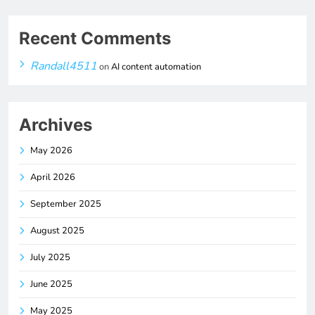
Recent Comments
Randall4511
on
AI content automation
Archives
May 2026
April 2026
September 2025
August 2025
July 2025
June 2025
May 2025