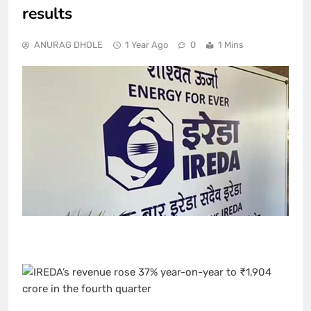
results
ANURAG DHOLE
1 Year Ago
0
1 Mins