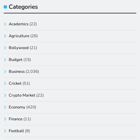
Categories
Academics
(22)
Agriculture
(26)
Bollywood
(21)
Budget
(15)
Business
(2,036)
Cricket
(51)
Crypto Market
(22)
Economy
(420)
Finance
(11)
Football
(9)