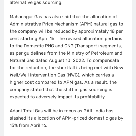
alternative gas sourcing.
Mahanagar Gas has also said that the allocation of
Administrative Price Mechanism (APM) natural gas to
the company will be reduced by approximately 18 per
cent starting April 16. The revised allocation pertains
to the Domestic PNG and CNG (Transport) segments,
as per guidelines from the Ministry of Petroleum and
Natural Gas dated August 10, 2022. To compensate
for the reduction, the shortfall is being met with New
Well/Well Intervention Gas (NWG), which carries a
higher cost compared to APM gas. As a result, the
company stated that the shift in gas sourcing is
expected to adversely impact its profitability.
Adani Total Gas will be in focus as GAIL India has
slashed its allocation of APM-priced domestic gas by
15% from April 16.