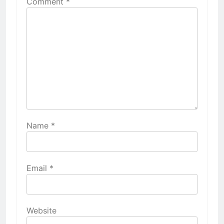
Comment
*
Name
*
Email
*
Website