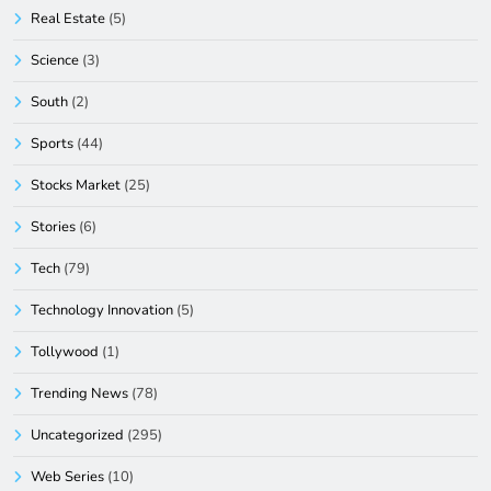
Real Estate
(5)
Science
(3)
South
(2)
Sports
(44)
Stocks Market
(25)
Stories
(6)
Tech
(79)
Technology Innovation
(5)
Tollywood
(1)
Trending News
(78)
Uncategorized
(295)
Web Series
(10)