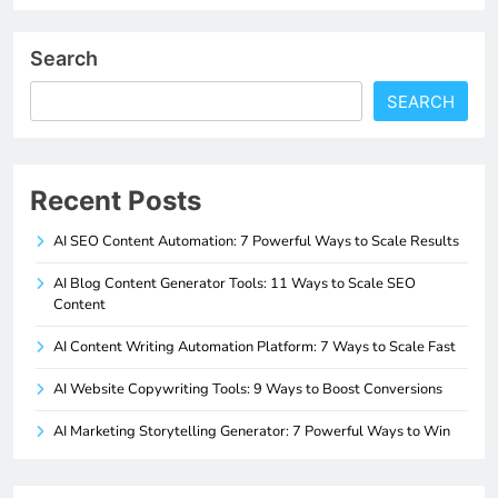
Search
SEARCH
Recent Posts
AI SEO Content Automation: 7 Powerful Ways to Scale Results
AI Blog Content Generator Tools: 11 Ways to Scale SEO
Content
AI Content Writing Automation Platform: 7 Ways to Scale Fast
AI Website Copywriting Tools: 9 Ways to Boost Conversions
AI Marketing Storytelling Generator: 7 Powerful Ways to Win