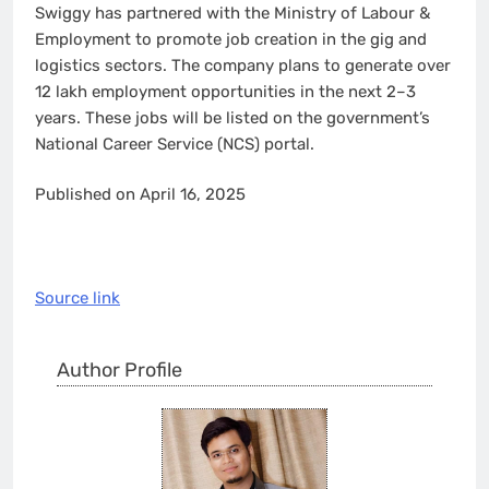
Swiggy has partnered with the Ministry of Labour &
Employment to promote job creation in the gig and
logistics sectors. The company plans to generate over
12 lakh employment opportunities in the next 2–3
years. These jobs will be listed on the government’s
National Career Service (NCS) portal.
Published on April 16, 2025
Source link
Author Profile