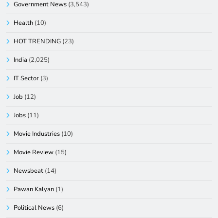
Government News
(3,543)
Health
(10)
HOT TRENDING
(23)
India
(2,025)
IT Sector
(3)
Job
(12)
Jobs
(11)
Movie Industries
(10)
Movie Review
(15)
Newsbeat
(14)
Pawan Kalyan
(1)
Political News
(6)