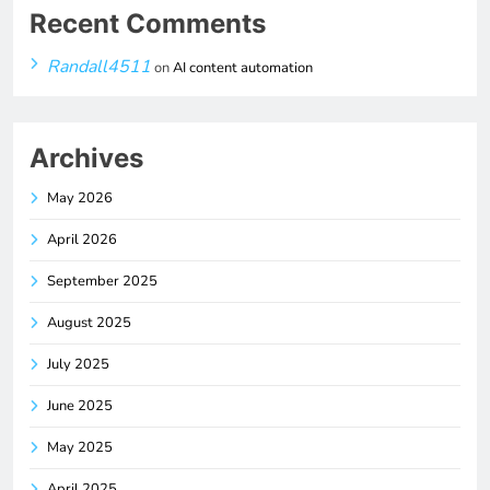
Recent Comments
Randall4511
on
AI content automation
Archives
May 2026
April 2026
September 2025
August 2025
July 2025
June 2025
May 2025
April 2025