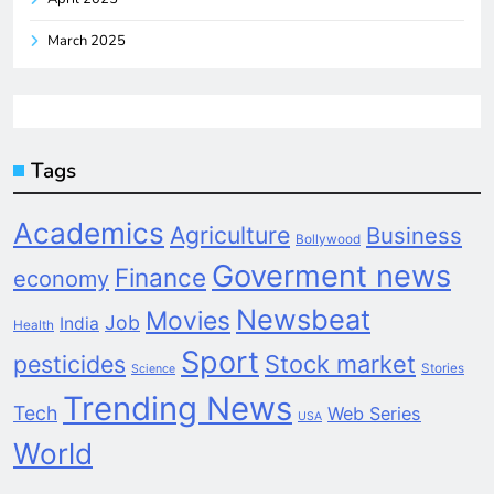
March 2025
Tags
Academics
Agriculture
Business
Bollywood
Goverment news
Finance
economy
Newsbeat
Movies
Job
India
Health
Sport
pesticides
Stock market
Stories
Science
Trending News
Tech
Web Series
USA
World