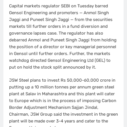
Capital markets regulator SEBI on Tuesday barred
Gensol Engineering and promoters — Anmol Singh
Jaggi and Puneet Singh Jaggi — from the securities
markets till further orders in a fund diversion and
governance lapses case. The regulator has also
debarred Anmol and Puneet Singh Jaggi from holding
the position of a director or key managerial personnel
in Gensol until further orders. Further, the markets
watchdog directed Gensol Engineering Ltd (GEL) to
put on hold the stock split announced by it.
JSW Steel plans to invest Rs 50,000-60,000 crore in
putting up a 10 million tonnes per annum green steel
plant at Salav in Maharashtra and this plant will cater
to Europe which is in the process of imposing Carbon
Border Adjustment Mechanism Sajjan Jindal,
Chairman, JSW Group said the investment in the green
plant will be made over 3-4 years and cater to the