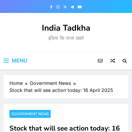
Skip
to
content
India Tadkha
इंडिया कि ताजा खबरे
MENU
Home
Government News
Stock that will see action today: 16 April 2025
GOVERNMENT NEWS
Stock that will see action today: 16