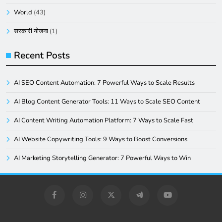
World
(43)
सरकारी योजना
(1)
Recent Posts
AI SEO Content Automation: 7 Powerful Ways to Scale Results
AI Blog Content Generator Tools: 11 Ways to Scale SEO Content
AI Content Writing Automation Platform: 7 Ways to Scale Fast
AI Website Copywriting Tools: 9 Ways to Boost Conversions
AI Marketing Storytelling Generator: 7 Powerful Ways to Win