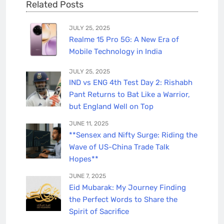
Related Posts
JULY 25, 2025
Realme 15 Pro 5G: A New Era of
Mobile Technology in India
JULY 25, 2025
IND vs ENG 4th Test Day 2: Rishabh
Pant Returns to Bat Like a Warrior,
but England Well on Top
JUNE 11, 2025
**Sensex and Nifty Surge: Riding the
Wave of US-China Trade Talk
Hopes**
JUNE 7, 2025
Eid Mubarak: My Journey Finding
the Perfect Words to Share the
Spirit of Sacrifice