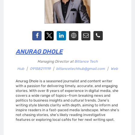
ANURAG DHOLE
Managing Director
at
Bitlance Tech
Hub
|
09158211119
|
bitlancetechhub@gmail.com
|
Web
Anurag Dhole is a seasoned journalist and content writer
with a passion for delivering timely, accurate, and engaging
stories. With over 8 years of experience in digital media, she
covers a wide range of topics—from breaking news and
politics to business insights and cultural trends. Jane's
writing style blends clarity with depth, aiming to inform and
inspire readers in a fast-paced media landscape. When she’s
not chasing stories, she’s likely reading investigative
features or exploring local cafés for her next writing spot.