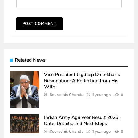
Related News
Vice President Jagdeep Dhankhar’s
Resignation: A Reflection from His
Wife
Sourashis Chanda
1 year ago
0
Indian Army Agniveer Result 2025:
Date, Details, and Next Steps
Sourashis Chanda
1 year ago
0