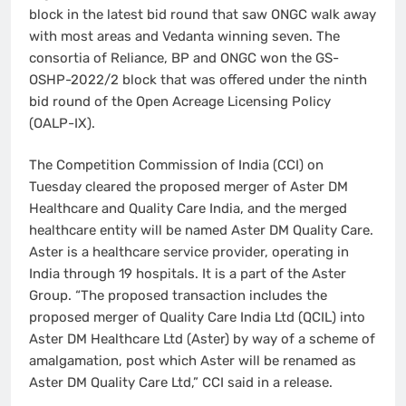
block in the latest bid round that saw ONGC walk away
with most areas and Vedanta winning seven. The
consortia of Reliance, BP and ONGC won the GS-
OSHP-2022/2 block that was offered under the ninth
bid round of the Open Acreage Licensing Policy
(OALP-IX).
The Competition Commission of India (CCI) on
Tuesday cleared the proposed merger of Aster DM
Healthcare and Quality Care India, and the merged
healthcare entity will be named Aster DM Quality Care.
Aster is a healthcare service provider, operating in
India through 19 hospitals. It is a part of the Aster
Group. “The proposed transaction includes the
proposed merger of Quality Care India Ltd (QCIL) into
Aster DM Healthcare Ltd (Aster) by way of a scheme of
amalgamation, post which Aster will be renamed as
Aster DM Quality Care Ltd,” CCI said in a release.