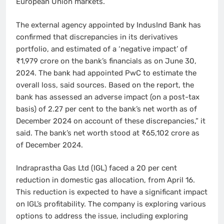
European Union markets.
The external agency appointed by IndusInd Bank has
confirmed that discrepancies in its derivatives
portfolio, and estimated of a ‘negative impact’ of
₹1,979 crore on the bank’s financials as on June 30,
2024. The bank had appointed PwC to estimate the
overall loss, said sources. Based on the report, the
bank has assessed an adverse impact (on a post-tax
basis) of 2.27 per cent to the bank’s net worth as of
December 2024 on account of these discrepancies,” it
said. The bank’s net worth stood at ₹65,102 crore as
of December 2024.
Indraprastha Gas Ltd (IGL) faced a 20 per cent
reduction in domestic gas allocation, from April 16.
This reduction is expected to have a significant impact
on IGL’s profitability. The company is exploring various
options to address the issue, including exploring