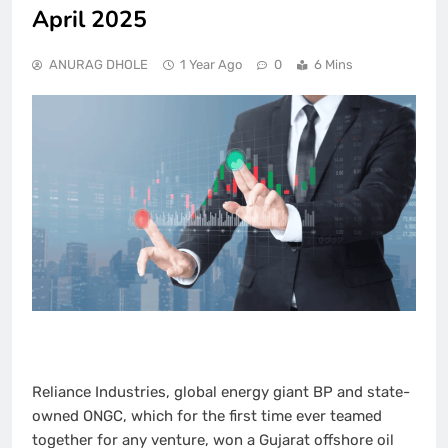
April 2025
ANURAG DHOLE
1 Year Ago
0
6 Mins
Reliance Industries, global energy giant BP and state-
owned ONGC, which for the first time ever teamed
together for any venture, won a Gujarat offshore oil