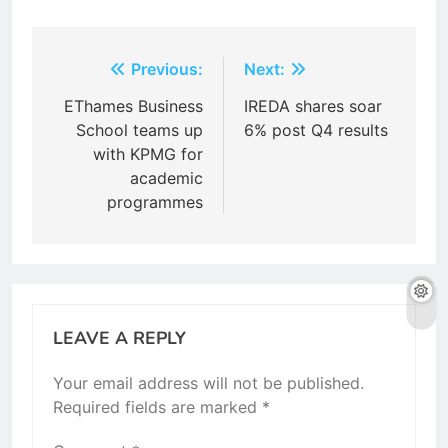
Post
Previous:
Next:
navigation
EThames Business
IREDA shares soar
School teams up
6% post Q4 results
with KPMG for
academic
programmes
LEAVE A REPLY
Your email address will not be published.
Required fields are marked
*